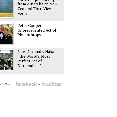
from Australia to New
Zealand Than Vice
Versa
Peter Cooper’s
Unprecedented Act of
Philanthropy
New Zealand’s Haka –
“the World’s Most
Perfect Act of
Nationalism”
NZEDGE on
&