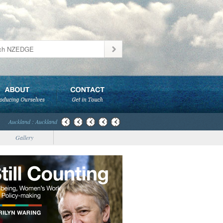
Auckland : Auckland
Gallery