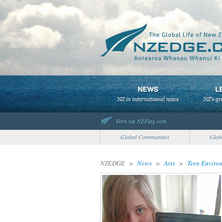
Fern via NZFlag.com
Global Communities
Glob
NZEDGE
>
News
>
Arts
>
Teen Environ