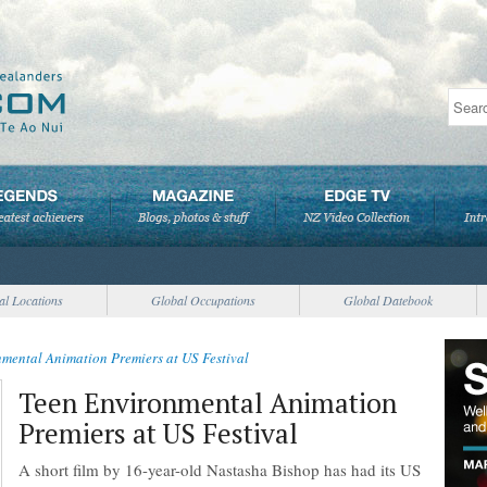
al Locations
Global Occupations
Global Datebook
mental Animation Premiers at US Festival
Teen Environmental Animation
Premiers at US Festival
A short film by 16-year-old Nastasha Bishop has had its US