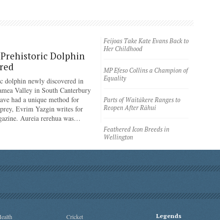
Feijoas Take Kate Evans Back to
Her Childhood
Prehistoric Dolphin
red
MP Efeso Collins a Champion of
Equality
ic dolphin newly discovered in
amea Valley in South Canterbury
have had a unique method for
Parts of Waitākere Ranges to
Reopen After Rāhui
 prey, Evrim Yazgin writes for
azine. Aureia rerehua was…
Feathered Icon Breeds in
Wellington
Legends
ealth
Cricket