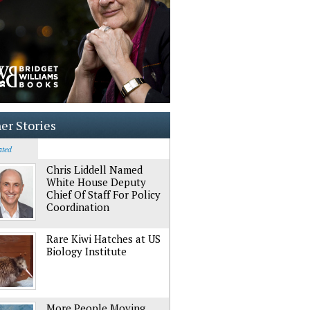
er Stories
ated
Chris Liddell Named
White House Deputy
Chief Of Staff For Policy
Coordination
Rare Kiwi Hatches at US
Biology Institute
More People Moving