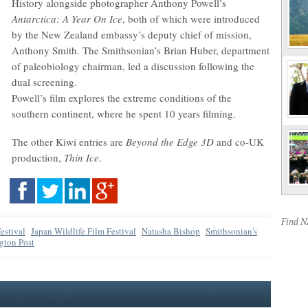
History alongside photographer Anthony Powell’s
Antarctica: A Year On Ice
, both of which were introduced
by the New Zealand embassy’s deputy chief of mission,
Anthony Smith. The Smithsonian’s Brian Huber, department
of paleobiology chairman, led a discussion following the
dual screening.
Powell’s film explores the extreme conditions of the
southern continent, where he spent 10 years filming.
The other Kiwi entries are
Beyond the Edge 3D
and co-UK
production,
Thin Ice
.
Find 
estival
Japan Wildlife Film Festival
Natasha Bishop
Smithsonian's
gton Post