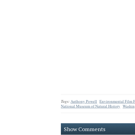
Tags:
Anthony Powell
Environmental Film F
National Museum of Natural History
Washin
Show Comments