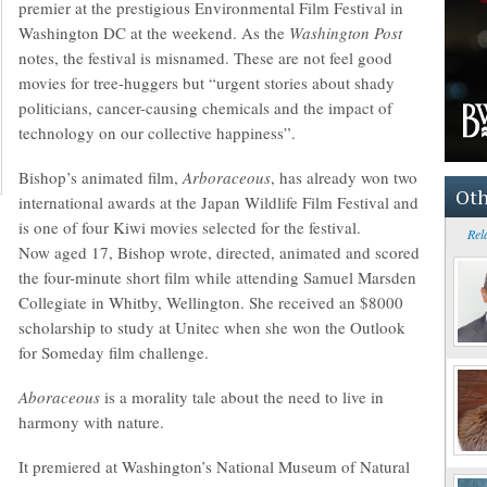
premier at the prestigious Environmental Film Festival in
Washington DC at the weekend. As the
Washington Post
notes, the festival is misnamed. These are not feel good
movies for tree-huggers but “urgent stories about shady
politicians, cancer-causing chemicals and the impact of
technology on our collective happiness”.
Bishop’s animated film,
Arboraceous
, has already won two
Oth
international awards at the Japan Wildlife Film Festival and
is one of four Kiwi movies selected for the festival.
Rel
Now aged 17, Bishop wrote, directed, animated and scored
the four-minute short film while attending Samuel Marsden
Collegiate in Whitby, Wellington. She received an $8000
scholarship to study at Unitec when she won the Outlook
for Someday film challenge.
Aboraceous
is a morality tale about the need to live in
harmony with nature.
It premiered at Washington’s National Museum of Natural