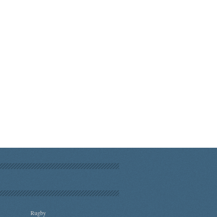
Rugby