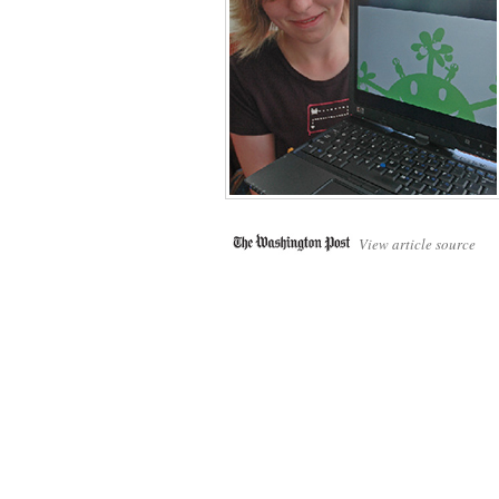
View article source