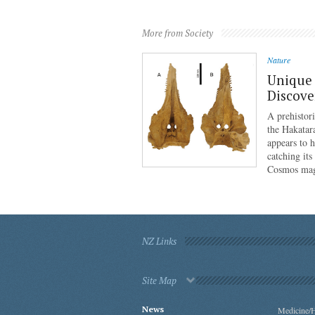
More from Society
Nature
Unique 
Discove
A prehistor
the Hakatar
appears to 
catching its
Cosmos mag
NZ Links
Site Map
News
Medicine/H