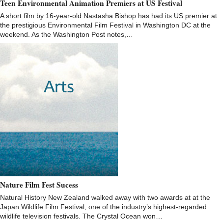
Teen Environmental Animation Premiers at US Festival
A short film by 16-year-old Nastasha Bishop has had its US premier at
the prestigious Environmental Film Festival in Washington DC at the
weekend. As the Washington Post notes,…
Nature Film Fest Sucess
Natural History New Zealand walked away with two awards at at the
Japan Wildlife Film Festival, one of the industry’s highest-regarded
wildlife television festivals. The Crystal Ocean won…