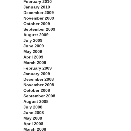
February 2010
January 2010
December 2009
November 2009
October 2009
September 2009
August 2009
July 2009
June 2009
May 2009
April 2009
March 2009
February 2009
January 2009
December 2008
November 2008
October 2008
September 2008
August 2008
July 2008
June 2008
May 2008
April 2008
March 2008