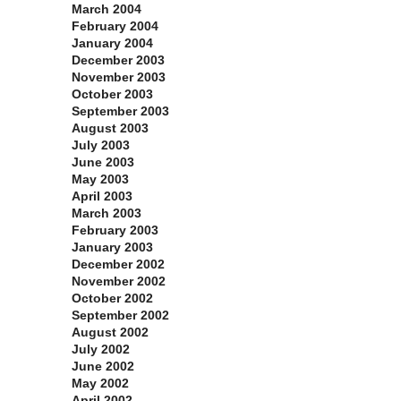
March 2004
February 2004
January 2004
December 2003
November 2003
October 2003
September 2003
August 2003
July 2003
June 2003
May 2003
April 2003
March 2003
February 2003
January 2003
December 2002
November 2002
October 2002
September 2002
August 2002
July 2002
June 2002
May 2002
April 2002