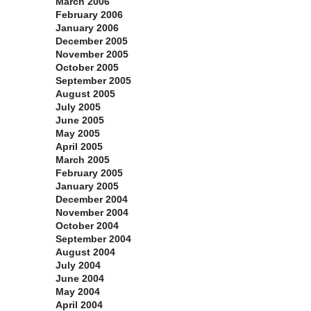
March 2006
February 2006
January 2006
December 2005
November 2005
October 2005
September 2005
August 2005
July 2005
June 2005
May 2005
April 2005
March 2005
February 2005
January 2005
December 2004
November 2004
October 2004
September 2004
August 2004
July 2004
June 2004
May 2004
April 2004