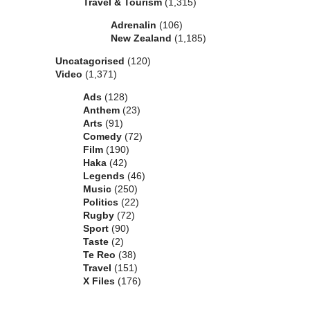
Travel & Tourism
(1,315)
Adrenalin
(106)
New Zealand
(1,185)
Uncatagorised
(120)
Video
(1,371)
Ads
(128)
Anthem
(23)
Arts
(91)
Comedy
(72)
Film
(190)
Haka
(42)
Legends
(46)
Music
(250)
Politics
(22)
Rugby
(72)
Sport
(90)
Taste
(2)
Te Reo
(38)
Travel
(151)
X Files
(176)