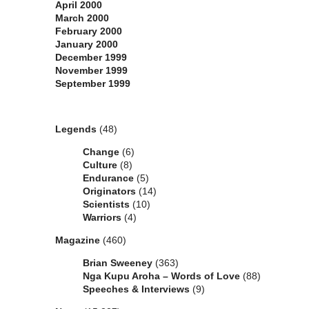
April 2000
March 2000
February 2000
January 2000
December 1999
November 1999
September 1999
Categories
Legends
(48)
Change
(6)
Culture
(8)
Endurance
(5)
Originators
(14)
Scientists
(10)
Warriors
(4)
Magazine
(460)
Brian Sweeney
(363)
Nga Kupu Aroha – Words of Love
(88)
Speeches & Interviews
(9)