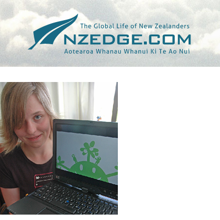
Tag >>
JAPAN WILDLIFE FILM FESTIVAL