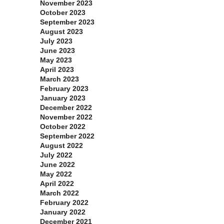
November 2023
October 2023
September 2023
August 2023
July 2023
June 2023
May 2023
April 2023
March 2023
February 2023
January 2023
December 2022
November 2022
October 2022
September 2022
August 2022
July 2022
June 2022
May 2022
April 2022
March 2022
February 2022
January 2022
December 2021