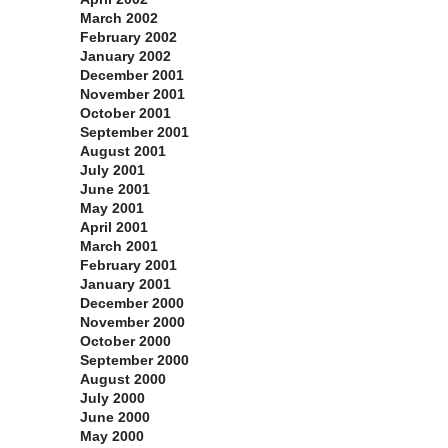
March 2002
February 2002
January 2002
December 2001
November 2001
October 2001
September 2001
August 2001
July 2001
June 2001
May 2001
April 2001
March 2001
February 2001
January 2001
December 2000
November 2000
October 2000
September 2000
August 2000
July 2000
June 2000
May 2000