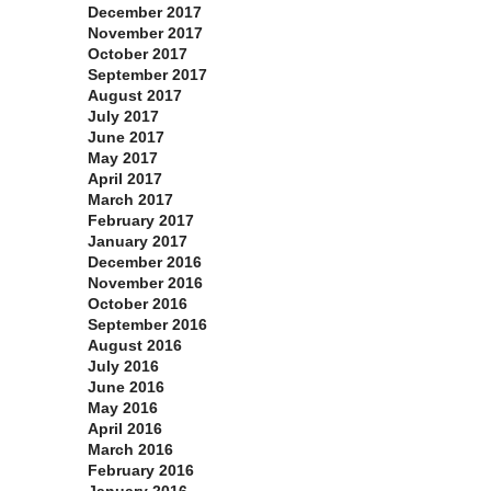
December 2017
November 2017
October 2017
September 2017
August 2017
July 2017
June 2017
May 2017
April 2017
March 2017
February 2017
January 2017
December 2016
November 2016
October 2016
September 2016
August 2016
July 2016
June 2016
May 2016
April 2016
March 2016
February 2016