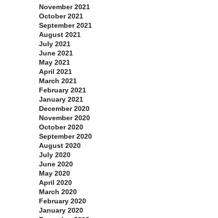
November 2021
October 2021
September 2021
August 2021
July 2021
June 2021
May 2021
April 2021
March 2021
February 2021
January 2021
December 2020
November 2020
October 2020
September 2020
August 2020
July 2020
June 2020
May 2020
April 2020
March 2020
February 2020
January 2020