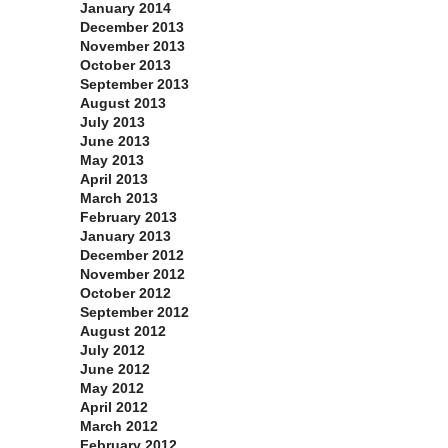
January 2014
December 2013
November 2013
October 2013
September 2013
August 2013
July 2013
June 2013
May 2013
April 2013
March 2013
February 2013
January 2013
December 2012
November 2012
October 2012
September 2012
August 2012
July 2012
June 2012
May 2012
April 2012
March 2012
February 2012