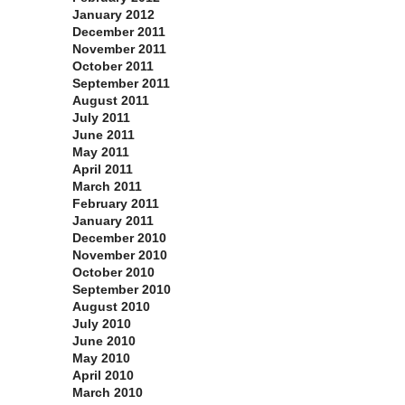
January 2012
December 2011
November 2011
October 2011
September 2011
August 2011
July 2011
June 2011
May 2011
April 2011
March 2011
February 2011
January 2011
December 2010
November 2010
October 2010
September 2010
August 2010
July 2010
June 2010
May 2010
April 2010
March 2010