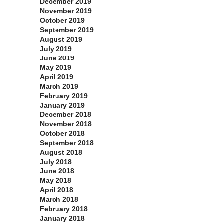
December 2019
November 2019
October 2019
September 2019
August 2019
July 2019
June 2019
May 2019
April 2019
March 2019
February 2019
January 2019
December 2018
November 2018
October 2018
September 2018
August 2018
July 2018
June 2018
May 2018
April 2018
March 2018
February 2018
January 2018