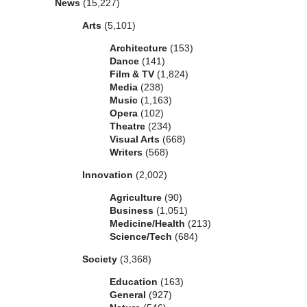
News
(15,227)
Arts
(5,101)
Architecture
(153)
Dance
(141)
Film & TV
(1,824)
Media
(238)
Music
(1,163)
Opera
(102)
Theatre
(234)
Visual Arts
(668)
Writers
(568)
Innovation
(2,002)
Agriculture
(90)
Business
(1,051)
Medicine/Health
(213)
Science/Tech
(684)
Society
(3,368)
Education
(163)
General
(927)