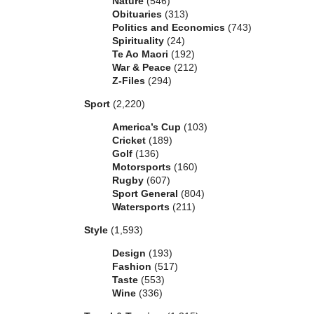
Nature
(546)
Obituaries
(313)
Politics and Economics
(743)
Spirituality
(24)
Te Ao Maori
(192)
War & Peace
(212)
Z-Files
(294)
Sport
(2,220)
America’s Cup
(103)
Cricket
(189)
Golf
(136)
Motorsports
(160)
Rugby
(607)
Sport General
(804)
Watersports
(211)
Style
(1,593)
Design
(193)
Fashion
(517)
Taste
(553)
Wine
(336)