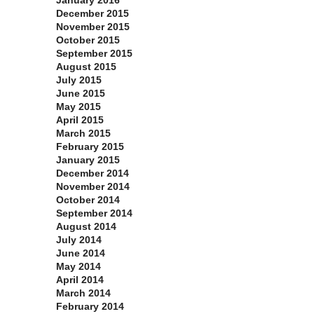
January 2016
December 2015
November 2015
October 2015
September 2015
August 2015
July 2015
June 2015
May 2015
April 2015
March 2015
February 2015
January 2015
December 2014
November 2014
October 2014
September 2014
August 2014
July 2014
June 2014
May 2014
April 2014
March 2014
February 2014