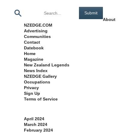
Pages
About
NZEDGE.COM
Advertising
Communities
Contact
Datebook
Home
Magazine
New Zealand Legends
News Index
NZEDGE Gallery
Occupations
Privacy
Sign Up
Terms of Service
Archives
April 2024
March 2024
February 2024