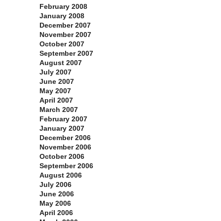
February 2008
January 2008
December 2007
November 2007
October 2007
September 2007
August 2007
July 2007
June 2007
May 2007
April 2007
March 2007
February 2007
January 2007
December 2006
November 2006
October 2006
September 2006
August 2006
July 2006
June 2006
May 2006
April 2006