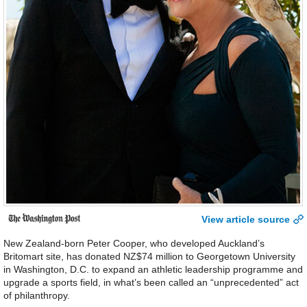
View article source
New Zealand-born Peter Cooper, who developed Auckland’s
Britomart site, has donated NZ$74 million to Georgetown University
in Washington, D.C. to expand an athletic leadership programme and
upgrade a sports field, in what’s been called an “unprecedented” act
of philanthropy.