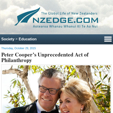
Society
>
Education
Thursday, October 29, 2015
Peter Cooper’s Unprecedented Act of
Philanthropy