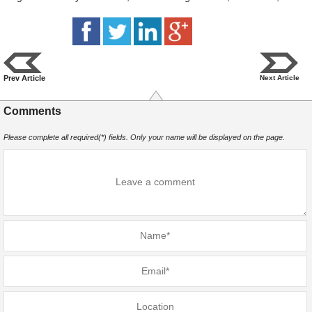
Prev Article
Next Article
Comments
Please complete all required(*) fields. Only your name will be displayed on the page.