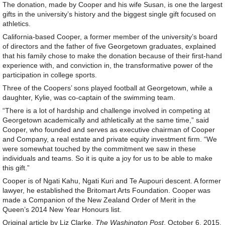
The donation, made by Cooper and his wife Susan, is one the largest
gifts in the university’s history and the biggest single gift focused on
athletics.
California-based Cooper, a former member of the university’s board
of directors and the father of five Georgetown graduates, explained
that his family chose to make the donation because of their first-hand
experience with, and conviction in, the transformative power of the
participation in college sports.
Three of the Coopers’ sons played football at Georgetown, while a
daughter, Kylie, was co-captain of the swimming team.
“There is a lot of hardship and challenge involved in competing at
Georgetown academically and athletically at the same time,” said
Cooper, who founded and serves as executive chairman of Cooper
and Company, a real estate and private equity investment firm. “We
were somewhat touched by the commitment we saw in these
individuals and teams. So it is quite a joy for us to be able to make
this gift.”
Cooper is of Ngati Kahu, Ngati Kuri and Te Aupouri descent. A former
lawyer, he established the Britomart Arts Foundation. Cooper was
made a Companion of the New Zealand Order of Merit in the
Queen’s 2014 New Year Honours list.
Original article by Liz Clarke,
The Washington Post
, October 6, 2015.