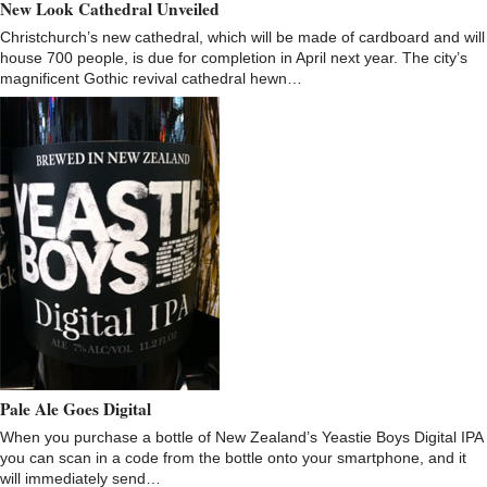
New Look Cathedral Unveiled
Christchurch’s new cathedral, which will be made of cardboard and will
house 700 people, is due for completion in April next year. The city’s
magnificent Gothic revival cathedral hewn…
Pale Ale Goes Digital
When you purchase a bottle of New Zealand’s Yeastie Boys Digital IPA
you can scan in a code from the bottle onto your smartphone, and it
will immediately send…