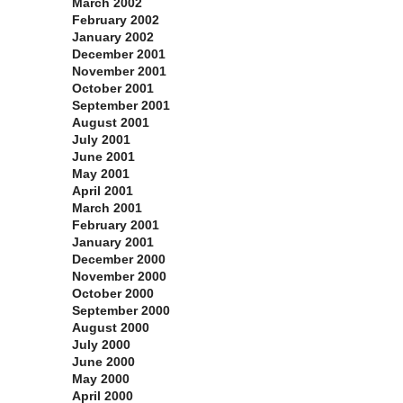
March 2002
February 2002
January 2002
December 2001
November 2001
October 2001
September 2001
August 2001
July 2001
June 2001
May 2001
April 2001
March 2001
February 2001
January 2001
December 2000
November 2000
October 2000
September 2000
August 2000
July 2000
June 2000
May 2000
April 2000