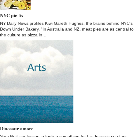
NYC pie fix
NY Daily News profiles Kiwi Gareth Hughes, the brains behind NYC’s
Down Under Bakery. “In Australia and NZ, meat pies are as central to
the culture as pizza in…
Dinosaur amore
Sam Neill confesses to feeling something for his Jurassic co-stars: