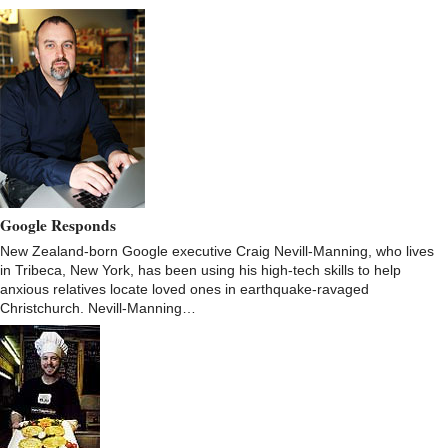
Google Responds
New Zealand-born Google executive Craig Nevill-Manning, who lives
in Tribeca, New York, has been using his high-tech skills to help
anxious relatives locate loved ones in earthquake-ravaged
Christchurch. Nevill-Manning…