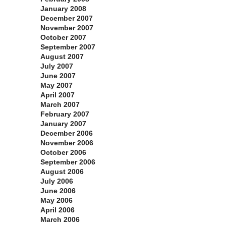
January 2008
December 2007
November 2007
October 2007
September 2007
August 2007
July 2007
June 2007
May 2007
April 2007
March 2007
February 2007
January 2007
December 2006
November 2006
October 2006
September 2006
August 2006
July 2006
June 2006
May 2006
April 2006
March 2006