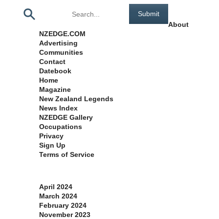
Pages
About
NZEDGE.COM
Advertising
Communities
Contact
Datebook
Home
Magazine
New Zealand Legends
News Index
NZEDGE Gallery
Occupations
Privacy
Sign Up
Terms of Service
Archives
April 2024
March 2024
February 2024
November 2023