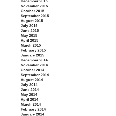
December 2015
November 2015
October 2015
September 2015
August 2015
July 2015
June 2015
May 2015
April 2015
March 2015
February 2015
January 2015
December 2014
November 2014
October 2014
September 2014
August 2014
July 2014
June 2014
May 2014
April 2014
March 2014
February 2014
January 2014