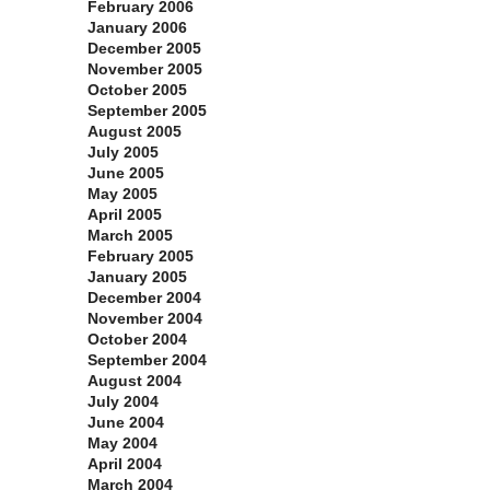
February 2006
January 2006
December 2005
November 2005
October 2005
September 2005
August 2005
July 2005
June 2005
May 2005
April 2005
March 2005
February 2005
January 2005
December 2004
November 2004
October 2004
September 2004
August 2004
July 2004
June 2004
May 2004
April 2004
March 2004