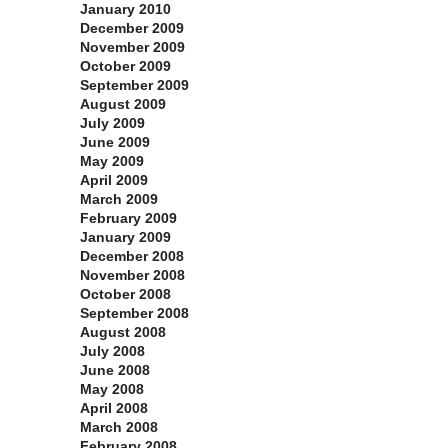
January 2010
December 2009
November 2009
October 2009
September 2009
August 2009
July 2009
June 2009
May 2009
April 2009
March 2009
February 2009
January 2009
December 2008
November 2008
October 2008
September 2008
August 2008
July 2008
June 2008
May 2008
April 2008
March 2008
February 2008