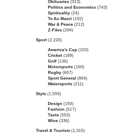
Obituaries
(313)
Politics and Economics
(743)
Spirituality
(24)
Te Ao Maori
(192)
War & Peace
(212)
Z-Files
(294)
Sport
(2,220)
America’s Cup
(103)
Cricket
(189)
Golf
(136)
Motorsports
(160)
Rugby
(607)
Sport General
(804)
Watersports
(211)
Style
(1,593)
Design
(193)
Fashion
(517)
Taste
(553)
Wine
(336)
Travel & Tourism
(1,315)