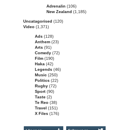
Adrenalin
(106)
New Zealand
(1,185)
Uncatagorised
(120)
Video
(1,371)
Ads
(128)
Anthem
(23)
Arts
(91)
Comedy
(72)
Film
(190)
Haka
(42)
Legends
(46)
Music
(250)
Politics
(22)
Rugby
(72)
Sport
(90)
Taste
(2)
Te Reo
(38)
Travel
(151)
X Files
(176)