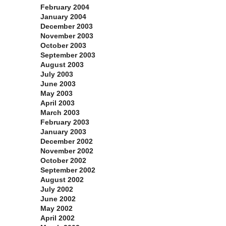
February 2004
January 2004
December 2003
November 2003
October 2003
September 2003
August 2003
July 2003
June 2003
May 2003
April 2003
March 2003
February 2003
January 2003
December 2002
November 2002
October 2002
September 2002
August 2002
July 2002
June 2002
May 2002
April 2002