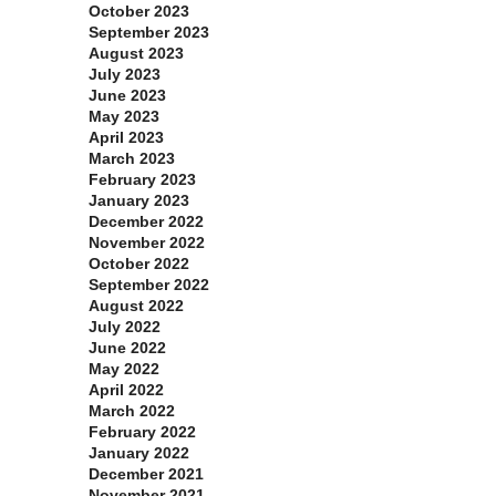
October 2023
September 2023
August 2023
July 2023
June 2023
May 2023
April 2023
March 2023
February 2023
January 2023
December 2022
November 2022
October 2022
September 2022
August 2022
July 2022
June 2022
May 2022
April 2022
March 2022
February 2022
January 2022
December 2021
November 2021