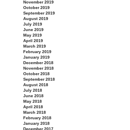
November 2019
October 2019
September 2019
August 2019
July 2019
June 2019
May 2019
April 2019
March 2019
February 2019
January 2019
December 2018
November 2018
October 2018
September 2018
August 2018
July 2018
June 2018
May 2018
April 2018
March 2018
February 2018
January 2018
December 2017