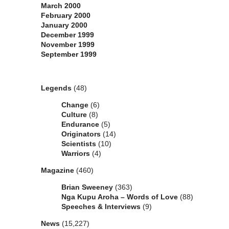
March 2000
February 2000
January 2000
December 1999
November 1999
September 1999
Categories
Legends
(48)
Change
(6)
Culture
(8)
Endurance
(5)
Originators
(14)
Scientists
(10)
Warriors
(4)
Magazine
(460)
Brian Sweeney
(363)
Nga Kupu Aroha – Words of Love
(88)
Speeches & Interviews
(9)
News
(15,227)