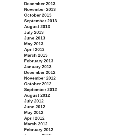
December 2013
November 2013
October 2013
September 2013
August 2013
July 2013
June 2013
May 2013
April 2013
March 2013
February 2013
January 2013
December 2012
November 2012
October 2012
September 2012
August 2012
July 2012
June 2012
May 2012
April 2012
March 2012
February 2012