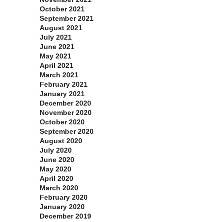
October 2021
September 2021
August 2021
July 2021
June 2021
May 2021
April 2021
March 2021
February 2021
January 2021
December 2020
November 2020
October 2020
September 2020
August 2020
July 2020
June 2020
May 2020
April 2020
March 2020
February 2020
January 2020
December 2019