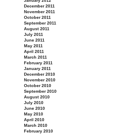
January 2012
December 2011
November 2011
October 2011
September 2011
August 2011
July 2011
June 2011
May 2011
April 2011
March 2011
February 2011
January 2011
December 2010
November 2010
October 2010
September 2010
August 2010
July 2010
June 2010
May 2010
April 2010
March 2010
February 2010