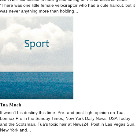
“There was one little female velociraptor who had a cute haircut, but it
was never anything more than holding…
Tua Much
It wasn’t his destiny this time. Pre- and post-fight opinion on Tua-
Lennox.Pre in the Sunday Times, New York Daily News, USA Today
and the Scotsman. Tua’s toxic hair at News24. Post in Las Vegas Sun,
New York and…