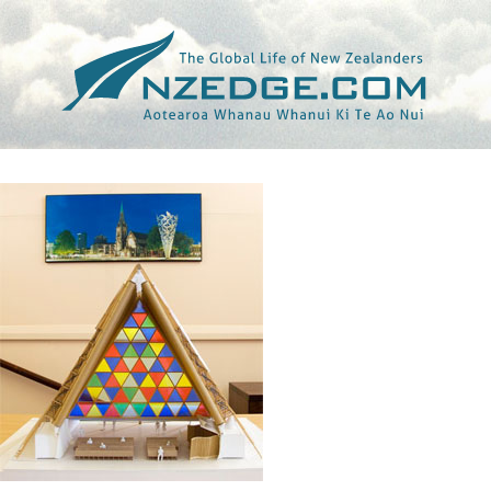
Tag >>
DAILY NEWS