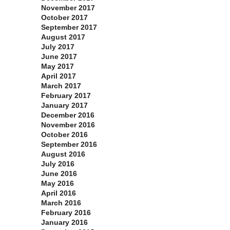
November 2017
October 2017
September 2017
August 2017
July 2017
June 2017
May 2017
April 2017
March 2017
February 2017
January 2017
December 2016
November 2016
October 2016
September 2016
August 2016
July 2016
June 2016
May 2016
April 2016
March 2016
February 2016
January 2016