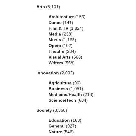
Arts
(5,101)
Architecture
(153)
Dance
(141)
Film & TV
(1,824)
Media
(238)
Music
(1,163)
Opera
(102)
Theatre
(234)
Visual Arts
(668)
Writers
(568)
Innovation
(2,002)
Agriculture
(90)
Business
(1,051)
Medicine/Health
(213)
Science/Tech
(684)
Society
(3,368)
Education
(163)
General
(927)
Nature
(546)