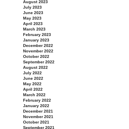
August 2023
July 2023
June 2023
May 2023
April 2023
March 2023
February 2023
January 2023
December 2022
November 2022
October 2022
September 2022
August 2022
July 2022
June 2022
May 2022
April 2022
March 2022
February 2022
January 2022
December 2021
November 2021
October 2021
September 2021