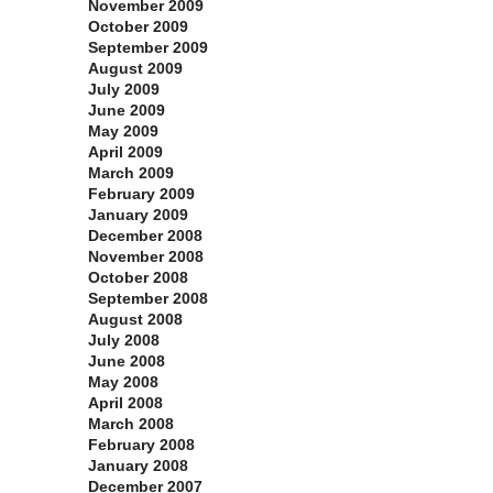
November 2009
October 2009
September 2009
August 2009
July 2009
June 2009
May 2009
April 2009
March 2009
February 2009
January 2009
December 2008
November 2008
October 2008
September 2008
August 2008
July 2008
June 2008
May 2008
April 2008
March 2008
February 2008
January 2008
December 2007