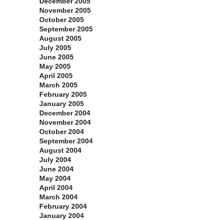
December 2005
November 2005
October 2005
September 2005
August 2005
July 2005
June 2005
May 2005
April 2005
March 2005
February 2005
January 2005
December 2004
November 2004
October 2004
September 2004
August 2004
July 2004
June 2004
May 2004
April 2004
March 2004
February 2004
January 2004