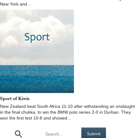
New York and…
Sport of Kiwis
New Zealand beat South Africa 11-10 after withstanding an onslaught
in the final chukka, to win the BMW polo series 2-0 in Durban. They
won the first test 10-8 and showed…
Pages