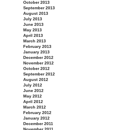
October 2013
September 2013
August 2013
July 2013
June 2013
May 2013
April 2013
March 2013
February 2013
January 2013
December 2012
November 2012
October 2012
September 2012
August 2012
July 2012
June 2012
May 2012
April 2012
March 2012
February 2012
January 2012
December 2011
November 2011