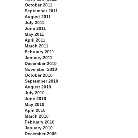
October 2011
September 2011
August 2011
July 2011
June 2011
May 2011
April 2011
March 2011
February 2011
January 2011
December 2010
November 2010
October 2010
September 2010
August 2010
July 2010
June 2010
May 2010
April 2010
March 2010
February 2010
January 2010
December 2009