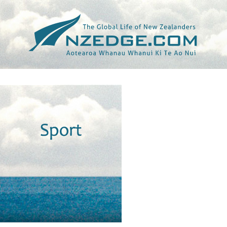
Tag >>
NEWS24.CO.ZA