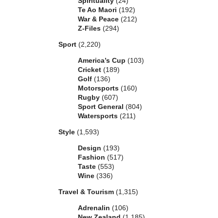
Spirituality
(24)
Te Ao Maori
(192)
War & Peace
(212)
Z-Files
(294)
Sport
(2,220)
America’s Cup
(103)
Cricket
(189)
Golf
(136)
Motorsports
(160)
Rugby
(607)
Sport General
(804)
Watersports
(211)
Style
(1,593)
Design
(193)
Fashion
(517)
Taste
(553)
Wine
(336)
Travel & Tourism
(1,315)
Adrenalin
(106)
New Zealand
(1,185)