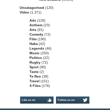
Uncatagorised
(120)
Video
(1,371)
Ads
(128)
Anthem
(23)
Arts
(91)
Comedy
(72)
Film
(190)
Haka
(42)
Legends
(46)
Music
(250)
Politics
(22)
Rugby
(72)
Sport
(90)
Taste
(2)
Te Reo
(38)
Travel
(151)
X Files
(176)
Like us on
Follow us on
Facebook
Twitter