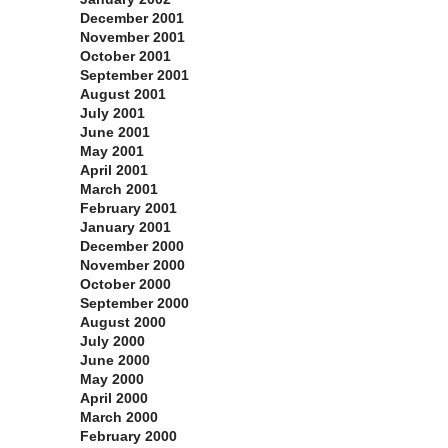
December 2001
November 2001
October 2001
September 2001
August 2001
July 2001
June 2001
May 2001
April 2001
March 2001
February 2001
January 2001
December 2000
November 2000
October 2000
September 2000
August 2000
July 2000
June 2000
May 2000
April 2000
March 2000
February 2000