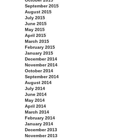
October 2015
September 2015
August 2015
July 2015
June 2015
May 2015
April 2015
March 2015
February 2015
January 2015
December 2014
November 2014
October 2014
September 2014
August 2014
July 2014
June 2014
May 2014
April 2014
March 2014
February 2014
January 2014
December 2013
November 2013