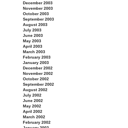
December 2003
November 2003
October 2003
September 2003
August 2003
July 2003
June 2003
May 2003
April 2003
March 2003
February 2003
January 2003
December 2002
November 2002
October 2002
September 2002
August 2002
July 2002
June 2002
May 2002
April 2002
March 2002
February 2002
January 2002