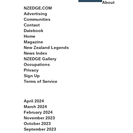
About
NZEDGE.COM
Advertising
Communities
Contact
Datebook
Home
Magazine
New Zealand Legends
News Index
NZEDGE Gallery
Occupations
Privacy
Sign Up
Terms of Service
Archives
April 2024
March 2024
February 2024
November 2023
October 2023
September 2023