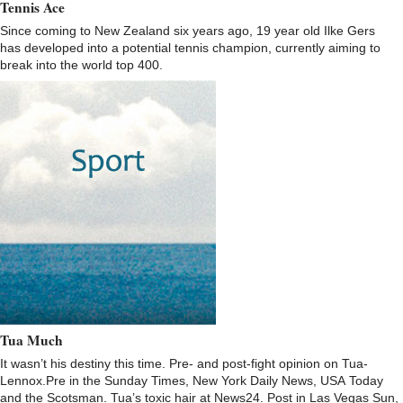
Tennis Ace
Since coming to New Zealand six years ago, 19 year old Ilke Gers
has developed into a potential tennis champion, currently aiming to
break into the world top 400.
Tua Much
It wasn’t his destiny this time. Pre- and post-fight opinion on Tua-
Lennox.Pre in the Sunday Times, New York Daily News, USA Today
and the Scotsman. Tua’s toxic hair at News24. Post in Las Vegas Sun,