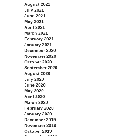
August 2021
July 2021
June 2021
May 2021
April 2021
March 2021
February 2021
January 2021
December 2020
November 2020
October 2020
September 2020
August 2020
July 2020
June 2020
May 2020
April 2020
March 2020
February 2020
January 2020
December 2019
November 2019
October 2019