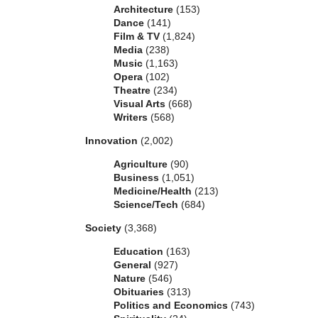
Architecture
(153)
Dance
(141)
Film & TV
(1,824)
Media
(238)
Music
(1,163)
Opera
(102)
Theatre
(234)
Visual Arts
(668)
Writers
(568)
Innovation
(2,002)
Agriculture
(90)
Business
(1,051)
Medicine/Health
(213)
Science/Tech
(684)
Society
(3,368)
Education
(163)
General
(927)
Nature
(546)
Obituaries
(313)
Politics and Economics
(743)