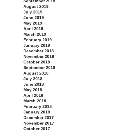
September 2019
August 2019
July 2019
June 2019
May 2019
April 2019
March 2019
February 2019
January 2019
December 2018
November 2018
October 2018
September 2018
August 2018
July 2018
June 2018
May 2018
April 2018
March 2018
February 2018
January 2018
December 2017
November 2017
October 2017