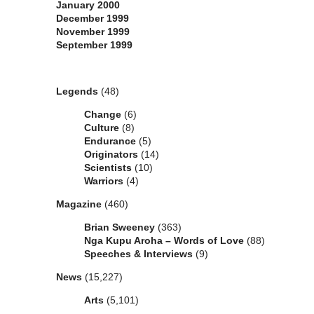
January 2000
December 1999
November 1999
September 1999
Categories
Legends
(48)
Change
(6)
Culture
(8)
Endurance
(5)
Originators
(14)
Scientists
(10)
Warriors
(4)
Magazine
(460)
Brian Sweeney
(363)
Nga Kupu Aroha – Words of Love
(88)
Speeches & Interviews
(9)
News
(15,227)
Arts
(5,101)