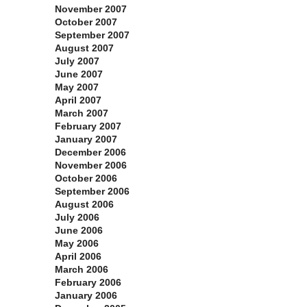
November 2007
October 2007
September 2007
August 2007
July 2007
June 2007
May 2007
April 2007
March 2007
February 2007
January 2007
December 2006
November 2006
October 2006
September 2006
August 2006
July 2006
June 2006
May 2006
April 2006
March 2006
February 2006
January 2006