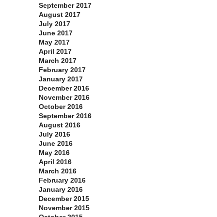
September 2017
August 2017
July 2017
June 2017
May 2017
April 2017
March 2017
February 2017
January 2017
December 2016
November 2016
October 2016
September 2016
August 2016
July 2016
June 2016
May 2016
April 2016
March 2016
February 2016
January 2016
December 2015
November 2015