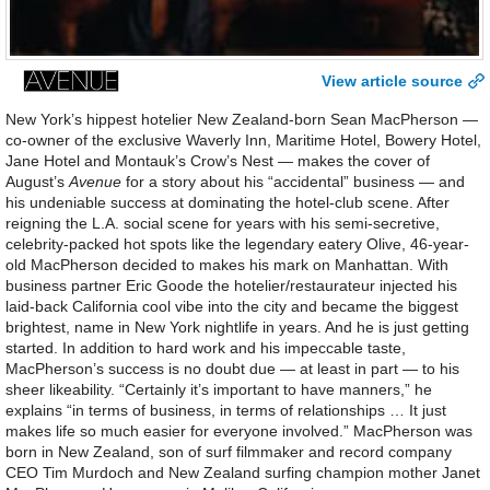
View article source
New York’s hippest hotelier New Zealand-born Sean MacPherson —
co-owner of the exclusive Waverly Inn, Maritime Hotel, Bowery Hotel,
Jane Hotel and Montauk’s Crow’s Nest — makes the cover of
August’s
Avenue
for a story about his “accidental” business — and
his undeniable success at dominating the hotel-club scene. After
reigning the L.A. social scene for years with his semi-secretive,
celebrity-packed hot spots like the legendary eatery Olive, 46-year-
old MacPherson decided to makes his mark on Manhattan. With
business partner Eric Goode the hotelier/restaurateur injected his
laid-back California cool vibe into the city and became the biggest
brightest, name in New York nightlife in years. And he is just getting
started. In addition to hard work and his impeccable taste,
MacPherson’s success is no doubt due — at least in part — to his
sheer likeability. “Certainly it’s important to have manners,” he
explains “in terms of business, in terms of relationships … It just
makes life so much easier for everyone involved.” MacPherson was
born in New Zealand, son of surf filmmaker and record company
CEO Tim Murdoch and New Zealand surfing champion mother Janet