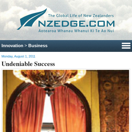
Innovation
>
Business
Monday, August 1, 2011
Undeniable Success