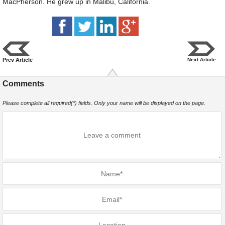
MacPherson. He grew up in Malibu, California.
Prev Article
Next Article
Comments
Please complete all required(*) fields. Only your name will be displayed on the page.