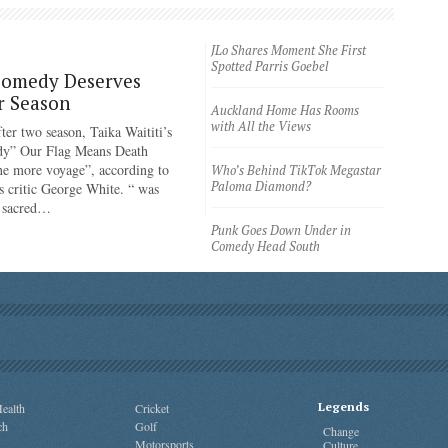
JLo Shares Moment She First
Spotted Parris Goebel
Comedy Deserves
r Season
Auckland Home Has Rooms
with All the Views
ter two season, Taika Waititi’s
dy” Our Flag Means Death
ne more voyage”, according to
Who’s Behind TikTok Megastar
Paloma Diamond?
 critic George White. “ was
e sacred…
Punk Goes Down Under in
Comedy Head South
Legends
ealth
Cricket
ch
Golf
Change
Motorsports
Culture