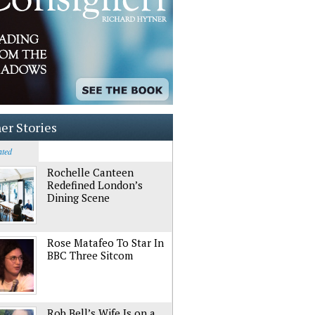
er Stories
ated
Rochelle Canteen
Redefined London’s
Dining Scene
Rose Matafeo To Star In
BBC Three Sitcom
Rob Bell’s Wife Is on a