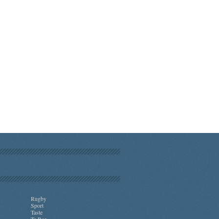
Rugby
Sport
Taste