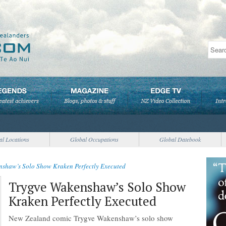
al Locations
Global Occupations
Global Datebook
nshaw’s Solo Show Kraken Perfectly Executed
Trygve Wakenshaw’s Solo Show
Kraken Perfectly Executed
New Zealand comic Trygve Wakenshaw’s solo show