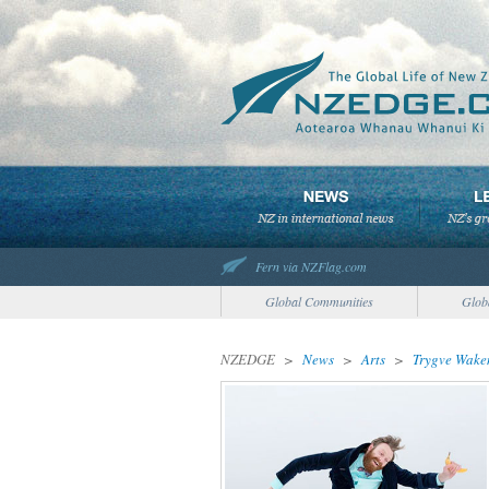
Fern via NZFlag.com
Global Communities
Glob
NZEDGE
>
News
>
Arts
>
Trygve Wake