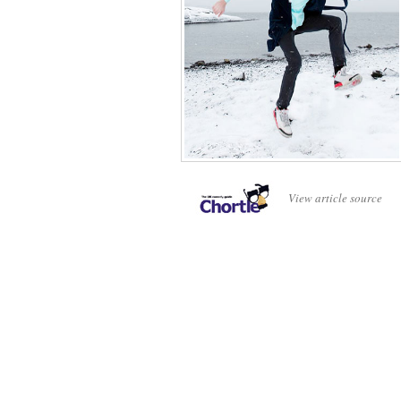
View article source