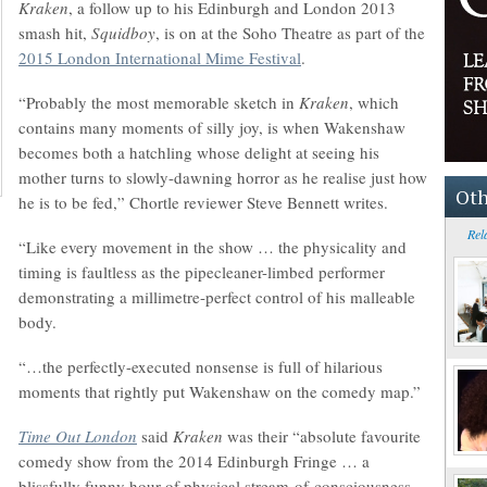
Kraken
, a follow up to his Edinburgh and London 2013
smash hit,
Squidboy
, is on at the Soho Theatre as part of the
2015 London International Mime Festival
.
“Probably the most memorable sketch in
Kraken
, which
contains many moments of silly joy, is when Wakenshaw
becomes both a hatchling whose delight at seeing his
mother turns to slowly-dawning horror as he realise just how
Oth
he is to be fed,” Chortle reviewer Steve Bennett writes.
Rel
“Like every movement in the show … the physicality and
timing is faultless as the pipecleaner-limbed performer
demonstrating a millimetre-perfect control of his malleable
body.
“…the perfectly-executed nonsense is full of hilarious
moments that rightly put Wakenshaw on the comedy map.”
Time Out London
said
Kraken
was their “absolute favourite
comedy show from the 2014 Edinburgh Fringe … a
blissfully funny hour of physical stream-of-consciousness