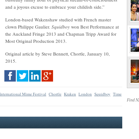
and a joyous excuse to embrace your childish side.”
London-based Wakenshaw studied with French master
clown Philippe Gaulier.
Squidboy
won Best Performance at
the Auckland Fringe 2013 and Chapman Tripp Award for
Most Original Production 2013.
Original article by Steve Bennett, Chortle, January 10,
2015.
nternational Mime Festival
Chortle
Kraken
London
Squidboy
Time
Find 