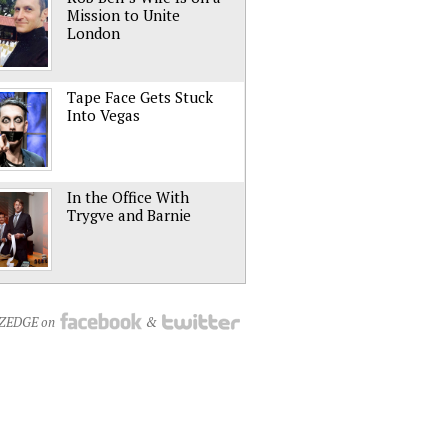
Mission to Unite
London
Tape Face Gets Stuck
Into Vegas
In the Office With
Trygve and Barnie
NZEDGE on
&