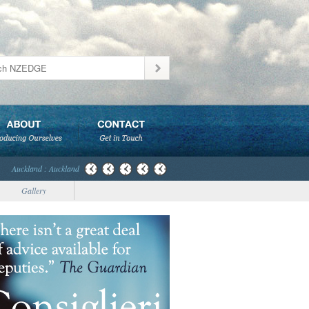
Auckland : Auckland
Gallery