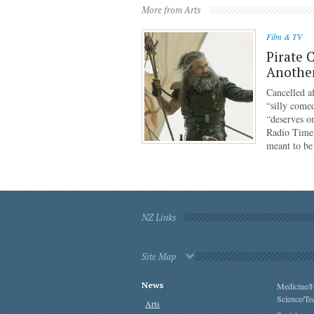
More from Arts
Film & TV
Pirate 
Anothe
Cancelled af
“silly come
“deserves o
Radio Times
meant to b
NZ Links
Site Map
News
Medicine/H
Science/Te
Arts