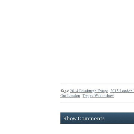
Tags:
2014 Edinburgh Fringe
2015 London I
Out London
Trygve Wakenshaw
Show Comments