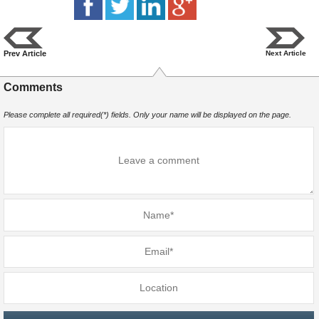
Prev Article
Next Article
Comments
Please complete all required(*) fields. Only your name will be displayed on the page.