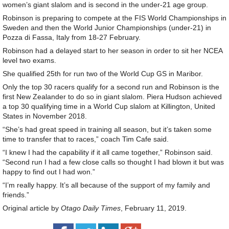
women’s giant slalom and is second in the under-21 age group.
Robinson is preparing to compete at the FIS World Championships in
Sweden and then the World Junior Championships (under-21) in
Pozza di Fassa, Italy from 18-27 February.
Robinson had a delayed start to her season in order to sit her NCEA
level two exams.
She qualified 25th for run two of the World Cup GS in Maribor.
Only the top 30 racers qualify for a second run and Robinson is the
first New Zealander to do so in giant slalom. Piera Hudson achieved
a top 30 qualifying time in a World Cup slalom at Killington, United
States in November 2018.
“She’s had great speed in training all season, but it’s taken some
time to transfer that to races,” coach Tim Cafe said.
“I knew I had the capability if it all came together,” Robinson said.
“Second run I had a few close calls so thought I had blown it but was
happy to find out I had won.”
“I’m really happy. It’s all because of the support of my family and
friends.”
Original article by
Otago Daily Times
, February 11, 2019.