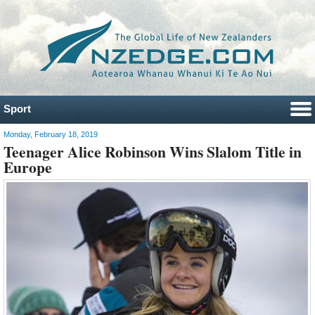
Sport
Monday, February 18, 2019
Teenager Alice Robinson Wins Slalom Title in
Europe