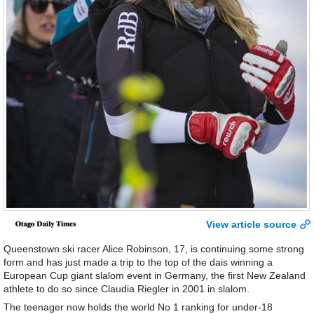
View article source
Queenstown ski racer Alice Robinson, 17, is continuing some strong
form and has just made a trip to the top of the dais winning a
European Cup giant slalom event in Germany, the first New Zealand
athlete to do so since Claudia Riegler in 2001 in slalom.
The teenager now holds the world No 1 ranking for under-18