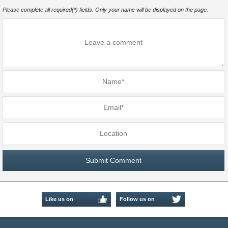
Please complete all required(*) fields. Only your name will be displayed on the page.
Like us on
Follow us on
Facebook
Twitter