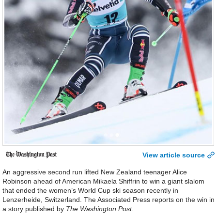
View article source
An aggressive second run lifted New Zealand teenager Alice
Robinson ahead of American Mikaela Shiffrin to win a giant slalom
that ended the women’s World Cup ski season recently in
Lenzerheide, Switzerland. The Associated Press reports on the win in
a story published by
The Washington Post
.