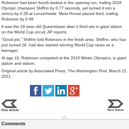
Robinson had been fourth-fastest in the opening run, trailing 2018
Olympic champion Shiffrin by 0.77 seconds, yet turned it into a
victory by 0.28 at Lenzerheide. Meta Hrovat placed third, trailing
Robinson by 0.48.
It was the 19-year-old Queenstown skier’s third win in giant slalom
on the World Cup circuit, AP reports.
“Good job,” Shiffrin told Robinson in the finish area. Shiffrin, who has
just turned 26, had also started winning World Cup races as a
teenager.
At age 16, Robinson competed at the 2018 Winter Olympics, in giant
slalom and slalom.
Original article by Associated Press,
The Washington Post
, March 21,
2021.
Prev Article
Next Article
Comments