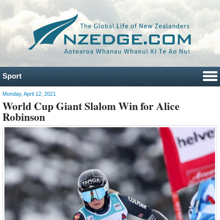
Sport
Monday, April 12, 2021
World Cup Giant Slalom Win for Alice
Robinson