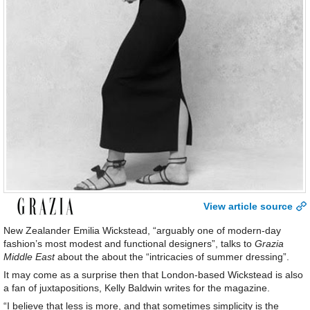
View article source
New Zealander Emilia Wickstead, “arguably one of modern-day
fashion’s most modest and functional designers”, talks to
Grazia
Middle East
about the about the “intricacies of summer dressing”.
It may come as a surprise then that London-based Wickstead is also
a fan of juxtapositions, Kelly Baldwin writes for the magazine.
“I believe that less is more, and that sometimes simplicity is the