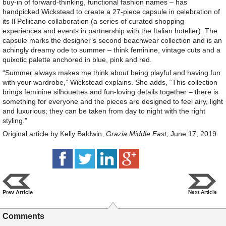
buy-in of forward-thinking, functional fashion names – has
handpicked Wickstead to create a 27-piece capsule in celebration of
its Il Pellicano collaboration (a series of curated shopping
experiences and events in partnership with the Italian hotelier). The
capsule marks the designer’s second beachwear collection and is an
achingly dreamy ode to summer – think feminine, vintage cuts and a
quixotic palette anchored in blue, pink and red.
“Summer always makes me think about being playful and having fun
with your wardrobe,” Wickstead explains. She adds, “This collection
brings feminine silhouettes and fun-loving details together – there is
something for everyone and the pieces are designed to feel airy, light
and luxurious; they can be taken from day to night with the right
styling.”
Original article by Kelly Baldwin,
Grazia Middle East
, June 17, 2019.
Prev Article
Next Article
Comments