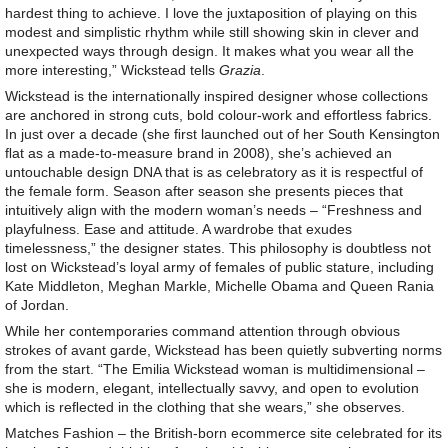
hardest thing to achieve. I love the juxtaposition of playing on this
modest and simplistic rhythm while still showing skin in clever and
unexpected ways through design. It makes what you wear all the
more interesting,” Wickstead tells
Grazia
.
Wickstead is the internationally inspired designer whose collections
are anchored in strong cuts, bold colour-work and effortless fabrics.
In just over a decade (she ﬁrst launched out of her South Kensington
ﬂat as a made-to-measure brand in 2008), she’s achieved an
untouchable design DNA that is as celebratory as it is respectful of
the female form. Season after season she presents pieces that
intuitively align with the modern woman’s needs – “Freshness and
playfulness. Ease and attitude. A wardrobe that exudes
timelessness,” the designer states. This philosophy is doubtless not
lost on Wickstead’s loyal army of females of public stature, including
Kate Middleton, Meghan Markle, Michelle Obama and Queen Rania
of Jordan.
While her contemporaries command attention through obvious
strokes of avant garde, Wickstead has been quietly subverting norms
from the start. “The Emilia Wickstead woman is multidimensional –
she is modern, elegant, intellectually savvy, and open to evolution
which is reﬂected in the clothing that she wears,” she observes.
Matches Fashion – the British-born ecommerce site celebrated for its