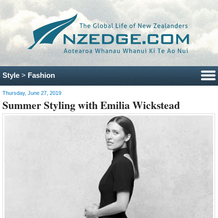
Style
>
Fashion
Thursday, June 27, 2019
Summer Styling with Emilia Wickstead