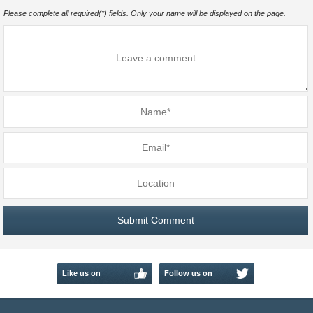
Please complete all required(*) fields. Only your name will be displayed on the page.
Like us on
Follow us on
Facebook
Twitter