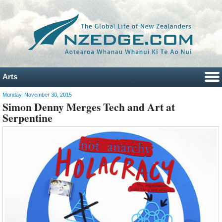
Arts
Monday, November 30, 2015
Simon Denny Merges Tech and Art at
Serpentine