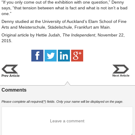
“If you only come out of the exhibition with one question,” Denny
says, “that tension between what is fact and what is not isn’t a bad
one.”
Denny studied at the University of Auckland’s Elam School of Fine
Arts and Meisterschule, Städelschule, Frankfurt am Main.
Original article by Hettie Judah,
The Independent
, November 22,
2015.
Prev Article
Next Article
Comments
Please complete all required(*) fields. Only your name will be displayed on the page.