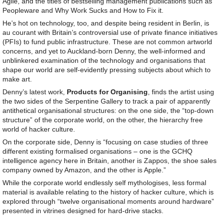
Agile, and the titles of bestselling management publications such as
Peopleware and Why Work Sucks and How to Fix it.
He’s hot on technology, too, and despite being resident in Berlin, is
au courant with Britain’s controversial use of private finance initiatives
(PFIs) to fund public infrastructure. These are not common artworld
concerns, and yet to Auckland-born Denny, the well-informed and
unblinkered examination of the technology and organisations that
shape our world are self-evidently pressing subjects about which to
make art.
Denny’s latest work,
Products for Organising
, finds the artist using
the two sides of the Serpentine Gallery to track a pair of apparently
antithetical organisational structures: on the one side, the “top-down
structure” of the corporate world, on the other, the hierarchy free
world of hacker culture.
On the corporate side, Denny is “focusing on case studies of three
different existing formalised organisations – one is the GCHQ
intelligence agency here in Britain, another is Zappos, the shoe sales
company owned by Amazon, and the other is Apple.”
While the corporate world endlessly self mythologises, less formal
material is available relating to the history of hacker culture, which is
explored through “twelve organisational moments around hardware”
presented in vitrines designed for hard-drive stacks.