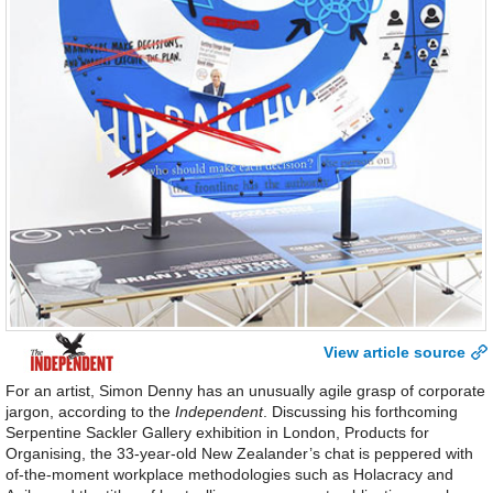
View article source
For an artist, Simon Denny has an unusually agile grasp of corporate
jargon, according to the
Independent
. Discussing his forthcoming
Serpentine Sackler Gallery exhibition in London, Products for
Organising, the 33-year-old New Zealander’s chat is peppered with
of-the-moment workplace methodologies such as Holacracy and