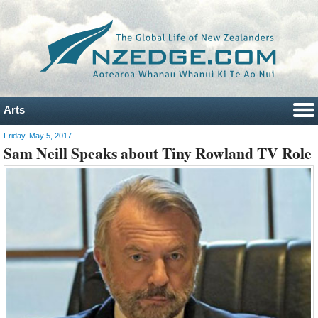
Arts
Friday, May 5, 2017
Sam Neill Speaks about Tiny Rowland TV Role