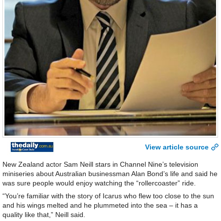
View article source
New Zealand actor Sam Neill stars in Channel Nine’s television
miniseries about Australian businessman Alan Bond’s life and said he
was sure people would enjoy watching the “rollercoaster” ride.
“You’re familiar with the story of Icarus who flew too close to the sun
and his wings melted and he plummeted into the sea – it has a
quality like that,” Neill said.