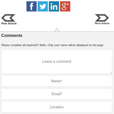
Prev Article
Next Article
Comments
Please complete all required(*) fields. Only your name will be displayed on the page.