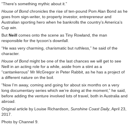
“There’s something mythic about it.”
House of Bond
chronicles the rise of ten-pound Pom Alan Bond as he
goes from sign-writer, to property investor, entrepreneur and
Australian sporting hero when he bankrolls the country’s America’s
Cup win.
But
Neill
comes onto the scene as Tiny Rowland, the man
responsible for the tycoon’s downfall.
“He was very charming, charismatic but ruthless,” he said of the
character.
House of Bond
might be one of the last chances we will get to see
Neill in an acting role for a while, aside from a stint as a
“cantankerous” Mr McGregor in Peter Rabbit, as he has a project of
a different nature on the boil.
“Now I’m away, coming and going for about six months on a very
long documentary series which we’re doing at the moment,” he said,
before adding the venture involved lots of travel, both in Australia and
abroad.
Original article by Louise Richardson,
Sunshine Coast Daily
, April 23,
2017.
Photo by Channel 9.