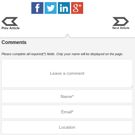
Prev Article
Next Article
Comments
Please complete all required(*) fields. Only your name will be displayed on the page.