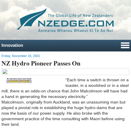
Innovation
Friday, November 16, 2001
NZ Hydro Pioneer Passes On
“Each time a switch is thrown on a
toaster, in a woolshed or in a steel
mill, there is an odds-on chance that John Malcolmson will have had
a hand in generating the necessary electricity.”
Malcolmson, originally from Auckland, was an unassuming man but
played a pivotal role in establishing the huge hydro-dams that are
now the basis of our power supply. He also broke with the
government practice of the time consulting with Maori before using
their land.