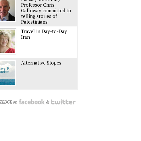
Professor Chris
Galloway committed to
telling stories of
Palestinians
Travel in Day-to-Day
Iran
Alternative Slopes
NZEDGE on
&