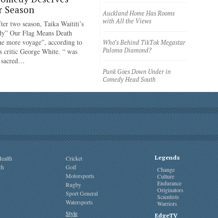
r Season
Auckland Home Has Rooms
with All the Views
ter two season, Taika Waititi’s
dy” Our Flag Means Death
ne more voyage”, according to
Who’s Behind TikTok Megastar
Paloma Diamond?
 critic George White. “ was
e sacred…
Punk Goes Down Under in
Comedy Head South
Legends
ealth
Cricket
ch
Golf
Change
Motorsports
Culture
Endurance
Rugby
Originators
Sport General
Scientists
Watersports
Warriors
Style
EdgeTV