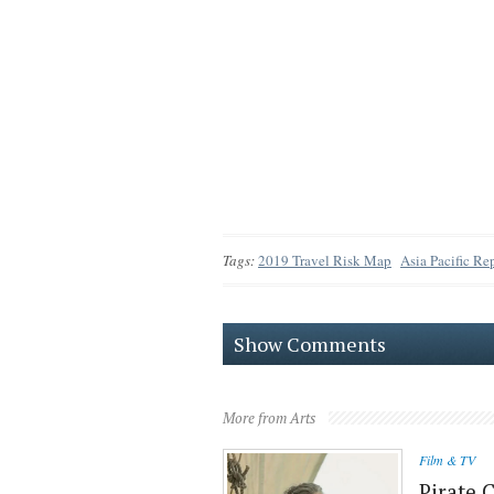
Tags:
2019 Travel Risk Map
Asia Pacific Re
Show Comments
More from Arts
Film & TV
Pirate 