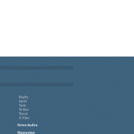
Rugby
Sport
Taste
Te Reo
Travel
X Files
News Index
Magazine