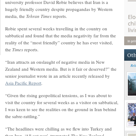
university professor David Robie believes that Iran is a
hugely friendly country despite propagandas by Western
media, the
Tehran Times
reports.
Robie spent several weeks travelling in the country on
sabbatical and found that the media negativity far from the
reality of the “most friendly” country he has ever visited,
the
Times
reports.
Oth
“Iran attracts an onslaught of negative media in New
Rel
Zealand and Western media. But is it fair or deserved?” the
senior journalist wrote in an article recently released by
Asia Pacific Report
.
“Given the rising geopolitical tensions, as I was about to
visit the country for several weeks as a visitor on sabbatical,
I was keen to see the realities on the ground in Iran behind
the sabre-rattling.”
“The headlines were chilling as we flew into Turkey and
then Iran. ‘All out war’, trumpeted
The New Zealand