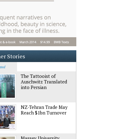
er Stories
ated
The Tattooist of
Auschwitz Translated
into Persian
NZ-Tehran Trade May
Reach $1bn Turnover
Massey University