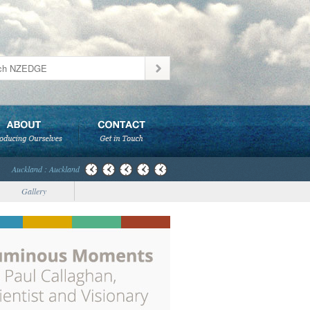
Auckland : Auckland
Gallery