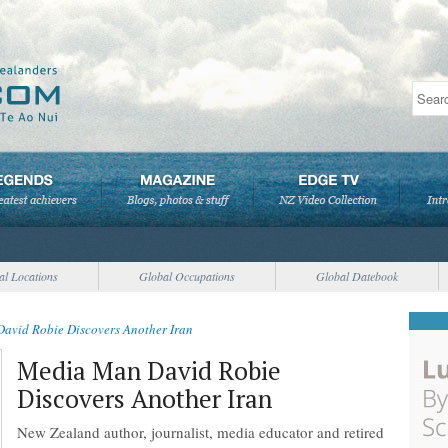
al Locations
Global Occupations
Global Datebook
avid Robie Discovers Another Iran
Media Man David Robie
Discovers Another Iran
New Zealand author, journalist, media educator and retired