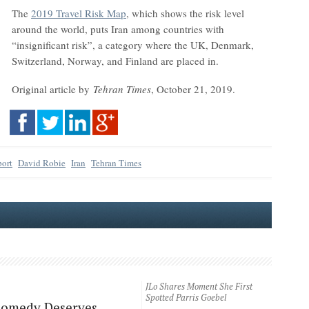
The
2019 Travel Risk Map
, which shows the risk level
around the world, puts Iran among countries with
“insignificant risk”, a category where the UK, Denmark,
Switzerland, Norway, and Finland are placed in.
Original article by
Tehran Times
, October 21, 2019.
port
David Robie
Iran
Tehran Times
JLo Shares Moment She First
Spotted Parris Goebel
Comedy Deserves