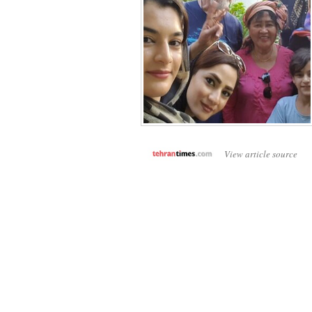
View article source