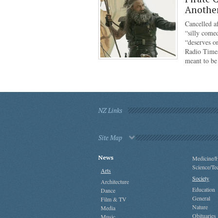
Anothe
Cancelled af
“silly come
“deserves o
Radio Times
meant to b
NZ Links
Site Map
News
Medicine/H
Science/Te
Arts
Society
Architecture
Education
Dance
General
Film & TV
Nature
Media
Obituaries
Music