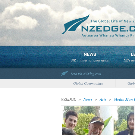
Fern via NZFlag.com
Global Communities
Glob
NZEDGE
>
News
>
Arts
>
Media Man D