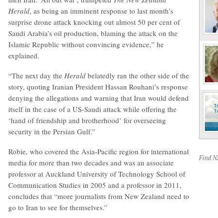
Herald
, as being an imminent response to last month’s
surprise drone attack knocking out almost 50 per cent of
Saudi Arabia’s oil production, blaming the attack on the
Islamic Republic without convincing evidence,” he
explained.
“The next day the
Herald
belatedly ran the other side of the
story, quoting Iranian President Hassan Rouhani’s response
denying the allegations and warning that Iran would defend
itself in the case of a US-Saudi attack while offering the
‘hand of friendship and brotherhood’ for overseeing
security in the Persian Gulf.”
Robie, who covered the Asia-Pacific region for international
Find 
media for more than two decades and was an associate
professor at Auckland University of Technology School of
Communication Studies in 2005 and a professor in 2011,
concludes that “more journalists from New Zealand need to
go to Iran to see for themselves.”