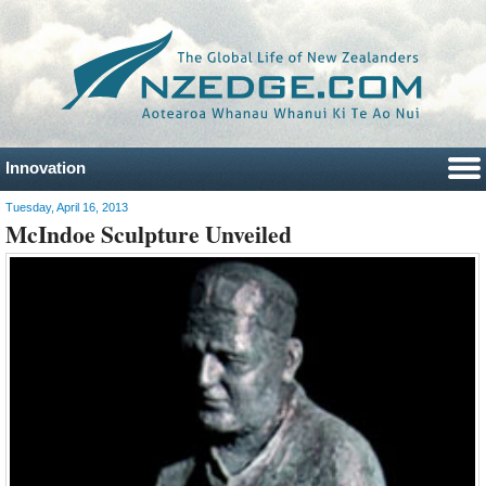
Innovation
Tuesday, April 16, 2013
McIndoe Sculpture Unveiled