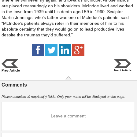
are placed reassuringly on his shoulders. McIndoe lived and worked
in the town from 1939 until his death aged 59 in 1960. Sculptor
Martin Jennings, who’s father was one of McIndoe’s patients, said:
“McIndoe’s patients always refer in their memories of him to his
absolute certainty that they would go on to lead productive lives
despite the traumas they’d suffered.”
Prev Article
Next Article
Comments
Please complete all required(*) fields. Only your name will be displayed on the page.