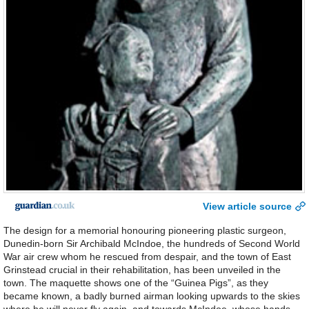
View article source
The design for a memorial honouring pioneering plastic surgeon,
Dunedin-born Sir Archibald McIndoe, the hundreds of Second World
War air crew whom he rescued from despair, and the town of East
Grinstead crucial in their rehabilitation, has been unveiled in the
town. The maquette shows one of the “Guinea Pigs”, as they
became known, a badly burned airman looking upwards to the skies
where he will never fly again, and towards McIndoe, whose hands