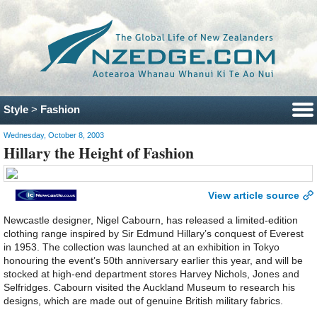
Style
>
Fashion
Wednesday, October 8, 2003
Hillary the Height of Fashion
View article source
Newcastle designer, Nigel Cabourn, has released a limited-edition
clothing range inspired by Sir Edmund Hillary’s conquest of Everest
in 1953. The collection was launched at an exhibition in Tokyo
honouring the event’s 50th anniversary earlier this year, and will be
stocked at high-end department stores Harvey Nichols, Jones and
Selfridges. Cabourn visited the Auckland Museum to research his
designs, which are made out of genuine British military fabrics.