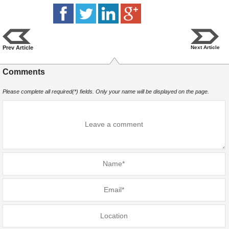
Prev Article
Next Article
Comments
Please complete all required(*) fields. Only your name will be displayed on the page.