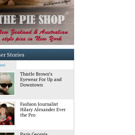
er Stories
ated
Thistle Brown’s
Eyewear For Up and
Downtown
Fashion Journalist
Hilary Alexander Ever
the Pro
Paris Georgia