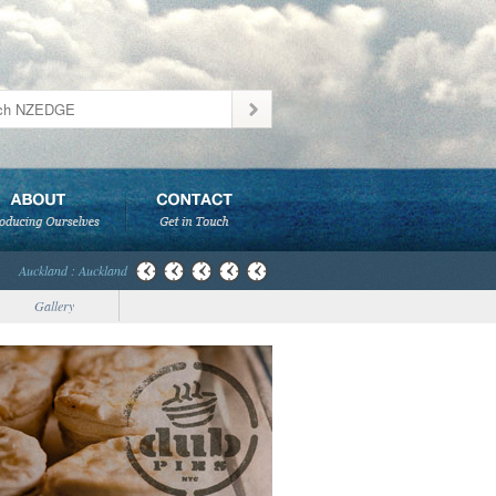
Auckland : Auckland
Gallery