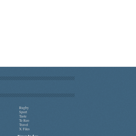
Rugby
Sport
Taste
Te Reo
Travel
X Files