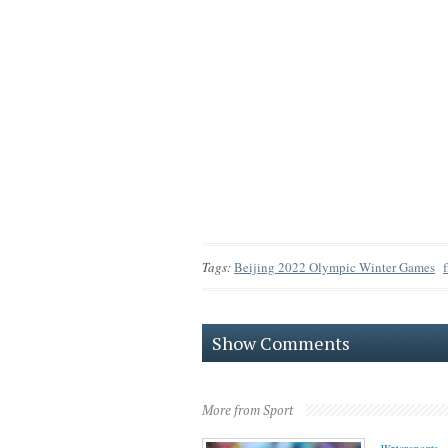
Tags:
Beijing 2022 Olympic Winter Games
Show Comments
More from Sport