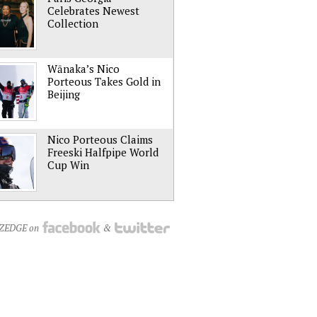
Celebrates Newest
Collection
Wānaka’s Nico
Porteous Takes Gold in
Beijing
Nico Porteous Claims
Freeski Halfpipe World
Cup Win
NZEDGE on
&