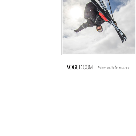
View article source