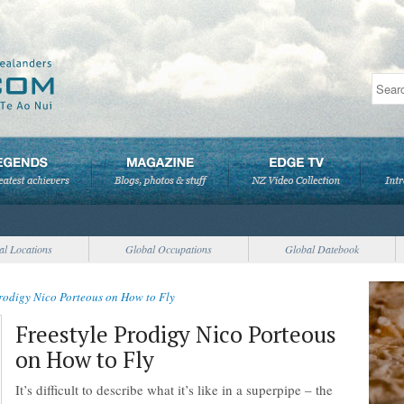
al Locations
Global Occupations
Global Datebook
Prodigy Nico Porteous on How to Fly
Freestyle Prodigy Nico Porteous
on How to Fly
It’s difficult to describe what it’s like in a superpipe – the