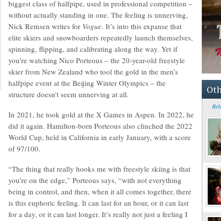
biggest class of halfpipe, used in professional competition –
without actually standing in one. The feeling is unnerving,
Nick Remsen writes for
Vogue
. It’s into this expanse that
elite skiers and snowboarders repeatedly launch themselves,
spinning, flipping, and calibrating along the way. Yet if
you’re watching Nico Porteous – the 20-year-old freestyle
skier from New Zealand who tool the gold in the men’s
halfpipe event at the Beijing Winter Olympics – the
Oth
structure doesn’t seem unnerving at all.
Rel
In 2021, he took gold at the X Games in Aspen. In 2022, he
did it again. Hamilton-born Porteous also clinched the 2022
World Cup, held in California in early January, with a score
of 97/100.
“The thing that really hooks me with freestyle skiing is that
you’re on the edge,” Porteous says, “with not everything
being in control, and then, when it all comes together, there
is this euphoric feeling. It can last for an hour, or it can last
for a day, or it can last longer. It’s really not just a feeling I