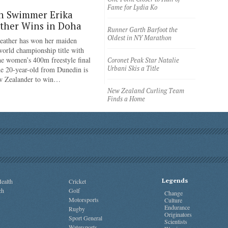
Fame for Lydia Ko
n Swimmer Erika
ther Wins in Doha
Runner Garth Barfoot the
Oldest in NY Marathon
eather has won her maiden
rld championship title with
the women’s 400m freestyle final
Coronet Peak Star Natalie
Urbani Skis a Title
e 20-year-old from Dunedin is
ew Zealander to win…
New Zealand Curling Team
Finds a Home
Legends
ealth
Cricket
ch
Golf
Change
Motorsports
Culture
Endurance
Rugby
Originators
Sport General
Scientists
Watersports