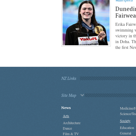
Watersports
Dunedi
Fairwea
Erika Fairw
swimming wo
victory in 
in Doha. Th
the first N
NZ Links
Site Map
News
Medicine/H
Science/Te
Arts
Society
Architecture
Education
Dance
General
Film & TV