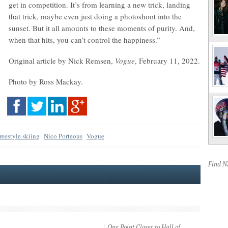
get in competition. It’s from learning a new trick, landing
that trick, maybe even just doing a photoshoot into the
sunset. But it all amounts to these moments of purity. And,
when that hits, you can’t control the happiness.”
Original article by Nick Remsen,
Vogue
, February 11, 2022.
Photo by Ross Mackay.
freestyle skiing
Nico Porteous
Vogue
Find 
One Point Closer to Hall of