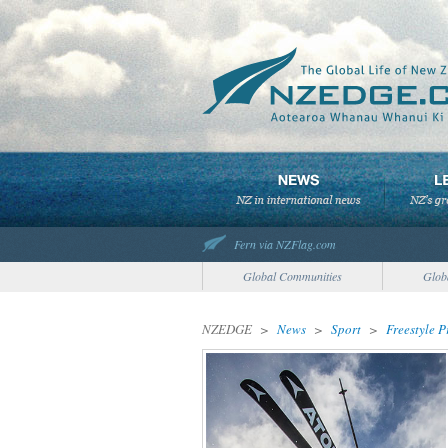
Fern via NZFlag.com
Global Communities
Glob
NZEDGE
>
News
>
Sport
>
Freestyle 