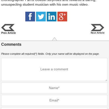
unsuspecting student musician with his own music video.
Prev Article
Next Article
Comments
Please complete all required(*) fields. Only your name will be displayed on the page.