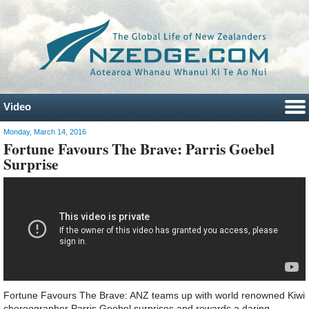
Video
Monday, March 14, 2016
Fortune Favours The Brave: Parris Goebel
Surprise
Fortune Favours The Brave: ANZ teams up with world renowned Kiwi
choreographer Parris Goebel surprises and rewards a daring,