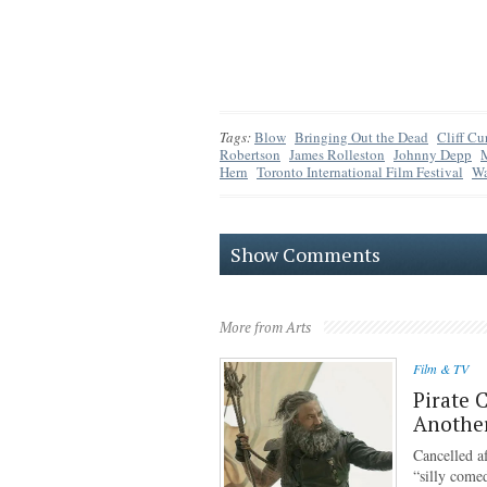
Tags:
Blow
Bringing Out the Dead
Cliff Cur
Robertson
James Rolleston
Johnny Depp
M
Hern
Toronto International Film Festival
Wa
Show Comments
More from Arts
Film & TV
Pirate 
Anothe
Cancelled af
“silly come