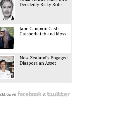
Decidedly Risky Role
Jane Campion Casts
Cumberbatch and Moss
New Zealand’s Engaged
Diaspora an Asset
NZEDGE on
&