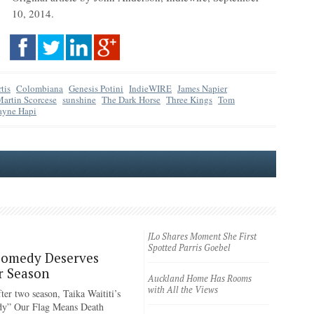
10, 2014.
tis
Colombiana
Genesis Potini
IndieWIRE
James Napier
artin Scorcese
sunshine
The Dark Horse
Three Kings
Tom
yne Hapi
JLo Shares Moment She First
Spotted Parris Goebel
Comedy Deserves
r Season
Auckland Home Has Rooms
with All the Views
ter two season, Taika Waititi’s
dy” Our Flag Means Death