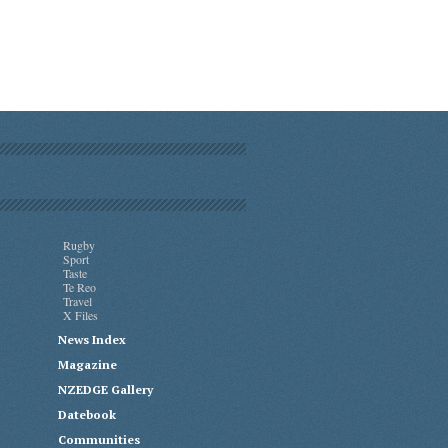
Rugby
Sport
Taste
Te Reo
Travel
X Files
News Index
Magazine
NZEDGE Gallery
Datebook
Communities