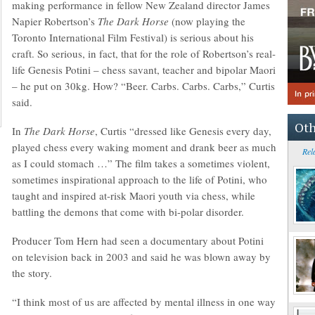
making performance in fellow New Zealand director James
Napier Robertson’s
The Dark Horse
(now playing the
Toronto International Film Festival) is serious about his
craft. So serious, in fact, that for the role of Robertson’s real-
life Genesis Potini – chess savant, teacher and bipolar Maori
– he put on 30kg. How? “Beer. Carbs. Carbs. Carbs,” Curtis
said.
Oth
In
The Dark Horse
, Curtis “dressed like Genesis every day,
played chess every waking moment and drank beer as much
Rel
as I could stomach …” The film takes a sometimes violent,
sometimes inspirational approach to the life of Potini, who
taught and inspired at-risk Maori youth via chess, while
battling the demons that come with bi-polar disorder.
Producer Tom Hern had seen a documentary about Potini
on television back in 2003 and said he was blown away by
the story.
“I think most of us are affected by mental illness in one way