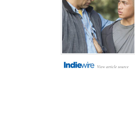
View article source