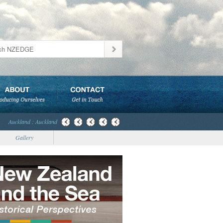
Auckland : Auckland
Gallery