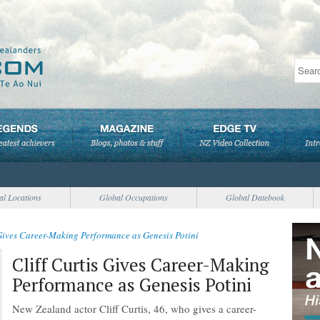
al Locations
Global Occupations
Global Datebook
 Gives Career-Making Performance as Genesis Potini
Cliff Curtis Gives Career-Making
Performance as Genesis Potini
New Zealand actor Cliff Curtis, 46, who gives a career-