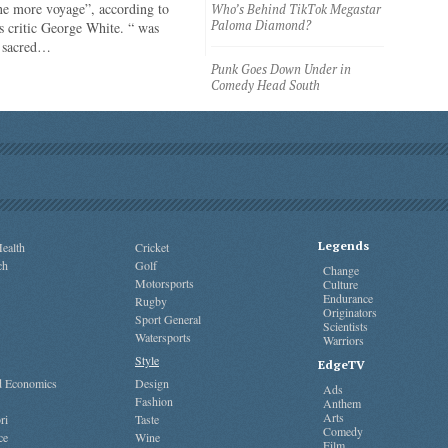
ne more voyage”, according to
Who’s Behind TikTok Megastar
Paloma Diamond?
 critic George White. “ was
e sacred…
Punk Goes Down Under in
Comedy Head South
Legends
ealth
Cricket
ch
Golf
Change
Motorsports
Culture
Endurance
Rugby
Originators
Sport General
Scientists
Watersports
Warriors
Style
EdgeTV
nd Economics
Design
Ads
Fashion
Anthem
Arts
ri
Taste
Comedy
ce
Wine
Film