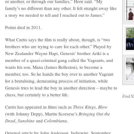
or another, or through our families,” Hern said. “My
family’s no different than any other. It felt straight away like
a story we needed to tell and I reached out to James.”
Potini died in 2011.
What Curtis says the film is really about, though, is “two
brothers who are trying to care for each other.” Played by
New Zealander Wayne Hapi, Genesis’ brother Ariki is a
member of a quasi-criminal gang called the Vagrants, and
wants his son, Mana (James Rolleston), to become a
member, too. So he hands the boy over to another Vagrant
for a brutalising, demeaning process of initiation, while
Genesis tries to lead the boy in another direction – maybe to
chess, but certainly to a better life.
Find 
Curtis has appeared in films such as
Three Kings
,
Blow
(with Johnny Depp), Martin Scorsese’s
Bringing Out the
Dead
,
Sunshine
and
Colombiana
.
Original article by John Anderson, Indiewire, September