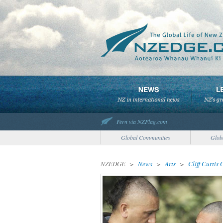
Fern via NZFlag.com
Global Communities
Glob
NZEDGE
>
News
>
Arts
>
Cliff Curtis