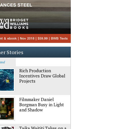
er Stories
ated
Rich Production
Incentives Draw Global
Projects
Filmmaker Daniel
Borgman Busy in Light
and Shadow
Taika Waititi Takes on a