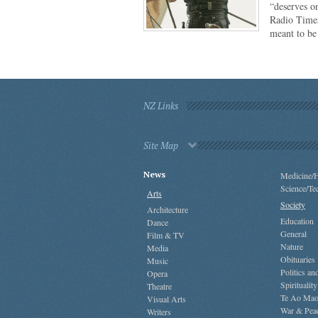
“deserves o
Radio Times
meant to b
NZ Links
Site Map
News
Medicine/H
Science/Te
Arts
Society
Architecture
Education
Dance
General
Film & TV
Nature
Media
Obituaries
Music
Politics a
Opera
Spirituality
Theatre
Te Ao Mao
Visual Arts
War & Pea
Writers