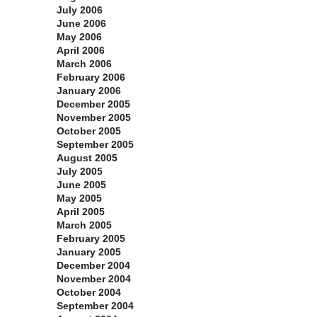
July 2006
June 2006
May 2006
April 2006
March 2006
February 2006
January 2006
December 2005
November 2005
October 2005
September 2005
August 2005
July 2005
June 2005
May 2005
April 2005
March 2005
February 2005
January 2005
December 2004
November 2004
October 2004
September 2004