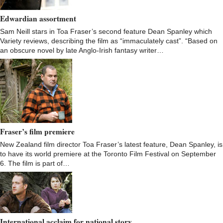
Edwardian assortment
Sam Neill stars in Toa Fraser’s second feature Dean Spanley which
Variety reviews, describing the film as “immaculately cast”. “Based on
an obscure novel by late Anglo-Irish fantasy writer…
Fraser’s film premiere
New Zealand film director Toa Fraser’s latest feature, Dean Spanley, is
to have its world premiere at the Toronto Film Festival on September
6. The film is part of…
International acclaim for national story