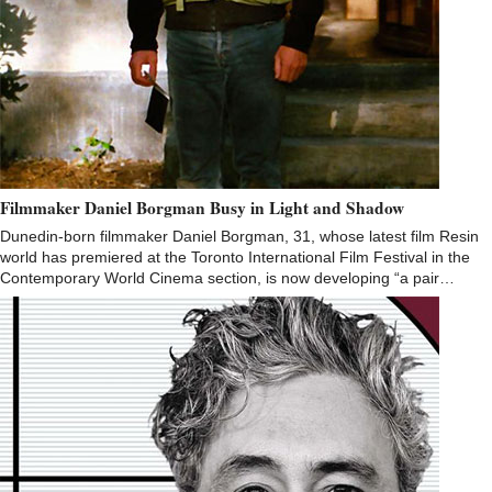
Filmmaker Daniel Borgman Busy in Light and Shadow
Dunedin-born filmmaker Daniel Borgman, 31, whose latest film Resin
world has premiered at the Toronto International Film Festival in the
Contemporary World Cinema section, is now developing “a pair…