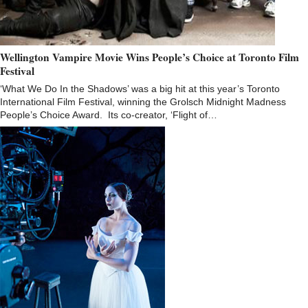
Wellington Vampire Movie Wins People’s Choice at Toronto Film
Festival
‘What We Do In the Shadows’ was a big hit at this year’s Toronto
International Film Festival, winning the Grolsch Midnight Madness
People’s Choice Award. Its co-creator, ‘Flight of…