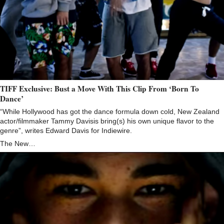
TIFF Exclusive: Bust a Move With This Clip From ‘Born To
Dance’
“While Hollywood has got the dance formula down cold, New Zealand
actor/filmmaker Tammy Davisis bring(s) his own unique flavor to the
genre”, writes Edward Davis for Indiewire.
The New…