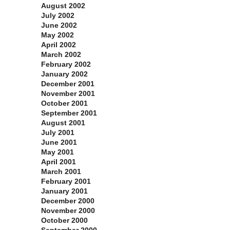
August 2002
July 2002
June 2002
May 2002
April 2002
March 2002
February 2002
January 2002
December 2001
November 2001
October 2001
September 2001
August 2001
July 2001
June 2001
May 2001
April 2001
March 2001
February 2001
January 2001
December 2000
November 2000
October 2000
September 2000