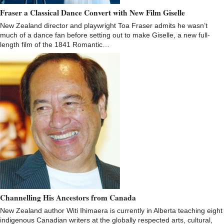
Fraser a Classical Dance Convert with New Film Giselle
New Zealand director and playwright Toa Fraser admits he wasn’t
much of a dance fan before setting out to make Giselle, a new full-
length film of the 1841 Romantic…
Channelling His Ancestors from Canada
New Zealand author Witi Ihimaera is currently in Alberta teaching eight
indigenous Canadian writers at the globally respected arts, cultural,