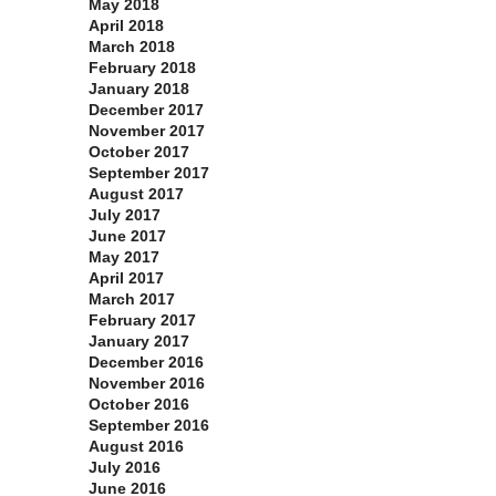
May 2018
April 2018
March 2018
February 2018
January 2018
December 2017
November 2017
October 2017
September 2017
August 2017
July 2017
June 2017
May 2017
April 2017
March 2017
February 2017
January 2017
December 2016
November 2016
October 2016
September 2016
August 2016
July 2016
June 2016