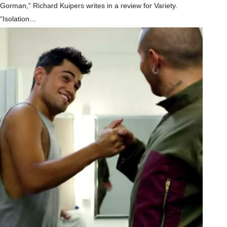
Gorman,” Richard Kuipers writes in a review for Variety.
“Isolation…