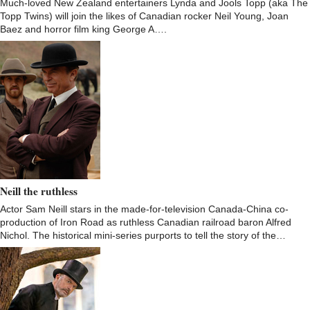
Much-loved New Zealand entertainers Lynda and Jools Topp (aka The
Topp Twins) will join the likes of Canadian rocker Neil Young, Joan
Baez and horror film king George A….
Neill the ruthless
Actor Sam Neill stars in the made-for-television Canada-China co-
production of Iron Road as ruthless Canadian railroad baron Alfred
Nichol. The historical mini-series purports to tell the story of the…