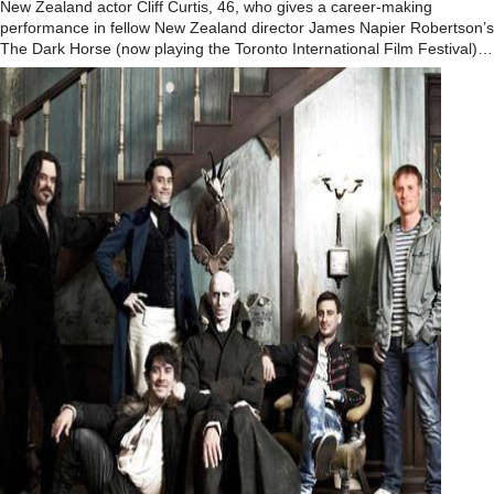
New Zealand actor Cliff Curtis, 46, who gives a career-making
performance in fellow New Zealand director James Napier Robertson’s
The Dark Horse (now playing the Toronto International Film Festival)…