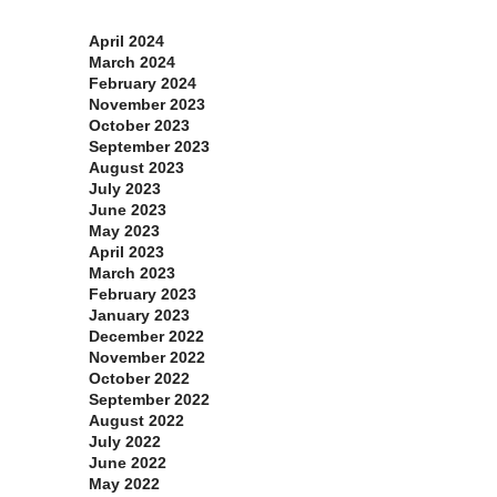
Archives
April 2024
March 2024
February 2024
November 2023
October 2023
September 2023
August 2023
July 2023
June 2023
May 2023
April 2023
March 2023
February 2023
January 2023
December 2022
November 2022
October 2022
September 2022
August 2022
July 2022
June 2022
May 2022