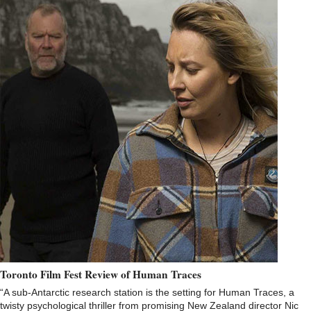
Toronto Film Fest Review of Human Traces
“A sub-Antarctic research station is the setting for Human Traces, a
twisty psychological thriller from promising New Zealand director Nic