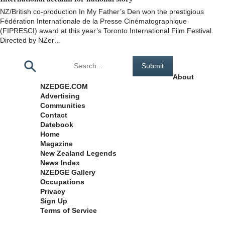
NZ/British co-production In My Father’s Den won the prestigious
Fédération Internationale de la Presse Cinématographique
(FIPRESCI) award at this year’s Toronto International Film Festival.
Directed by NZer…
Pages
About
NZEDGE.COM
Advertising
Communities
Contact
Datebook
Home
Magazine
New Zealand Legends
News Index
NZEDGE Gallery
Occupations
Privacy
Sign Up
Terms of Service