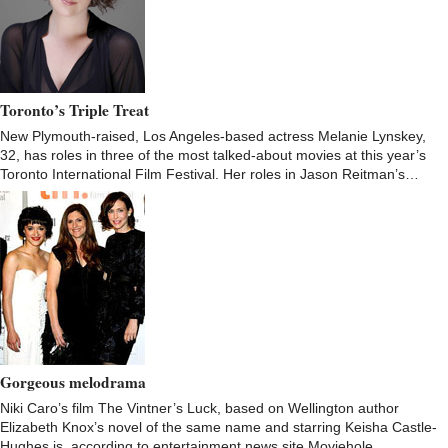
Toronto’s Triple Treat
New Plymouth-raised, Los Angeles-based actress Melanie Lynskey,
32, has roles in three of the most talked-about movies at this year’s
Toronto International Film Festival. Her roles in Jason Reitman’s…
Gorgeous melodrama
Niki Caro’s film The Vintner’s Luck, based on Wellington author
Elizabeth Knox’s novel of the same name and starring Keisha Castle-
Hughes is, according to entertainment news site Moviehole,