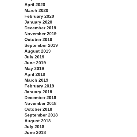
April 2020
March 2020
February 2020
January 2020
December 2019
November 2019
October 2019
September 2019
August 2019
July 2019
June 2019
May 2019
April 2019
March 2019
February 2019
January 2019
December 2018
November 2018
October 2018
September 2018
August 2018
July 2018
June 2018