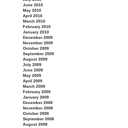
June 2010
May 2010
April 2010
March 2010
February 2010
January 2010
December 2009
November 2009
October 2009
September 2009
August 2009
July 2009
June 2009
May 2009
April 2009
March 2009
February 2009
January 2009
December 2008
November 2008
October 2008
September 2008
August 2008