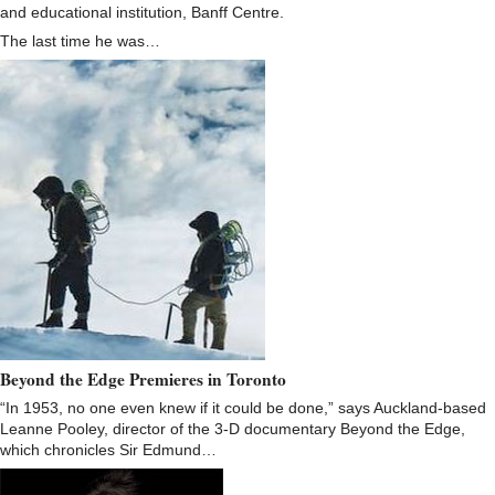
and educational institution, Banff Centre.
The last time he was…
Beyond the Edge Premieres in Toronto
“In 1953, no one even knew if it could be done,” says Auckland-based
Leanne Pooley, director of the 3-D documentary Beyond the Edge,
which chronicles Sir Edmund…