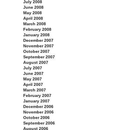
July 2008
June 2008
May 2008
April 2008
March 2008
February 2008
January 2008
December 2007
November 2007
October 2007
September 2007
August 2007
July 2007
June 2007
May 2007
April 2007
March 2007
February 2007
January 2007
December 2006
November 2006
October 2006
September 2006
August 2006