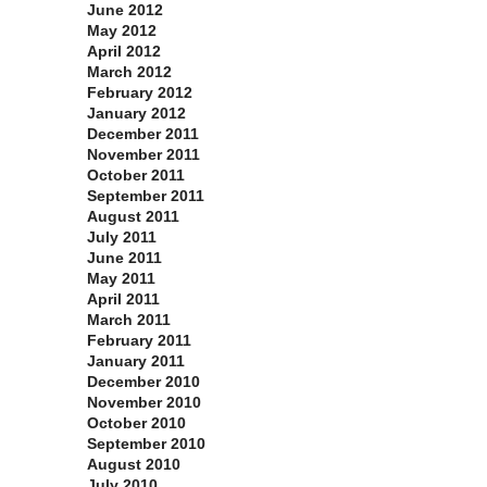
June 2012
May 2012
April 2012
March 2012
February 2012
January 2012
December 2011
November 2011
October 2011
September 2011
August 2011
July 2011
June 2011
May 2011
April 2011
March 2011
February 2011
January 2011
December 2010
November 2010
October 2010
September 2010
August 2010
July 2010