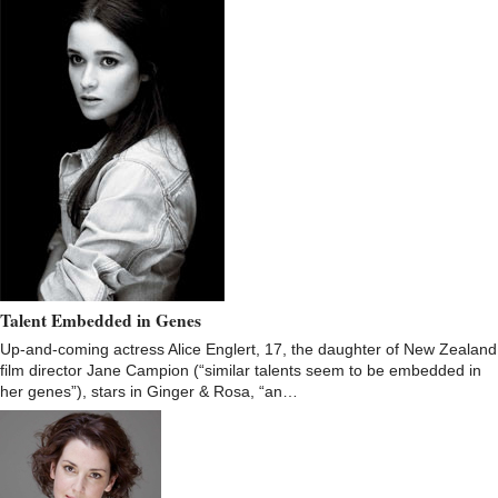
Talent Embedded in Genes
Up-and-coming actress Alice Englert, 17, the daughter of New Zealand
film director Jane Campion (“similar talents seem to be embedded in
her genes”), stars in Ginger & Rosa, “an…