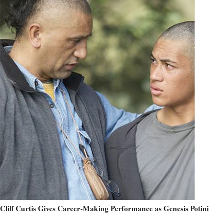
Cliff Curtis Gives Career-Making Performance as Genesis Potini