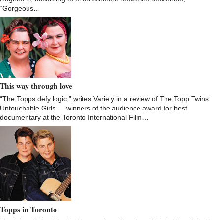
“Gorgeous…
This way through love
“The Topps defy logic,” writes Variety in a review of The Topp Twins:
Untouchable Girls — winners of the audience award for best
documentary at the Toronto International Film…
Topps in Toronto