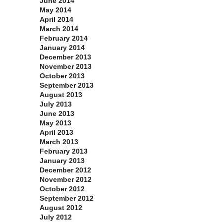
June 2014
May 2014
April 2014
March 2014
February 2014
January 2014
December 2013
November 2013
October 2013
September 2013
August 2013
July 2013
June 2013
May 2013
April 2013
March 2013
February 2013
January 2013
December 2012
November 2012
October 2012
September 2012
August 2012
July 2012