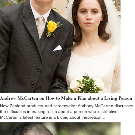
Andrew McCarten on How to Make a Film about a Living Person
New Zealand producer and screenwriter Anthony McCarten discusses
the difficulties in making a film about a person who is still alive.
McCarten’s latest feature is a biopic about theoretical…