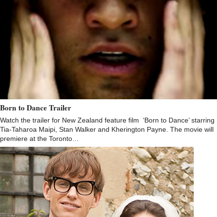
Born to Dance Trailer
Watch the trailer for New Zealand feature film ‘Born to Dance’ starring
Tia-Taharoa Maipi, Stan Walker and Kherington Payne. The movie will
premiere at the Toronto…