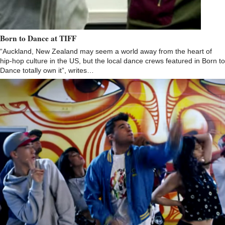
Born to Dance at TIFF
“Auckland, New Zealand may seem a world away from the heart of
hip-hop culture in the US, but the local dance crews featured in Born to
Dance totally own it”, writes…