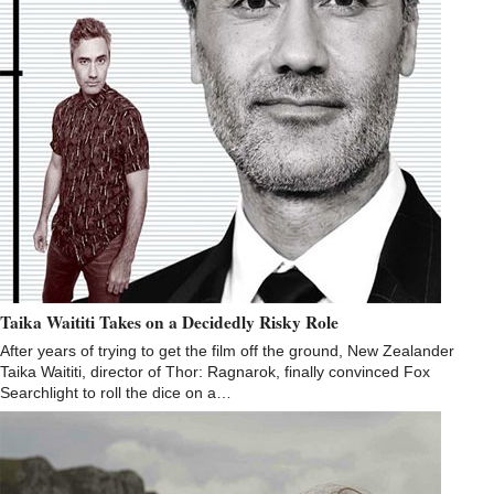
Taika Waititi Takes on a Decidedly Risky Role
After years of trying to get the film off the ground, New Zealander
Taika Waititi, director of Thor: Ragnarok, finally convinced Fox
Searchlight to roll the dice on a…