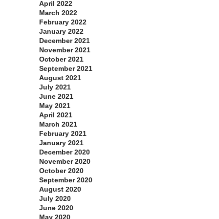
April 2022
March 2022
February 2022
January 2022
December 2021
November 2021
October 2021
September 2021
August 2021
July 2021
June 2021
May 2021
April 2021
March 2021
February 2021
January 2021
December 2020
November 2020
October 2020
September 2020
August 2020
July 2020
June 2020
May 2020