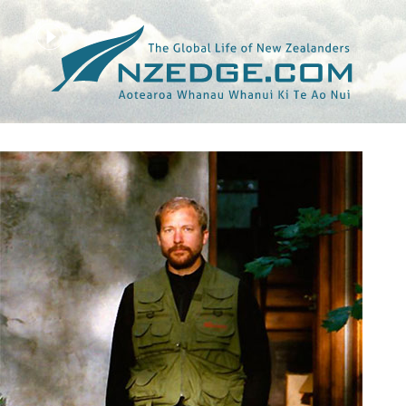
Tag >>
TORONTO INTERNATIONAL FILM FESTIVAL