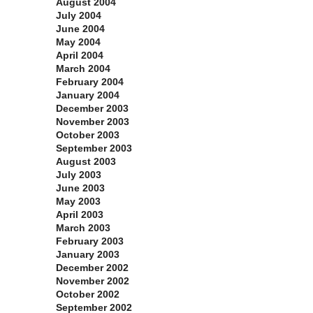
August 2004
July 2004
June 2004
May 2004
April 2004
March 2004
February 2004
January 2004
December 2003
November 2003
October 2003
September 2003
August 2003
July 2003
June 2003
May 2003
April 2003
March 2003
February 2003
January 2003
December 2002
November 2002
October 2002
September 2002