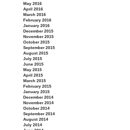
May 2016
April 2016
March 2016
February 2016
January 2016
December 2015
November 2015
October 2015
September 2015
August 2015
July 2015
June 2015
May 2015
April 2015
March 2015
February 2015
January 2015
December 2014
November 2014
October 2014
September 2014
August 2014
July 2014