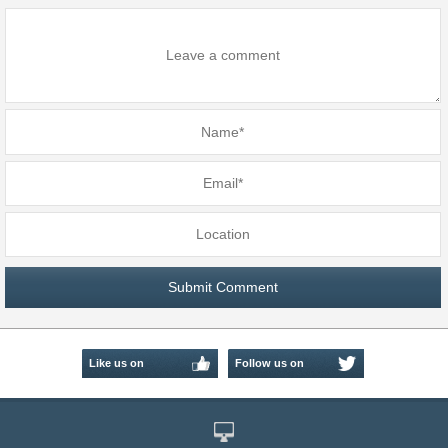
Like us on
Follow us on
Facebook
Twitter