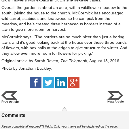
grown flowers with exotics in Dutch still-life-style vases.
Overall, the garden is about an acre, with a wildflower meadow to the
south, joining the house to the church. McCormick has encouraged
wild carrot, scabious and knapweed so he can pick from the
meadow, and he’s created three herbaceous borders instead of a
lawn to give more room for harvest.
McCormick says, “The borders are so much nicer than just a boring
lawn, and it’s good looking back at the house over these three bands
of flowers, with box balls at the edges to give structure for winter. And
they allow even more room for flowers for picking.”
Original article by Sarah Raven,
The Telegraph
, August 13, 2016.
Photo by Jonathan Buckley.
Prev Article
Next Article
Comments
Please complete all required(*) fields. Only your name will be displayed on the page.