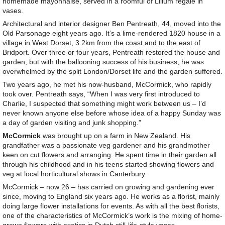
homemade mayonnaise, served in a roomful of Lilium regale in
vases.
Architectural and interior designer Ben Pentreath, 44, moved into the
Old Parsonage eight years ago. It’s a lime-rendered 1820 house in a
village in West Dorset, 3.2km from the coast and to the east of
Bridport. Over three or four years, Pentreath restored the house and
garden, but with the ballooning success of his business, he was
overwhelmed by the split London/Dorset life and the garden suffered.
Two years ago, he met his now-husband, McCormick, who rapidly
took over. Pentreath says, “When I was very first introduced to
Charlie, I suspected that something might work between us – I’d
never known anyone else before whose idea of a happy Sunday was
a day of garden visiting and junk shopping.”
McCormick
was brought up on a farm in New Zealand. His
grandfather was a passionate veg gardener and his grandmother
keen on cut flowers and arranging. He spent time in their garden all
through his childhood and in his teens started showing flowers and
veg at local horticultural shows in Canterbury.
McCormick – now 26 – has carried on growing and gardening ever
since, moving to England six years ago. He works as a florist, mainly
doing large flower installations for events. As with all the best florists,
one of the characteristics of McCormick’s work is the mixing of home-