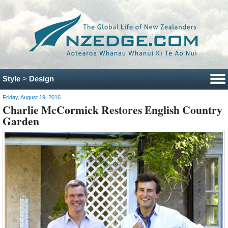
Style
>
Design
Friday, August 19, 2016
Charlie McCormick Restores English Country
Garden