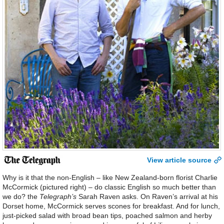
View article source
Why is it that the non-English – like New Zealand-born florist Charlie
McCormick (pictured right) – do classic English so much better than
we do? the
Telegraph’s
Sarah Raven asks. On Raven’s arrival at his
Dorset home, McCormick serves scones for breakfast. And for lunch,
just-picked salad with broad bean tips, poached salmon and herby