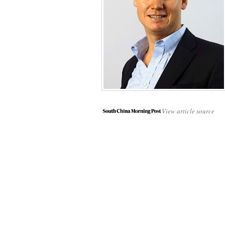
View article source