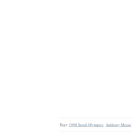
Tags:
1988 Seoul Olympics
Anthony Mosse