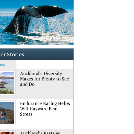
er Stories
ated
Auckland’s Diversity
Makes for Plenty to See
and Do
Endurance Racing Helps
Will Hayward Beat
Stress
Auckland’s Pastries