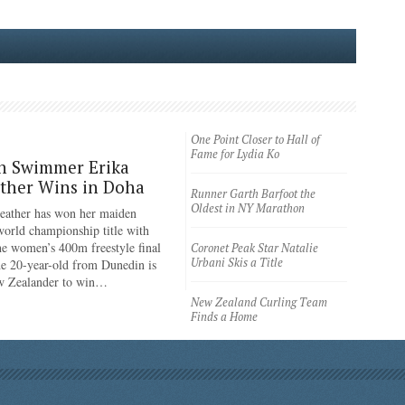
One Point Closer to Hall of
Fame for Lydia Ko
n Swimmer Erika
ther Wins in Doha
Runner Garth Barfoot the
Oldest in NY Marathon
eather has won her maiden
rld championship title with
the women’s 400m freestyle final
Coronet Peak Star Natalie
Urbani Skis a Title
e 20-year-old from Dunedin is
ew Zealander to win…
New Zealand Curling Team
Finds a Home