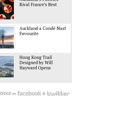
Rival France’s Best
Auckland a Condé Nast
Favourite
Hong Kong Trail
Designed by Will
Hayward Opens
NZEDGE on
&