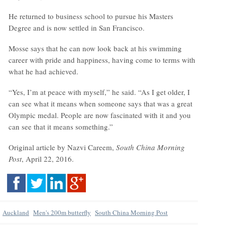
He returned to business school to pursue his Masters
Degree and is now settled in San Francisco.
Mosse says that he can now look back at his swimming
career with pride and happiness, having come to terms with
what he had achieved.
“Yes, I’m at peace with myself,” he said. “As I get older, I
can see what it means when someone says that was a great
Olympic medal. People are now fascinated with it and you
can see that it means something.”
Original article by Nazvi Careem,
South China Morning
Post
, April 22, 2016.
Auckland
Men's 200m butterfly
South China Morning Post