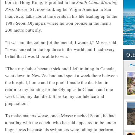
born in Hong Kong, is profiled in the
South China Morning
Post
. Mosse, 51, now working for Virgin America in San
Francisco, talks about the events in his life leading up to the
1988 Seoul Olympics where he won bronze in the men’s
200 metre butterfly.
“It was not the colour [of the medal] I wanted,” Mosse said.
“I was ranked in the top three in the world and I had every
Oth
belief that I would be able to win.
Rel
“Then my father became sick and I left training in Canada,
went down to New Zealand and spent a week there between
the hospital, home and the pool. I made the decision to
return to my training for the Olympics in Canada and one
week later, my dad died. It broke my confidence and
preparation.”
To make matters worse, once Mosse reached Seoul, he had
a parting with the coach, who he said appeared to be under
huge stress because his swimmers were failing to perform.