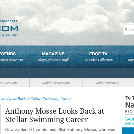
al Locations
Global Occupations
Global Datebook
sse Looks Back at Stellar Swimming Career
Anthony Mosse Looks Back at
Stellar Swimming Career
New Zealand Olympic medallist Anthony Mosse, who was