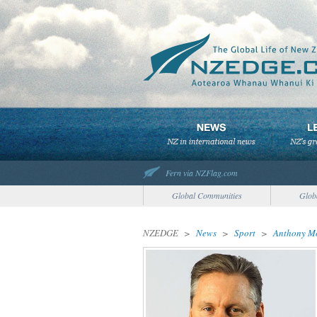
Fern via NZFlag.com
Global Communities
Glob
NZEDGE
>
News
>
Sport
>
Anthony Mo