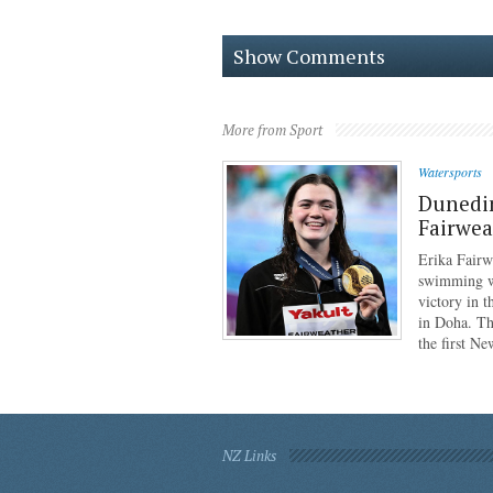
Show Comments
More from Sport
Watersports
Dunedi
Fairwea
Erika Fairw
swimming wo
victory in 
in Doha. Th
the first N
NZ Links