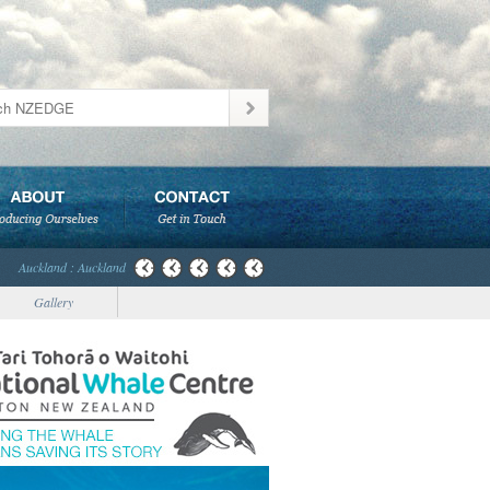
Auckland : Auckland
Gallery