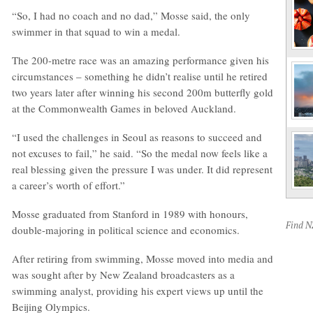
“So, I had no coach and no dad,” Mosse said, the only
swimmer in that squad to win a medal.
The 200-metre race was an amazing performance given his
circumstances – something he didn’t realise until he retired
two years later after winning his second 200m butterfly gold
at the Commonwealth Games in beloved Auckland.
“I used the challenges in Seoul as reasons to succeed and
not excuses to fail,” he said. “So the medal now feels like a
real blessing given the pressure I was under. It did represent
a career’s worth of effort.”
Mosse graduated from Stanford in 1989 with honours,
Find 
double-majoring in political science and economics.
After retiring from swimming, Mosse moved into media and
was sought after by New Zealand broadcasters as a
swimming analyst, providing his expert views up until the
Beijing Olympics.