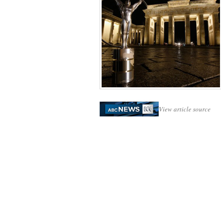
View article source