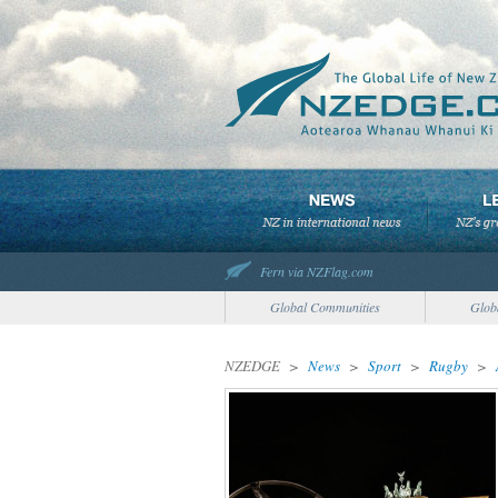
Fern via NZFlag.com
Global Communities
Glob
NZEDGE
>
News
>
Sport
>
Rugby
>