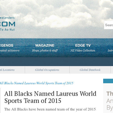
al Locations
Global Occupations
Global Datebook
All Blacks Named Laureus World Sports Team of 2015
All Blacks Named Laureus World
Sports Team of 2015
The All Blacks have been named team of the year of 2015