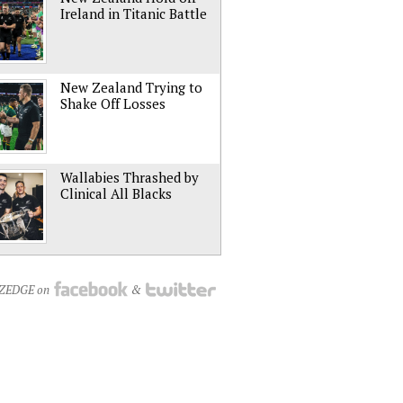
Ireland in Titanic Battle
New Zealand Trying to
Shake Off Losses
Wallabies Thrashed by
Clinical All Blacks
NZEDGE on
&