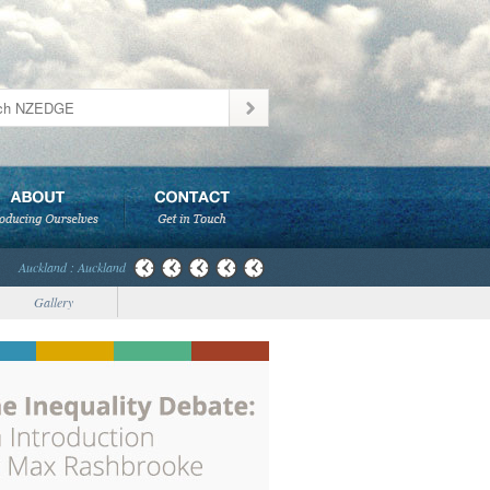
Auckland : Auckland
Gallery