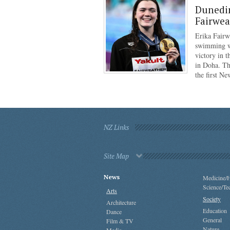
Dunedi
Fairwea
Erika Fairw
swimming wo
victory in 
in Doha. Th
the first N
NZ Links
Site Map
News
Medicine/H
Science/Te
Arts
Society
Architecture
Education
Dance
General
Film & TV
Nature