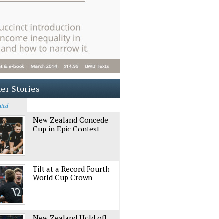
er Stories
ated
New Zealand Concede
Cup in Epic Contest
Tilt at a Record Fourth
World Cup Crown
New Zealand Hold off