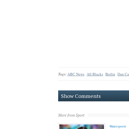
Tags:
ABC News
All Blacks
Berlin
Dan Ca
Show Comments
More from Sport
Watersports