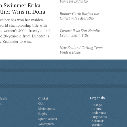
Fame for Lydia Ko
n Swimmer Erika
ther Wins in Doha
Runner Garth Barfoot the
Oldest in NY Marathon
eather has won her maiden
rld championship title with
the women’s 400m freestyle final
Coronet Peak Star Natalie
Urbani Skis a Title
e 20-year-old from Dunedin is
ew Zealander to win…
New Zealand Curling Team
Finds a Home
Legends
ealth
Cricket
ch
Golf
Change
Motorsports
Culture
Endurance
Rugby
Originators
Sport General
Scientists
Watersports
Warriors