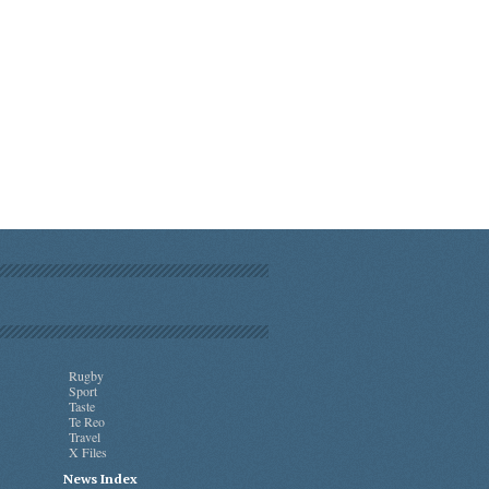
Rugby
Sport
Taste
Te Reo
Travel
X Files
News Index