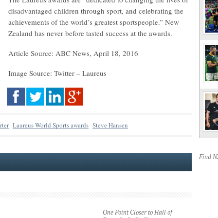
disadvantaged children through sport, and celebrating the
achievements of the world’s greatest sportspeople.” New
Zealand has never before tasted success at the awards.
Article Source: ABC News, April 18, 2016
Image Source: Twitter – Laureus
rter
Laureus World Sports awards
Steve Hansen
Find 
One Point Closer to Hall of