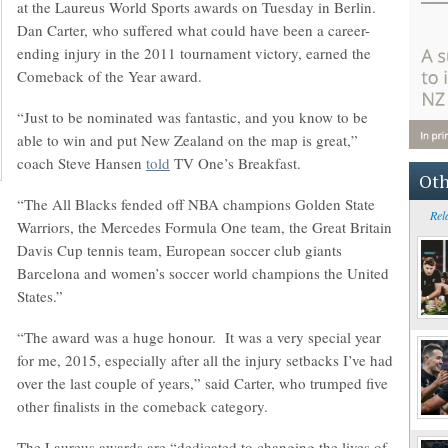
at the Laureus World Sports awards on Tuesday in Berlin.
Dan Carter, who suffered what could have been a career-
ending injury in the 2011 tournament victory, earned the
Comeback of the Year award.
“Just to be nominated was fantastic, and you know to be
able to win and put New Zealand on the map is great,”
coach Steve Hansen
told
TV One’s Breakfast.
Oth
“The All Blacks fended off NBA champions Golden State
Rel
Warriors, the Mercedes Formula One team, the Great Britain
Davis Cup tennis team, European soccer club giants
Barcelona and women’s soccer world champions the United
States.”
“The award was a huge honour. It was a very special year
for me, 2015, especially after all the injury setbacks I’ve had
over the last couple of years,” said Carter, who trumped five
other finalists in the comeback category.
The Laureus awards are “dedicated to changing the lives of