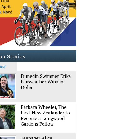
er Stories
ated
Dunedin Swimmer Erika
Fairweather Wins in
Doha
Barbara Wheeler, The
First New Zealander to
Become a Longwood
Gardens Fellow
Teenager Alice