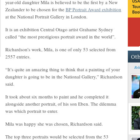
year-old daughter Mila is believed to be the first by a New
Zealander to be chosen for the
BP Portrait Award exhibition
at the National Portrait Gallery in London.
It is an exhibition Central Otago artist Grahame Sydney
called “the most prestigious portrait award in the world”.
Richardson’s work, Mila, is one of only 53 selected from
Oth
2557 entries.
Rel
“It’s quite an amazing thing to think that a painting of your
daughter is going to be in the National Gallery,” Richardson
said.
It took about six months to paint and he completed it
alongside another portrait, of his son Eben. The dilemma
was which portrait to enter.
Mila was happy she was chosen, Richardson said.
The top three portraits would be selected from the 53