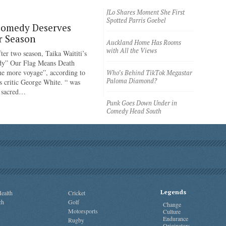
JLo Shares Moment She First
Spotted Parris Goebel
Comedy Deserves
r Season
Auckland Home Has Rooms
with All the Views
ter two season, Taika Waititi’s
dy” Our Flag Means Death
ne more voyage”, according to
Who’s Behind TikTok Megastar
Paloma Diamond?
 critic George White. “ was
e sacred…
Punk Goes Down Under in
Comedy Head South
Legends
ealth
Cricket
ch
Golf
Change
Motorsports
Culture
Endurance
Rugby
Originators