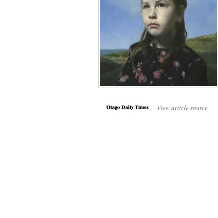
View article source