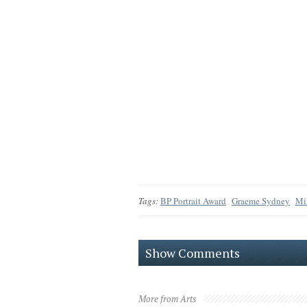
Tags:
BP Portrait Award
Graeme Sydney
Mi
Show Comments
More from Arts