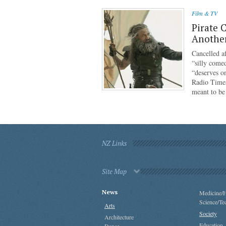
Film & TV
Pirate 
Anothe
Cancelled af
“silly come
“deserves o
Radio Times
meant to b
NZ Links
Site Map
News
Medicine/H
Science/Te
Arts
Society
Architecture
Education