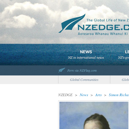
Fern via NZFlag.com
Global Communities
Glob
NZEDGE
>
News
>
Arts
>
Simon Richar