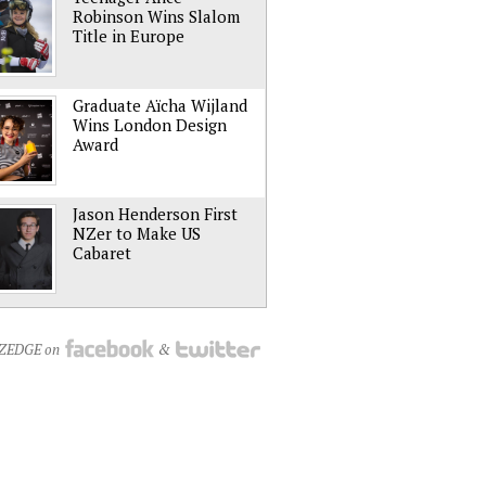
Robinson Wins Slalom
Title in Europe
Graduate Aïcha Wijland
Wins London Design
Award
Jason Henderson First
NZer to Make US
Cabaret
NZEDGE on
&