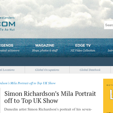
al Locations
Global Occupations
Global Datebook
dson’s Mila Portrait off to Top UK Show
Simon Richardson’s Mila Portrait
off to Top UK Show
Dunedin artist Simon Richardson’s portrait of his seven-