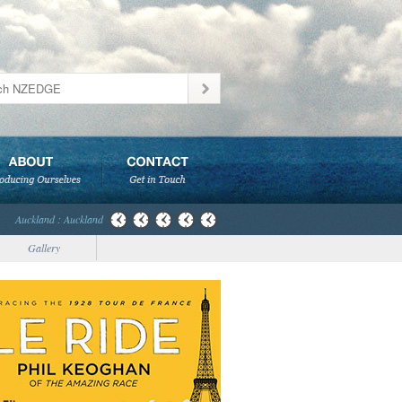
Auckland : Auckland
Gallery