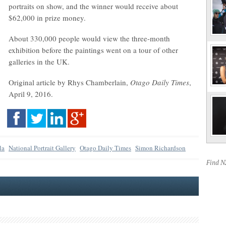
portraits on show, and the winner would receive about
$62,000 in prize money.
About 330,000 people would view the three-month
exhibition before the paintings went on a tour of other
galleries in the UK.
Original article by Rhys Chamberlain,
Otago Daily Times
,
April 9, 2016.
la
National Portrait Gallery
Otago Daily Times
Simon Richardson
Find 