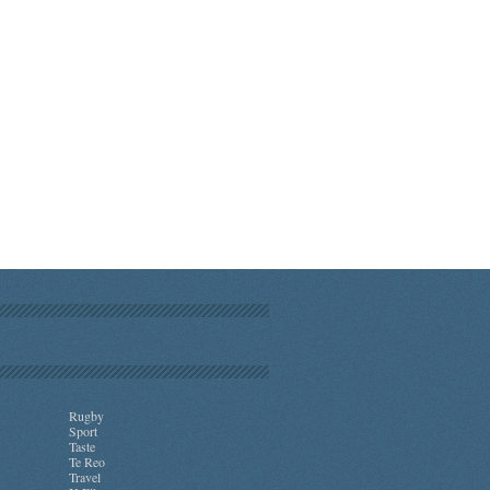
Rugby
Sport
Taste
Te Reo
Travel