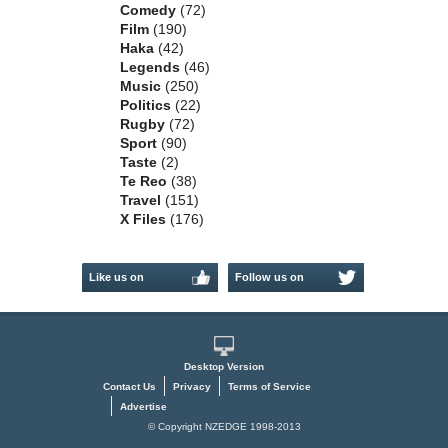
Comedy
(72)
Film
(190)
Haka
(42)
Legends
(46)
Music
(250)
Politics
(22)
Rugby
(72)
Sport
(90)
Taste
(2)
Te Reo
(38)
Travel
(151)
X Files
(176)
Like us on
Follow us on
Facebook
Twitter
Desktop Version
Contact Us
Privacy
Terms of Service
Advertise
© Copyright NZEDGE 1998-2013