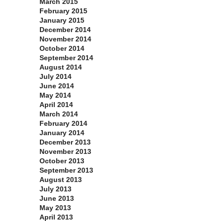
March 2015
February 2015
January 2015
December 2014
November 2014
October 2014
September 2014
August 2014
July 2014
June 2014
May 2014
April 2014
March 2014
February 2014
January 2014
December 2013
November 2013
October 2013
September 2013
August 2013
July 2013
June 2013
May 2013
April 2013