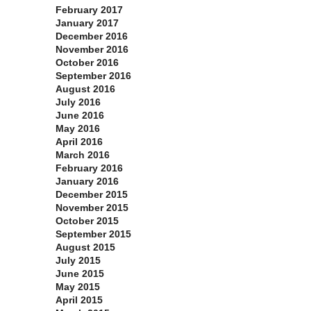
February 2017
January 2017
December 2016
November 2016
October 2016
September 2016
August 2016
July 2016
June 2016
May 2016
April 2016
March 2016
February 2016
January 2016
December 2015
November 2015
October 2015
September 2015
August 2015
July 2015
June 2015
May 2015
April 2015