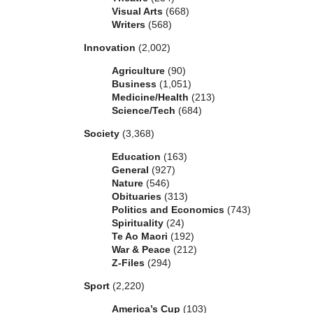
Visual Arts
(668)
Writers
(568)
Innovation
(2,002)
Agriculture
(90)
Business
(1,051)
Medicine/Health
(213)
Science/Tech
(684)
Society
(3,368)
Education
(163)
General
(927)
Nature
(546)
Obituaries
(313)
Politics and Economics
(743)
Spirituality
(24)
Te Ao Maori
(192)
War & Peace
(212)
Z-Files
(294)
Sport
(2,220)
America’s Cup
(103)