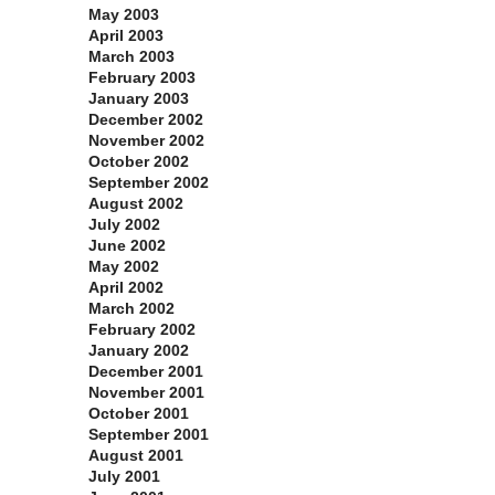
May 2003
April 2003
March 2003
February 2003
January 2003
December 2002
November 2002
October 2002
September 2002
August 2002
July 2002
June 2002
May 2002
April 2002
March 2002
February 2002
January 2002
December 2001
November 2001
October 2001
September 2001
August 2001
July 2001