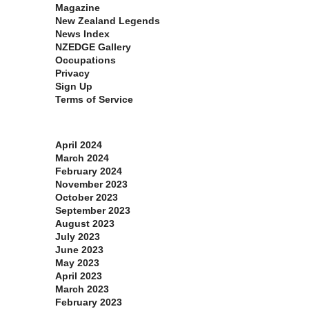
Magazine
New Zealand Legends
News Index
NZEDGE Gallery
Occupations
Privacy
Sign Up
Terms of Service
Archives
April 2024
March 2024
February 2024
November 2023
October 2023
September 2023
August 2023
July 2023
June 2023
May 2023
April 2023
March 2023
February 2023