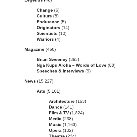
Legends
(48)
Change
(6)
Culture
(8)
Endurance
(5)
Originators
(14)
Scientists
(10)
Warriors
(4)
Magazine
(460)
Brian Sweeney
(363)
Nga Kupu Aroha – Words of Love
(88)
Speeches & Interviews
(9)
News
(15,227)
Arts
(5,101)
Architecture
(153)
Dance
(141)
Film & TV
(1,824)
Media
(238)
Music
(1,163)
Opera
(102)
Theatre
(234)