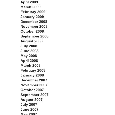
April 2009
March 2009
February 2009
January 2009
December 2008
November 2008
October 2008
September 2008
August 2008
July 2008
June 2008
May 2008
April 2008
March 2008
February 2008
January 2008
December 2007
November 2007
October 2007
September 2007
August 2007
July 2007
June 2007
May 2007