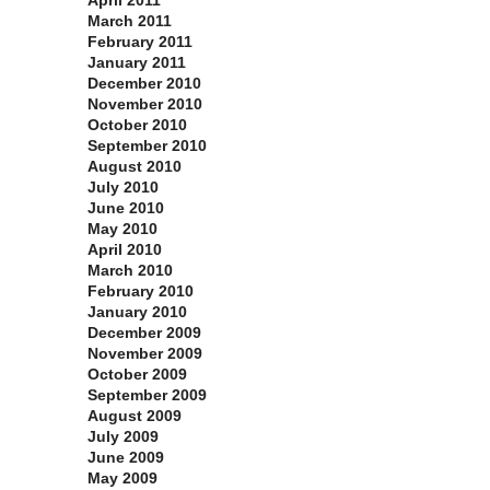
April 2011
March 2011
February 2011
January 2011
December 2010
November 2010
October 2010
September 2010
August 2010
July 2010
June 2010
May 2010
April 2010
March 2010
February 2010
January 2010
December 2009
November 2009
October 2009
September 2009
August 2009
July 2009
June 2009
May 2009