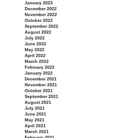
January 2023
December 2022
November 2022
October 2022
September 2022
August 2022
July 2022
June 2022
May 2022
April 2022
March 2022
February 2022
January 2022
December 2021
November 2021
October 2021
September 2021
August 2021
July 2021
June 2021
May 2021
April 2021
March 2021
February 2021