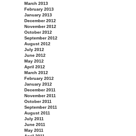
March 2013
February 2013
January 2013
December 2012
November 2012
October 2012
September 2012
August 2012
July 2012
June 2012
May 2012
April 2012
March 2012
February 2012
January 2012
December 2011
November 2011
October 2011
September 2011
August 2011
July 2011
June 2011
May 2011