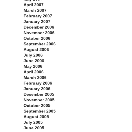
April 2007
March 2007
February 2007
January 2007
December 2006
November 2006
October 2006
September 2006
August 2006
July 2006
June 2006
May 2006
April 2006
March 2006
February 2006
January 2006
December 2005
November 2005
October 2005
September 2005
August 2005
July 2005
June 2005