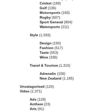
Cricket
(189)
Golf
(136)
Motorsports
(160)
Rugby
(607)
Sport General
(804)
Watersports
(211)
Style
(1,593)
Design
(193)
Fashion
(517)
Taste
(553)
Wine
(336)
Travel & Tourism
(1,315)
Adrenalin
(106)
New Zealand
(1,185)
Uncatagorised
(120)
Video
(1,371)
Ads
(128)
Anthem
(23)
Arts
(91)