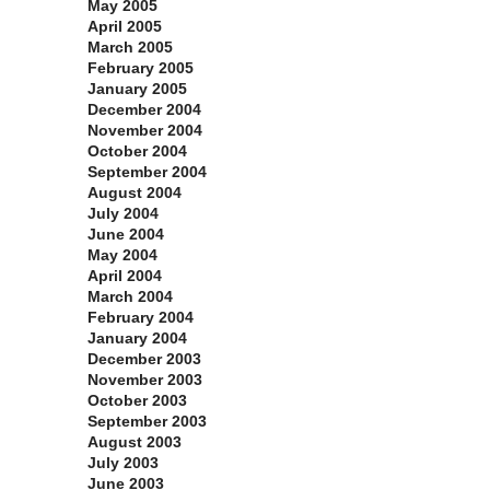
May 2005
April 2005
March 2005
February 2005
January 2005
December 2004
November 2004
October 2004
September 2004
August 2004
July 2004
June 2004
May 2004
April 2004
March 2004
February 2004
January 2004
December 2003
November 2003
October 2003
September 2003
August 2003
July 2003
June 2003