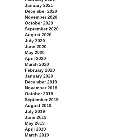
January 2021
December 2020
November 2020
October 2020
September 2020
August 2020
July 2020
June 2020
May 2020
April 2020
March 2020
February 2020
January 2020
December 2019
November 2019
October 2019
September 2019
August 2019
July 2019
June 2019
May 2019
April 2019
March 2019