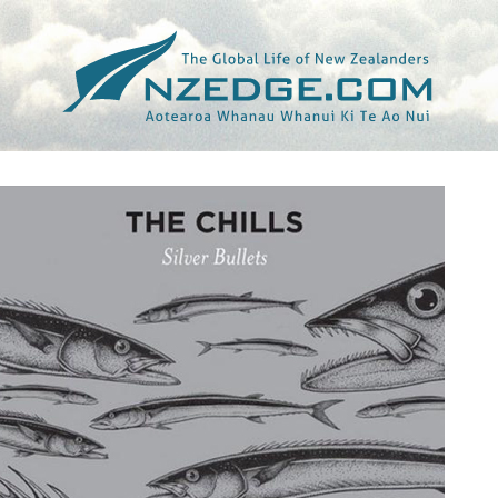
Tag >>
INNOCENT WORDS