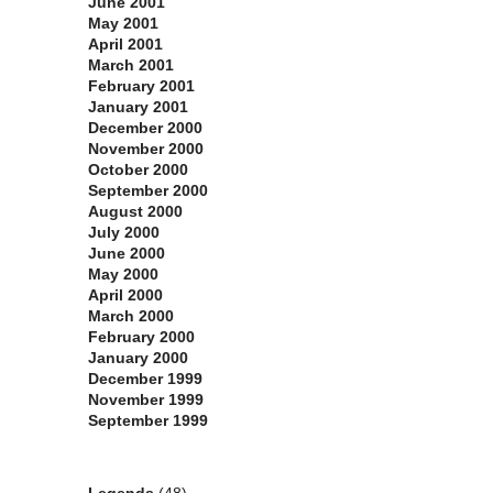
June 2001
May 2001
April 2001
March 2001
February 2001
January 2001
December 2000
November 2000
October 2000
September 2000
August 2000
July 2000
June 2000
May 2000
April 2000
March 2000
February 2000
January 2000
December 1999
November 1999
September 1999
Categories