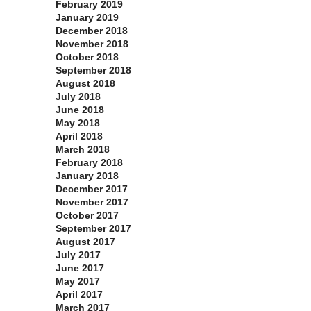
February 2019
January 2019
December 2018
November 2018
October 2018
September 2018
August 2018
July 2018
June 2018
May 2018
April 2018
March 2018
February 2018
January 2018
December 2017
November 2017
October 2017
September 2017
August 2017
July 2017
June 2017
May 2017
April 2017
March 2017