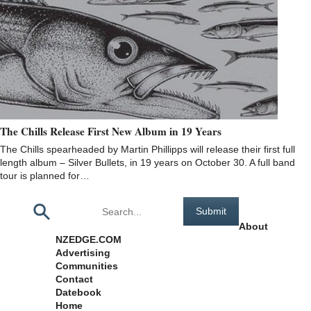
The Chills Release First New Album in 19 Years
The Chills spearheaded by Martin Phillipps will release their first full
length album – Silver Bullets, in 19 years on October 30. A full band
tour is planned for…
Pages
About
NZEDGE.COM
Advertising
Communities
Contact
Datebook
Home