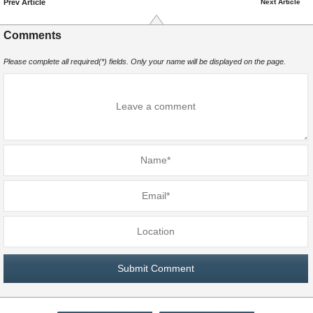
Prev Article
Next Article
Comments
Please complete all required(*) fields. Only your name will be displayed on the page.