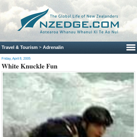
Travel & Tourism
>
Adrenalin
Friday, April 8, 2005
White Knuckle Fun