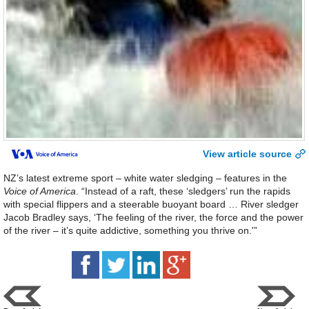
View article source
NZ’s latest extreme sport – white water sledging – features in the
Voice of America
. “Instead of a raft, these ‘sledgers’ run the rapids
with special flippers and a steerable buoyant board … River sledger
Jacob Bradley says, ‘The feeling of the river, the force and the power
of the river – it’s quite addictive, something you thrive on.'”