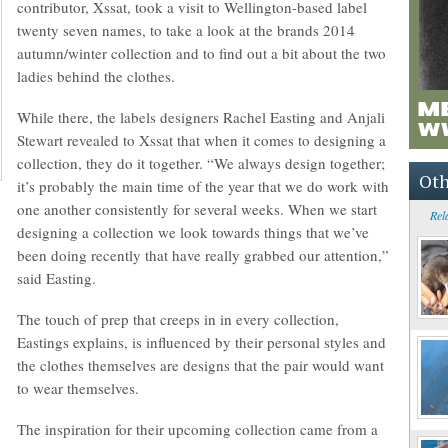
contributor, Xssat, took a visit to Wellington-based label
twenty seven names, to take a look at the brands 2014
autumn/winter collection and to find out a bit about the two
ladies behind the clothes.
While there, the labels designers Rachel Easting and Anjali
Stewart revealed to Xssat that when it comes to designing a
collection, they do it together. “We always design together;
Oth
it’s probably the main time of the year that we do work with
one another consistently for several weeks. When we start
Rel
designing a collection we look towards things that we’ve
been doing recently that have really grabbed our attention,”
said Easting.
The touch of prep that creeps in in every collection,
Eastings explains, is influenced by their personal styles and
the clothes themselves are designs that the pair would want
to wear themselves.
The inspiration for their upcoming collection came from a