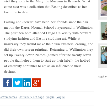
visit they took to the Margritte Museum in Brussels. What
came next was a collection that Easting describes as her
favourite to date.
Easting and Stewart have been best friends since the pair
met on the Karori Normal School playground in Wellington.
The pair then both attended Otago University with Stewart
studying fashion and Easting studying art. While at
university they would make their own sweaters, earring, and
did their own screen printing. Returning to Wellington they
set up Twenty Seven Names (named after the twenty seven
people that helped them to start up their label), the hotbed
of creativity continues to act as an influence to their
designs.
Find 
-seven names
University of Otago
Vogue
Vogue