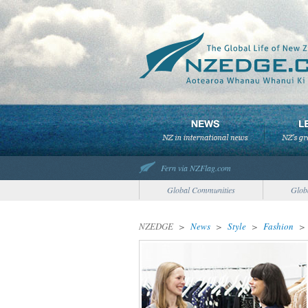
Fern via NZFlag.com
Global Communities
Glob
NZEDGE
>
News
>
Style
>
Fashion