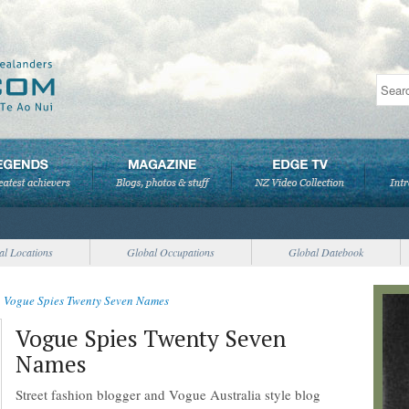
al Locations
Global Occupations
Global Datebook
>
Vogue Spies Twenty Seven Names
Vogue Spies Twenty Seven
Names
Street fashion blogger and Vogue Australia style blog