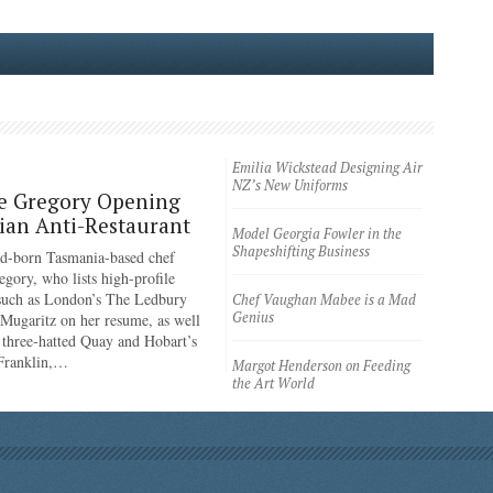
Emilia Wickstead Designing Air
NZ’s New Uniforms
e Gregory Opening
an Anti-Restaurant
Model Georgia Fowler in the
Shapeshifting Business
d-born Tasmania-based chef
egory, who lists high-profile
 such as London’s The Ledbury
Chef Vaughan Mabee is a Mad
Genius
 Mugaritz on her resume, as well
 three-hatted Quay and Hobart’s
 Franklin,…
Margot Henderson on Feeding
the Art World