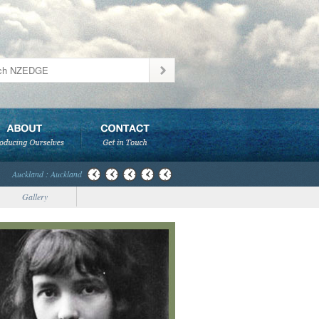
Auckland : Auckland
Gallery