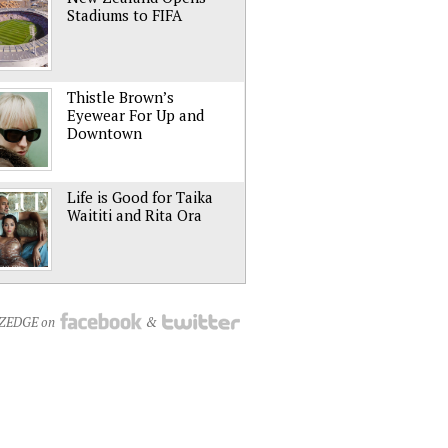
Stadiums to FIFA
Thistle Brown’s
Eyewear For Up and
Downtown
Life is Good for Taika
Waititi and Rita Ora
NZEDGE on
&