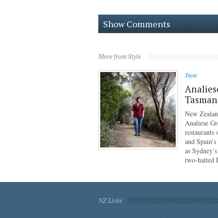
Show Comments
More from Style
Taste
Analies
Tasmani
New Zealan
Analiese Gr
restaurants
and Spain’s
as Sydney’s
two-hatted
NZ Links