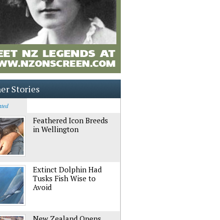
er Stories
ated
Feathered Icon Breeds
in Wellington
Extinct Dolphin Had
Tusks Fish Wise to
Avoid
New Zealand Opens