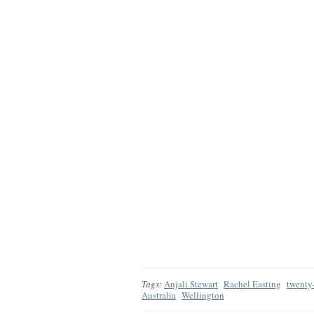
Tags:
Anjali Stewart
Rachel Easting
twenty
Australia
Wellington