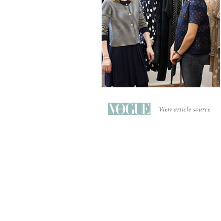
View article source