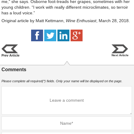
me,” she says. Osborne foot-treads her grapes, sometimes with her
young children. “I work with really different microclimates, so terroir
has a loud voice.”
Original article by Matt Kettmann,
Wine Enthusiast
, March 28, 2018.
Prev Article
Next Article
Comments
Please complete all required(*) fields. Only your name will be displayed on the page.