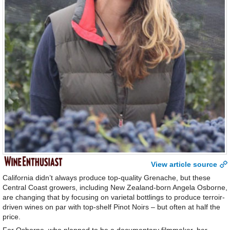
View article source
California didn’t always produce top-quality Grenache, but these
Central Coast growers, including New Zealand-born Angela Osborne,
are changing that by focusing on varietal bottlings to produce terroir-
driven wines on par with top-shelf Pinot Noirs – but often at half the
price.