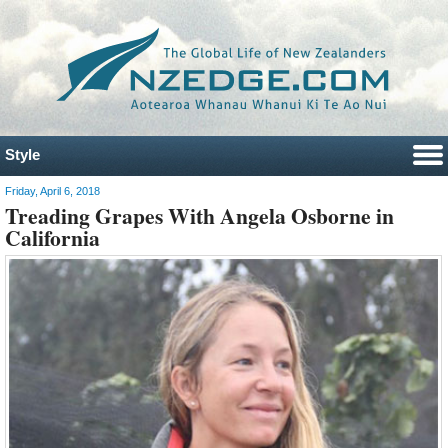
Style
Friday, April 6, 2018
Treading Grapes With Angela Osborne in
California