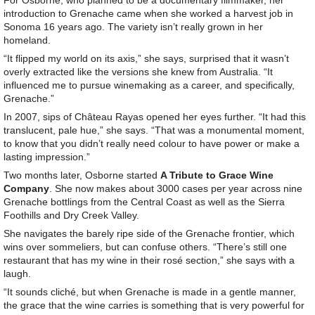
For Osborne, who planned to be a documentary filmmaker, her
introduction to Grenache came when she worked a harvest job in
Sonoma 16 years ago. The variety isn’t really grown in her
homeland.
“It flipped my world on its axis,” she says, surprised that it wasn’t
overly extracted like the versions she knew from Australia. “It
influenced me to pursue winemaking as a career, and specifically,
Grenache.”
In 2007, sips of Château Rayas opened her eyes further. “It had this
translucent, pale hue,” she says. “That was a monumental moment,
to know that you didn’t really need colour to have power or make a
lasting impression.”
Two months later, Osborne started
A Tribute to Grace Wine
Company
. She now makes about 3000 cases per year across nine
Grenache bottlings from the Central Coast as well as the Sierra
Foothills and Dry Creek Valley.
She navigates the barely ripe side of the Grenache frontier, which
wins over sommeliers, but can confuse others. “There’s still one
restaurant that has my wine in their rosé section,” she says with a
laugh.
“It sounds cliché, but when Grenache is made in a gentle manner,
the grace that the wine carries is something that is very powerful for