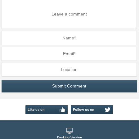
Like us on
Follow us on
Facebook
Twitter
Desktop Version