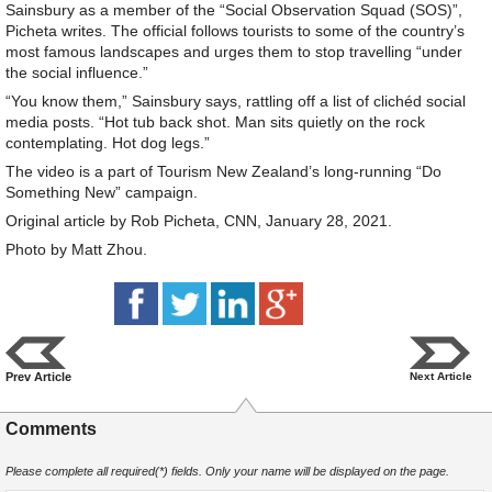
Sainsbury as a member of the “Social Observation Squad (SOS)”,
Picheta writes. The official follows tourists to some of the country’s
most famous landscapes and urges them to stop travelling “under
the social influence.”
“You know them,” Sainsbury says, rattling off a list of clichéd social
media posts. “Hot tub back shot. Man sits quietly on the rock
contemplating. Hot dog legs.”
The video is a part of Tourism New Zealand’s long-running “Do
Something New” campaign.
Original article by Rob Picheta, CNN, January 28, 2021.
Photo by Matt Zhou.
Prev Article
Next Article
Comments
Please complete all required(*) fields. Only your name will be displayed on the page.