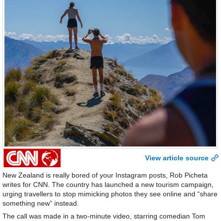
View article source
New Zealand is really bored of your Instagram posts, Rob Picheta
writes for CNN. The country has launched a new tourism campaign,
urging travellers to stop mimicking photos they see online and “share
something new” instead.
The call was made in a two-minute video, starring comedian Tom