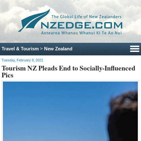
Travel & Tourism
>
New Zealand
Tuesday, February 9, 2021
Tourism NZ Pleads End to Socially-Influenced
Pics