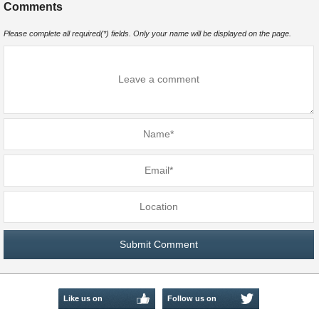
Comments
Please complete all required(*) fields. Only your name will be displayed on the page.
Like us on
Follow us on
Facebook
Twitter