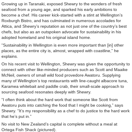
Growing up in Taranaki, exposed Shewry to the wonders of fresh
seafood from a young age, and sparked his early ambitions to
become a chef. His career kick-started with a stint at Wellington’s
Roxburgh Bistro, and has culminated in numerous accolades for
Attica, and Shewry’s reputation as not just one of the country’s best
chefs, but also as an outspoken advocate for sustainability in his
adopted homeland and his original island home.
“Sustainability in Wellington is even more important than [in] other
places, as the entire city is, almost, wrapped with coastline,” he
explains.
On his recent visit to Wellington, Shewry was given the opportunity to
connect with other like-minded producers such as Scott and Maaike
McNeil, owners of small wild food provedore Awatoru. Supplying
many of Wellington’s top restaurants with line-caught albacore tuna,
Karamea whitebait and paddle crab, their small-scale approach to
sourcing seafood resonates deeply with Shewry.
“I often think about the hard work that someone like Scott from
Awatoru puts into catching the food that I might be cooking,” says
Shewry. “It’s my responsibility as a chef to do justice to the hard work
that he’s put in.”
No visit to New Zealand’s capital is complete without a meal at
Ortega Fish Shack (pictured).