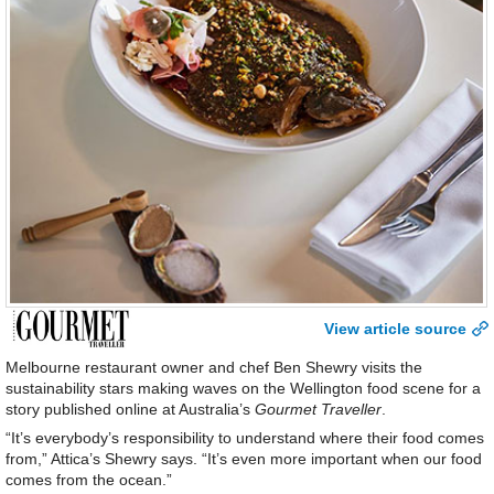
View article source
Melbourne restaurant owner and chef Ben Shewry visits the
sustainability stars making waves on the Wellington food scene for a
story published online at Australia’s
Gourmet Traveller
.
“It’s everybody’s responsibility to understand where their food comes
from,” Attica’s Shewry says. “It’s even more important when our food
comes from the ocean.”