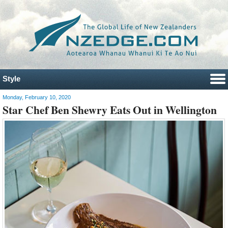
Style
Monday, February 10, 2020
Star Chef Ben Shewry Eats Out in Wellington