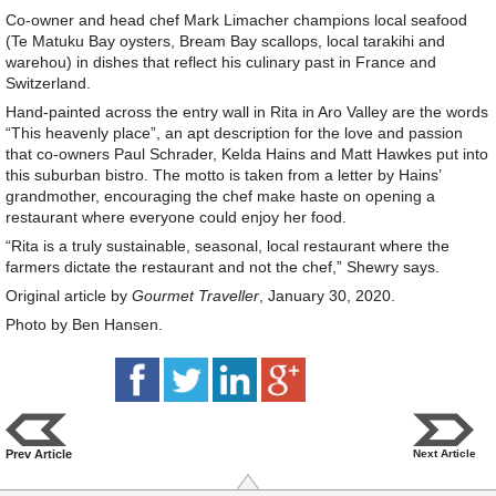
Co-owner and head chef Mark Limacher champions local seafood
(Te Matuku Bay oysters, Bream Bay scallops, local tarakihi and
warehou) in dishes that reflect his culinary past in France and
Switzerland.
Hand-painted across the entry wall in Rita in Aro Valley are the words
“This heavenly place”, an apt description for the love and passion
that co-owners Paul Schrader, Kelda Hains and Matt Hawkes put into
this suburban bistro. The motto is taken from a letter by Hains’
grandmother, encouraging the chef make haste on opening a
restaurant where everyone could enjoy her food.
“Rita is a truly sustainable, seasonal, local restaurant where the
farmers dictate the restaurant and not the chef,” Shewry says.
Original article by
Gourmet Traveller
, January 30, 2020.
Photo by Ben Hansen.
Prev Article
Next Article