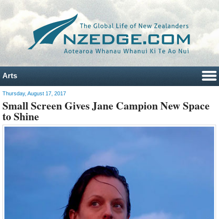
Arts
Thursday, August 17, 2017
Small Screen Gives Jane Campion New Space
to Shine