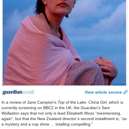
View article source
In a review of Jane Campion’s
Top of the Lake: China Girl
, which is
currently screening on BBC2 in the UK, the
Guardian’s
Sam
Wollaston says that not only is lead Elisabeth Moss “mesmerising,
again”, but that the New Zealand director’s second installment is, “as
a mystery and a cop show … totalling compelling.”