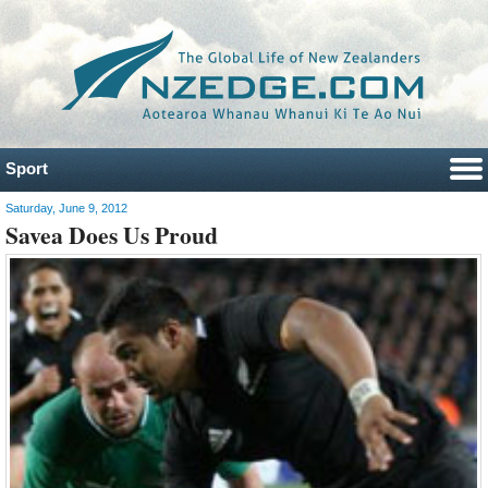
Sport
Saturday, June 9, 2012
Savea Does Us Proud