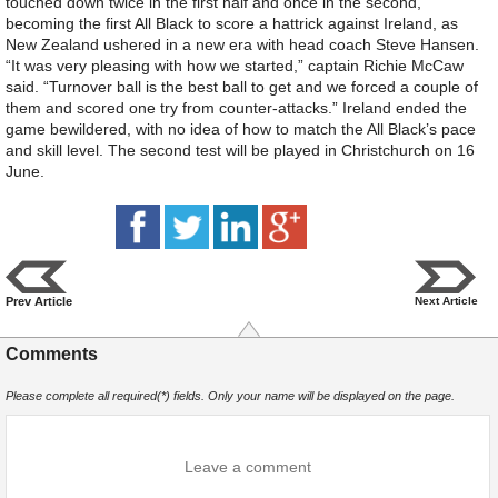
touched down twice in the first half and once in the second,
becoming the first All Black to score a hattrick against Ireland, as
New Zealand ushered in a new era with head coach Steve Hansen.
“It was very pleasing with how we started,” captain Richie McCaw
said. “Turnover ball is the best ball to get and we forced a couple of
them and scored one try from counter-attacks.” Ireland ended the
game bewildered, with no idea of how to match the All Black’s pace
and skill level. The second test will be played in Christchurch on 16
June.
Prev Article
Next Article
Comments
Please complete all required(*) fields. Only your name will be displayed on the page.