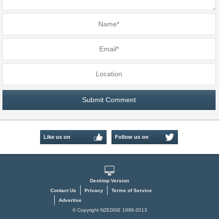
Like us on
Follow us on
Facebook
Twitter
Desktop Version
Contact Us
Privacy
Terms of Service
Advertise
© Copyright NZEDGE 1998-2013