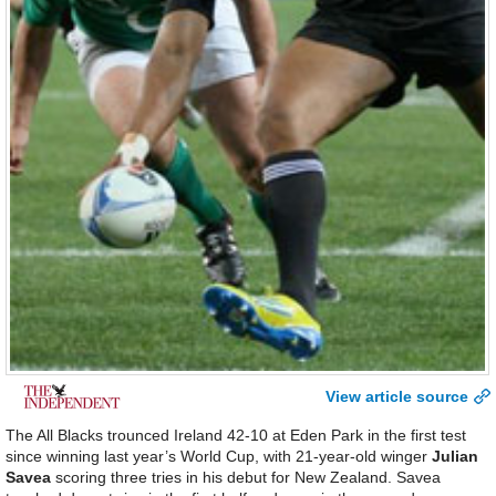
View article source
The All Blacks trounced Ireland 42-10 at Eden Park in the first test
since winning last year’s World Cup, with 21-year-old winger
Julian
Savea
scoring three tries in his debut for New Zealand. Savea