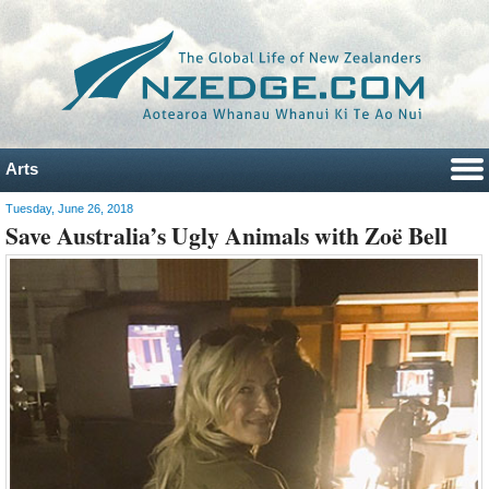
Arts
Tuesday, June 26, 2018
Save Australia’s Ugly Animals with Zoë Bell