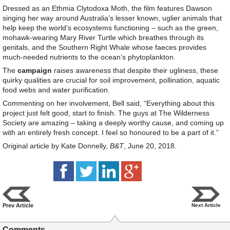
Dressed as an Ethmia Clytodoxa Moth, the film features Dawson
singing her way around Australia’s lesser known, uglier animals that
help keep the world’s ecosystems functioning – such as the green,
mohawk-wearing Mary River Turtle which breathes through its
genitals, and the Southern Right Whale whose faeces provides
much-needed nutrients to the ocean’s phytoplankton.
The
campaign
raises awareness that despite their ugliness, these
quirky qualities are crucial for soil improvement, pollination, aquatic
food webs and water purification.
Commenting on her involvement, Bell said, “Everything about this
project just felt good, start to finish. The guys at The Wilderness
Society are amazing – taking a deeply worthy cause, and coming up
with an entirely fresh concept. I feel so honoured to be a part of it.”
Original article by Kate Donnelly,
B&T
, June 20, 2018.
Prev Article
Next Article
Comments