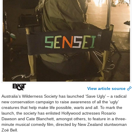
View article source
Australia’s Wilderness Society has launched ‘Save Ugly’ – a radical
new conservation campaign to raise awareness of all the ‘ugly’
creatures that help make life possible, warts and all. To mark the
launch, the society has enlisted Hollywood actresses Rosario
Dawson and Cate Blanchett, amongst others, to feature in a three-
minute musical comedy film, directed by New Zealand stuntwoman
Zoë Bell.