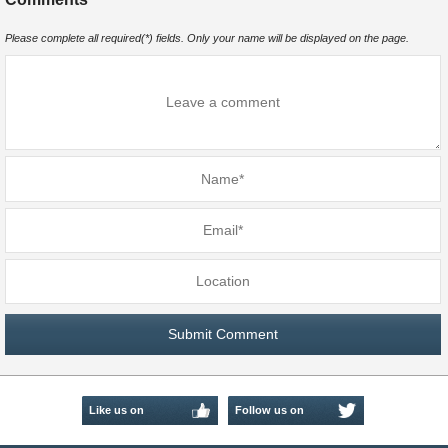
Please complete all required(*) fields. Only your name will be displayed on the page.
Like us on
Follow us on
Facebook
Twitter