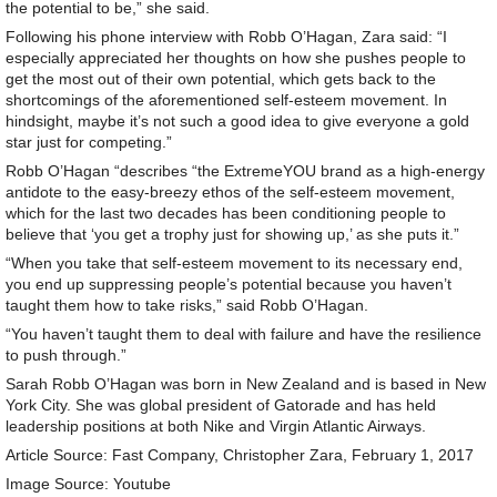
the potential to be,” she said.
Following his phone interview with Robb O’Hagan, Zara said: “I
especially appreciated her thoughts on how she pushes people to
get the most out of their own potential, which gets back to the
shortcomings of the aforementioned self-esteem movement. In
hindsight, maybe it’s not such a good idea to give everyone a gold
star just for competing.”
Robb O’Hagan “describes “the ExtremeYOU brand as a high-energy
antidote to the easy-breezy ethos of the self-esteem movement,
which for the last two decades has been conditioning people to
believe that ‘you get a trophy just for showing up,’ as she puts it.”
“When you take that self-esteem movement to its necessary end,
you end up suppressing people’s potential because you haven’t
taught them how to take risks,” said Robb O’Hagan.
“You haven’t taught them to deal with failure and have the resilience
to push through.”
Sarah Robb O’Hagan was born in New Zealand and is based in New
York City. She was global president of Gatorade and has held
leadership positions at both Nike and Virgin Atlantic Airways.
Article Source: Fast Company, Christopher Zara, February 1, 2017
Image Source: Youtube