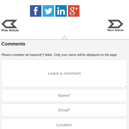
Prev Article
Next Article
Comments
Please complete all required(*) fields. Only your name will be displayed on the page.