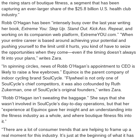
the rising stars of boutique fitness, a segment that has been
capturing an ever-larger share of the $25.8 billion U.S. health club
industry.”
Robb O’Hagan has been “intensely busy over the last year writing
her book,
Extreme You: Step Up. Stand Out. Kick Ass. Repeat
, and
working on its companion web platform, ExtremeYOU.com.” “When
your entire career is based around achieving your potential and
pushing yourself to the limit until it hurts, you kind of have to seize
the opportunities when they come—even if the timing doesn’t always
fit into your plans,” writes Zara.
“In spinning circles, news of Robb O’Hagan’s appointment to CEO is
likely to raise a few eyebrows.” Equinox is the parent company of
indoor cycling brand SoulCycle. “Flywheel is not only one of
SoulCycle’s chief competitors, it was also cofounded by Ruth
Zukerman, one of SoulCycle’s original founders,” writes Zara.
“Robb O’Hagan isn’t sweating the baggage.” She says that she
wasn’t involved in SoulCycle’s day-to-day operations, but that her
“experience at Equinox gave her insight and an understanding into
the fitness industry as a whole, and where boutique fitness fits into
it.”
“There are a lot of consumer trends that are helping to frame up a
real moment for this industry. It’s just at the beginning of what it has