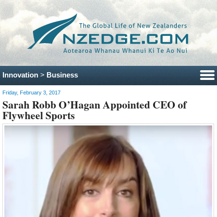
Innovation
>
Business
Friday, February 3, 2017
Sarah Robb O’Hagan Appointed CEO of
Flywheel Sports