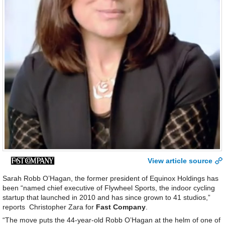
View article source
Sarah Robb O’Hagan, the former president of Equinox Holdings has
been “named chief executive of Flywheel Sports, the indoor cycling
startup that launched in 2010 and has since grown to 41 studios,”
reports Christopher Zara for
Fast Company
.
“The move puts the 44-year-old Robb O’Hagan at the helm of one of