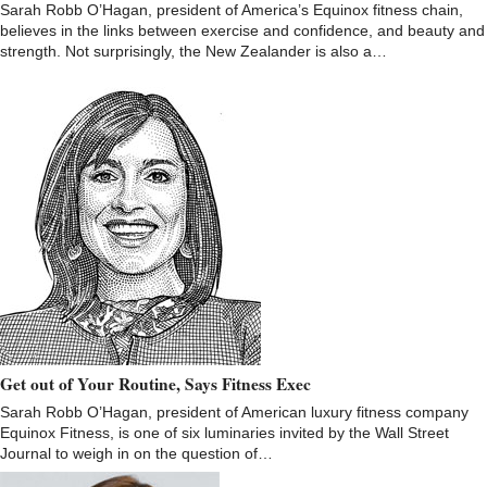
Sarah Robb O’Hagan, president of America’s Equinox fitness chain,
believes in the links between exercise and confidence, and beauty and
strength. Not surprisingly, the New Zealander is also a…
Get out of Your Routine, Says Fitness Exec
Sarah Robb O’Hagan, president of American luxury fitness company
Equinox Fitness, is one of six luminaries invited by the Wall Street
Journal to weigh in on the question of…