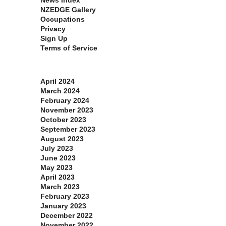
News Index
NZEDGE Gallery
Occupations
Privacy
Sign Up
Terms of Service
Archives
April 2024
March 2024
February 2024
November 2023
October 2023
September 2023
August 2023
July 2023
June 2023
May 2023
April 2023
March 2023
February 2023
January 2023
December 2022
November 2022