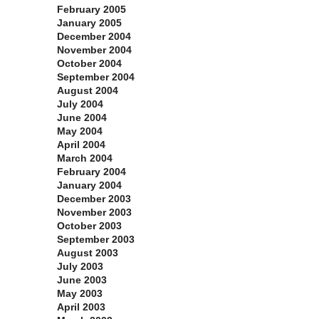
February 2005
January 2005
December 2004
November 2004
October 2004
September 2004
August 2004
July 2004
June 2004
May 2004
April 2004
March 2004
February 2004
January 2004
December 2003
November 2003
October 2003
September 2003
August 2003
July 2003
June 2003
May 2003
April 2003