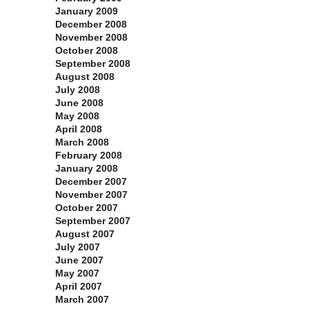
January 2009
December 2008
November 2008
October 2008
September 2008
August 2008
July 2008
June 2008
May 2008
April 2008
March 2008
February 2008
January 2008
December 2007
November 2007
October 2007
September 2007
August 2007
July 2007
June 2007
May 2007
April 2007
March 2007