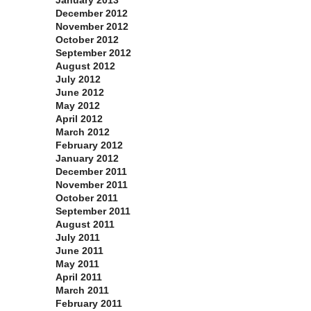
January 2013
December 2012
November 2012
October 2012
September 2012
August 2012
July 2012
June 2012
May 2012
April 2012
March 2012
February 2012
January 2012
December 2011
November 2011
October 2011
September 2011
August 2011
July 2011
June 2011
May 2011
April 2011
March 2011
February 2011