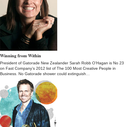
Winning from Within
President of Gatorade New Zealander Sarah Robb O’Hagan is No 23
on Fast Company’s 2012 list of The 100 Most Creative People in
Business. No Gatorade shower could extinguish…