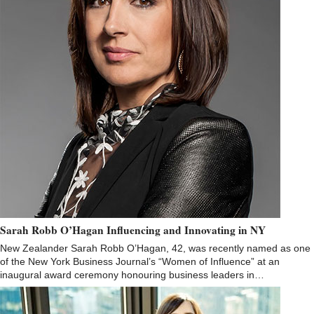
Sarah Robb O’Hagan Influencing and Innovating in NY
New Zealander Sarah Robb O’Hagan, 42, was recently named as one
of the New York Business Journal’s “Women of Influence” at an
inaugural award ceremony honouring business leaders in…