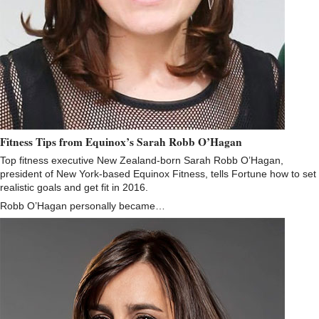
Fitness Tips from Equinox’s Sarah Robb O’Hagan
Top fitness executive New Zealand-born Sarah Robb O’Hagan,
president of New York-based Equinox Fitness, tells Fortune how to set
realistic goals and get fit in 2016.
Robb O’Hagan personally became…