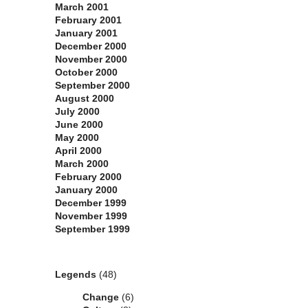
March 2001
February 2001
January 2001
December 2000
November 2000
October 2000
September 2000
August 2000
July 2000
June 2000
May 2000
April 2000
March 2000
February 2000
January 2000
December 1999
November 1999
September 1999
Categories
Legends
(48)
Change
(6)