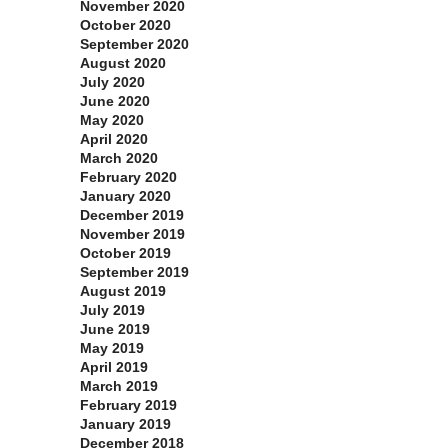
November 2020
October 2020
September 2020
August 2020
July 2020
June 2020
May 2020
April 2020
March 2020
February 2020
January 2020
December 2019
November 2019
October 2019
September 2019
August 2019
July 2019
June 2019
May 2019
April 2019
March 2019
February 2019
January 2019
December 2018