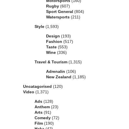
Motorsports
(160)
Rugby
(607)
Sport General
(804)
Watersports
(211)
Style
(1,593)
Design
(193)
Fashion
(517)
Taste
(553)
Wine
(336)
Travel & Tourism
(1,315)
Adrenalin
(106)
New Zealand
(1,185)
Uncatagorised
(120)
Video
(1,371)
Ads
(128)
Anthem
(23)
Arts
(91)
Comedy
(72)
Film
(190)
Haka
(42)