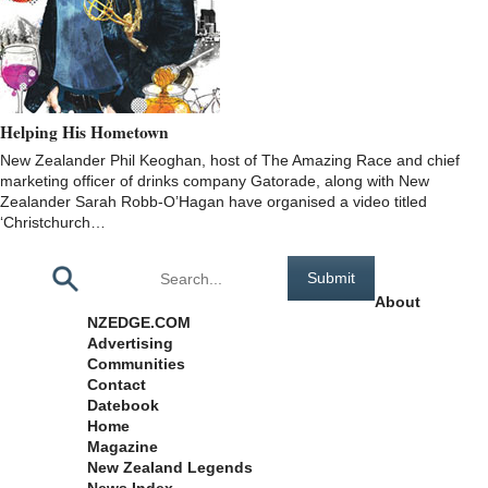
Helping His Hometown
New Zealander Phil Keoghan, host of The Amazing Race and chief
marketing officer of drinks company Gatorade, along with New
Zealander Sarah Robb-O’Hagan have organised a video titled
‘Christchurch…
Pages
About
NZEDGE.COM
Advertising
Communities
Contact
Datebook
Home
Magazine
New Zealand Legends