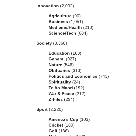
Innovation
(2,002)
Agriculture
(90)
Business
(1,051)
Medicine/Health
(213)
Science/Tech
(684)
Society
(3,368)
Education
(163)
General
(927)
Nature
(546)
Obituaries
(313)
Politics and Economics
(743)
Spirituality
(24)
Te Ao Maori
(192)
War & Peace
(212)
Z-Files
(294)
Sport
(2,220)
America’s Cup
(103)
Cricket
(189)
Golf
(136)