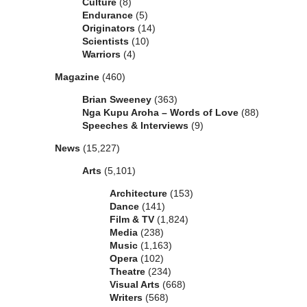
Culture
(8)
Endurance
(5)
Originators
(14)
Scientists
(10)
Warriors
(4)
Magazine
(460)
Brian Sweeney
(363)
Nga Kupu Aroha – Words of Love
(88)
Speeches & Interviews
(9)
News
(15,227)
Arts
(5,101)
Architecture
(153)
Dance
(141)
Film & TV
(1,824)
Media
(238)
Music
(1,163)
Opera
(102)
Theatre
(234)
Visual Arts
(668)
Writers
(568)