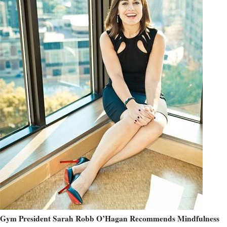
Gym President Sarah Robb O’Hagan Recommends Mindfulness