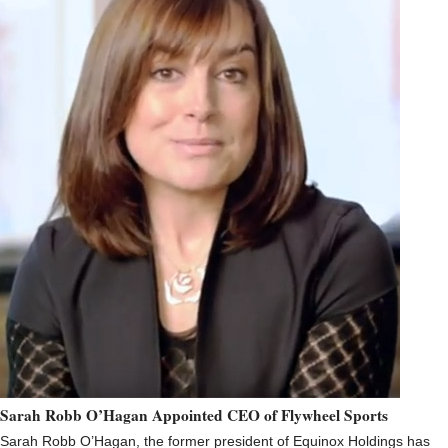
Sarah Robb O’Hagan Appointed CEO of Flywheel Sports
Sarah Robb O’Hagan, the former president of Equinox Holdings has