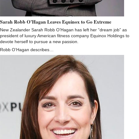
Sarah Robb O’Hagan Leaves Equinox to Go Extreme
New Zealander Sarah Robb O’Hagan has left her “dream job” as
president of luxury American fitness company Equinox Holdings to
devote herself to pursue a new passion.
Robb O’Hagan describes…