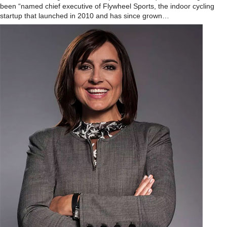
been “named chief executive of Flywheel Sports, the indoor cycling
startup that launched in 2010 and has since grown…