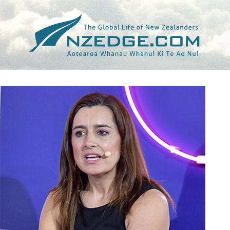
Tag >>
SARAH ROBB O’HAGAN