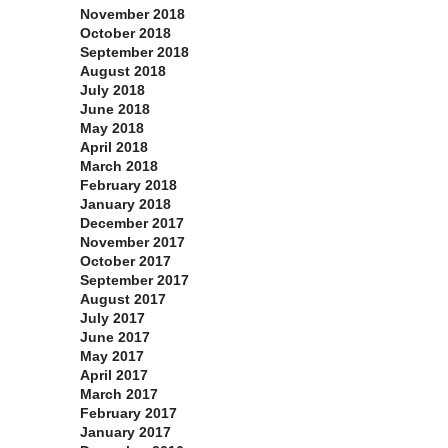
November 2018
October 2018
September 2018
August 2018
July 2018
June 2018
May 2018
April 2018
March 2018
February 2018
January 2018
December 2017
November 2017
October 2017
September 2017
August 2017
July 2017
June 2017
May 2017
April 2017
March 2017
February 2017
January 2017