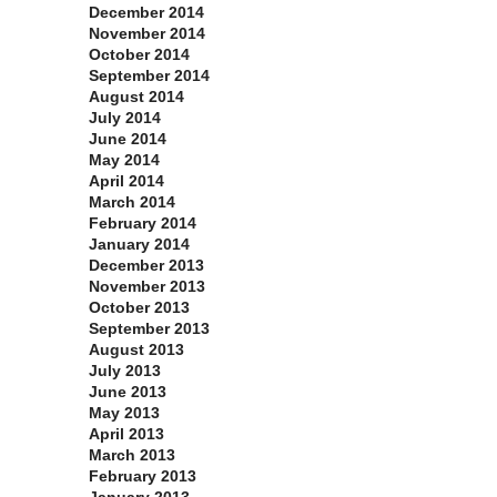
December 2014
November 2014
October 2014
September 2014
August 2014
July 2014
June 2014
May 2014
April 2014
March 2014
February 2014
January 2014
December 2013
November 2013
October 2013
September 2013
August 2013
July 2013
June 2013
May 2013
April 2013
March 2013
February 2013