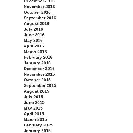
December 2016
November 2016
October 2016
September 2016
August 2016
July 2016
June 2016
May 2016
April 2016
March 2016
February 2016
January 2016
December 2015
November 2015
October 2015
September 2015
August 2015
July 2015
June 2015
May 2015
April 2015
March 2015
February 2015
January 2015