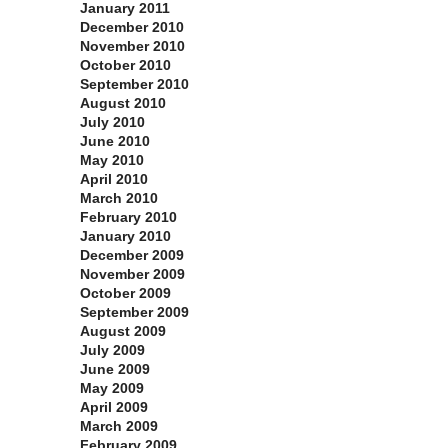
January 2011
December 2010
November 2010
October 2010
September 2010
August 2010
July 2010
June 2010
May 2010
April 2010
March 2010
February 2010
January 2010
December 2009
November 2009
October 2009
September 2009
August 2009
July 2009
June 2009
May 2009
April 2009
March 2009
February 2009