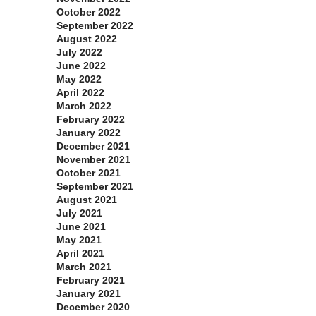
October 2022
September 2022
August 2022
July 2022
June 2022
May 2022
April 2022
March 2022
February 2022
January 2022
December 2021
November 2021
October 2021
September 2021
August 2021
July 2021
June 2021
May 2021
April 2021
March 2021
February 2021
January 2021
December 2020