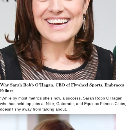
Why Sarah Robb O’Hagan, CEO of Flywheel Sports, Embraces
Failure
“While by most metrics she’s now a success, Sarah Robb O’Hagan,
who has held top jobs at Nike, Gatorade, and Equinox Fitness Clubs,
doesn’t shy away from talking about…