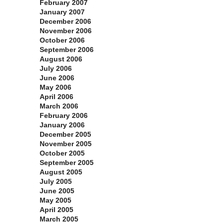
February 2007
January 2007
December 2006
November 2006
October 2006
September 2006
August 2006
July 2006
June 2006
May 2006
April 2006
March 2006
February 2006
January 2006
December 2005
November 2005
October 2005
September 2005
August 2005
July 2005
June 2005
May 2005
April 2005
March 2005