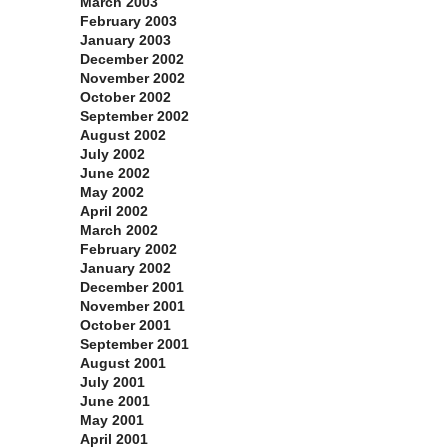
March 2003
February 2003
January 2003
December 2002
November 2002
October 2002
September 2002
August 2002
July 2002
June 2002
May 2002
April 2002
March 2002
February 2002
January 2002
December 2001
November 2001
October 2001
September 2001
August 2001
July 2001
June 2001
May 2001
April 2001