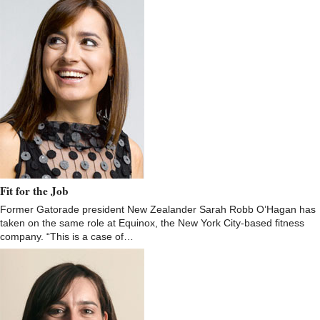
Fit for the Job
Former Gatorade president New Zealander Sarah Robb O’Hagan has
taken on the same role at Equinox, the New York City-based fitness
company. “This is a case of…