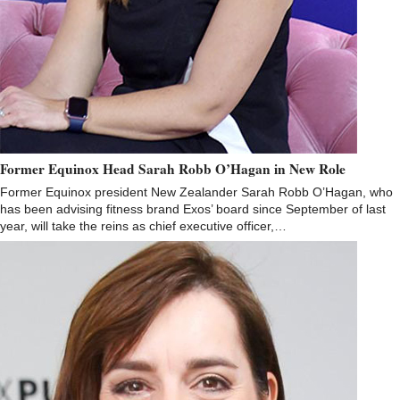
Former Equinox Head Sarah Robb O’Hagan in New Role
Former Equinox president New Zealander Sarah Robb O’Hagan, who
has been advising fitness brand Exos’ board since September of last
year, will take the reins as chief executive officer,…