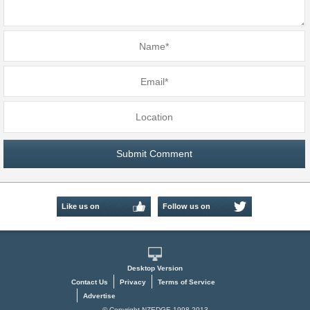
Like us on
Follow us on
Facebook
Twitter
Desktop Version
Contact Us
Privacy
Terms of Service
Advertise
© Copyright NZEDGE 1998-2013