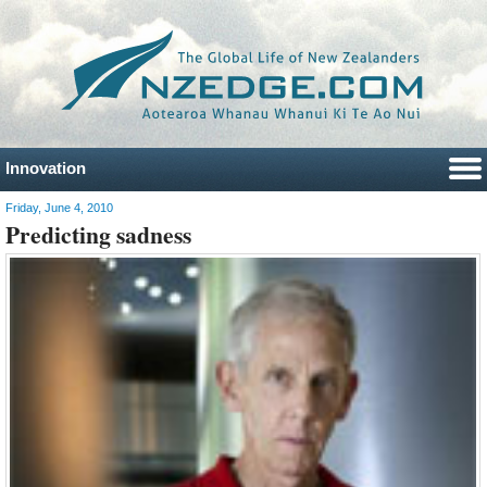
Innovation
Friday, June 4, 2010
Predicting sadness