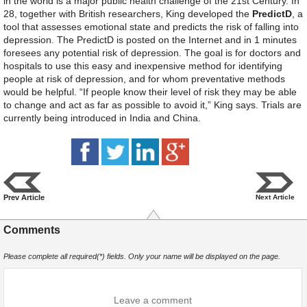
in the world is a major public health challenge of the 21st Century. In
28, together with British researchers, King developed the
PredictD
, a
tool that assesses emotional state and predicts the risk of falling into
depression. The PredictD is posted on the Internet and in 1 minutes
foresees any potential risk of depression. The goal is for doctors and
hospitals to use this easy and inexpensive method for identifying
people at risk of depression, and for whom preventative methods
would be helpful. “If people know their level of risk they may be able
to change and act as far as possible to avoid it,” King says. Trials are
currently being introduced in India and China.
Prev Article
Next Article
Comments
Please complete all required(*) fields. Only your name will be displayed on the page.