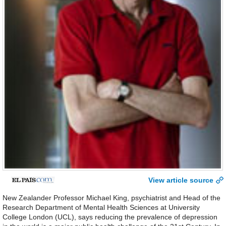
View article source
New Zealander Professor Michael King, psychiatrist and Head of the
Research Department of Mental Health Sciences at University
College London (UCL), says reducing the prevalence of depression