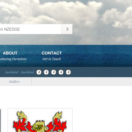
Auckland : Auckland
Gallery