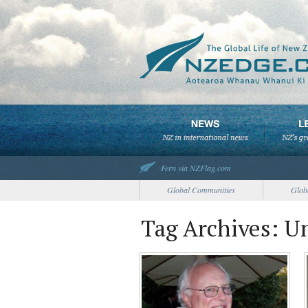
Fern via NZFlag.com
Global Communities
Glob
Tag Archives: U