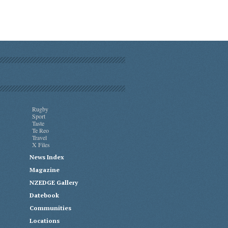
Rugby
Sport
Taste
Te Reo
Travel
X Files
News Index
Magazine
NZEDGE Gallery
Datebook
Communities
Locations