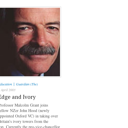
|
ducation
Guardian (The)
 April 2003
Edge and Ivory
rofessor Malcolm Grant joins
fellow NZer John Hood (newly
ppointed Oxford VC) in taking over
ritain’s ivory towers from the
op. Currently the pro-vice-chancellor