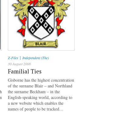
|
Z-Files
Independent (The)
30 August 2008
Familial Ties
Gisborne has the highest concentration
of the surname Blair – and Northland
h
the surname Beckham – in the
on
English-speaking world, according to
a new website which enables the
names of people to be tracked…