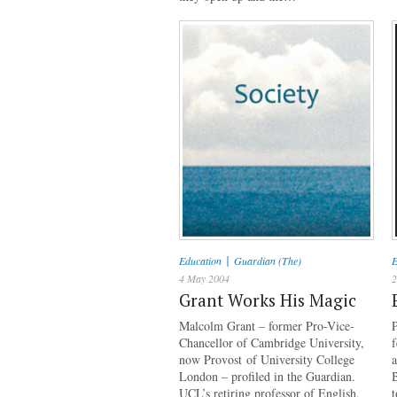
|
Education
Guardian (The)
E
4 May 2004
2
Grant Works His Magic
Malcolm Grant – former Pro-Vice-
P
Chancellor of Cambridge University,
now Provost of University College
a
London – profiled in the Guardian.
B
UCL’s retiring professor of English,
t