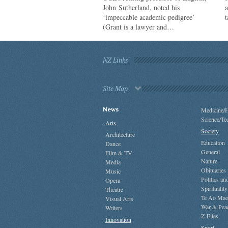
John Sutherland, noted his
a
‘impeccable academic pedigree’
t
(Grant is a lawyer and…
NZ Links
Site Map
News
Medicine/H
Science/Te
Arts
Society
Architecture
Education
Dance
General
Film & TV
Nature
Media
Obituaries
Music
Politics a
Opera
Spirituality
Theatre
Te Ao Mao
Visual Arts
War & Pea
Writers
Z-Files
Innovation
Sport