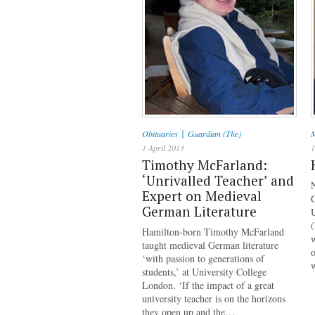
|
Obituaries
Guardian (The)
M
1 April 2013
1
Timothy McFarland:
‘Unrivalled Teacher’ and
Expert on Medieval
G
German Literature
Hamilton-born Timothy McFarland
w
taught medieval German literature
‘with passion to generations of
students,’ at University College
London. ‘If the impact of a great
university teacher is on the horizons
they open up and the…