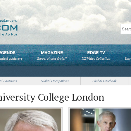
al Locations
Global Occupations
Global Datebook
niversity College London