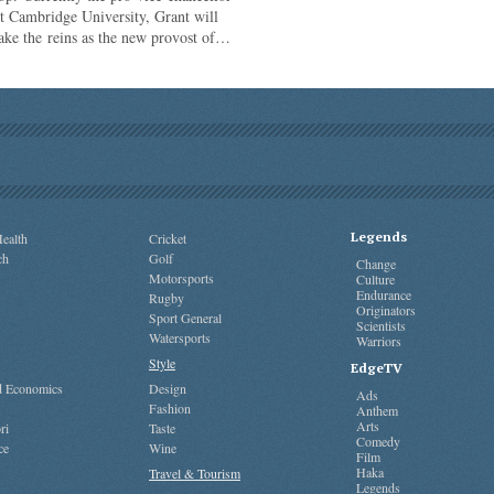
t Cambridge University, Grant will
ake the reins as the new provost of…
Legends
ealth
Cricket
ch
Golf
Change
Motorsports
Culture
Endurance
Rugby
Originators
Sport General
Scientists
Watersports
Warriors
Style
EdgeTV
nd Economics
Design
Ads
Fashion
Anthem
Arts
ri
Taste
Comedy
ce
Wine
Film
Haka
Travel & Tourism
Legends