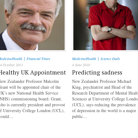
|
|
edicine/Health
Financial Times
Medicine/Health
Science Daily
4 October 2011
4 June 2010
Healthy UK Appointment
Predicting sadness
New Zealander Professor Malcolm
New Zealander Professor Michael
rant will be appointed chair of the
King, psychiatrist and Head of the
UK’s new National Health Service
Research Department of Mental Healt
(NHS) commissioning board. Grant,
Sciences at University College Lond
ho is currently president and provost
(UCL), says reducing the prevalence
of University College London (UCL),
of depression in the world is a major
would…
public…