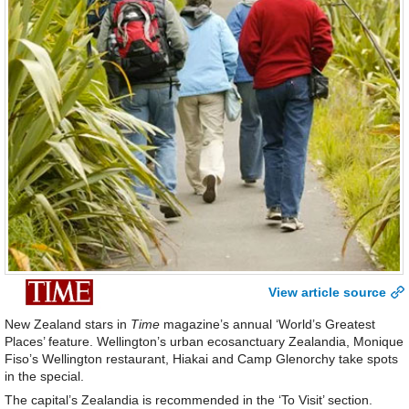
View article source
New Zealand stars in
Time
magazine’s annual ‘World’s Greatest
Places’ feature. Wellington’s urban ecosanctuary Zealandia, Monique
Fiso’s Wellington restaurant, Hiakai and Camp Glenorchy take spots
in the special.
The capital’s Zealandia is recommended in the ‘To Visit’ section.