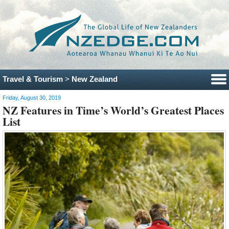
Travel & Tourism
>
New Zealand
Friday, August 30, 2019
NZ Features in Time’s World’s Greatest Places
List