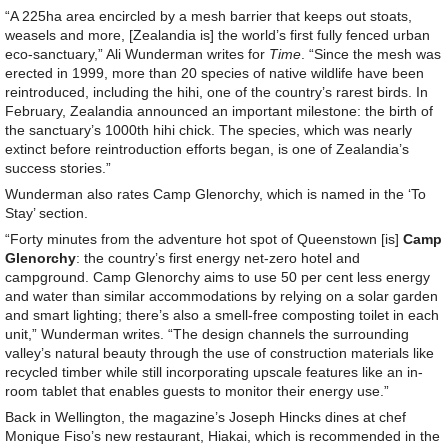
“A 225ha area encircled by a mesh barrier that keeps out stoats,
weasels and more, [Zealandia is] the world’s first fully fenced urban
eco-sanctuary,” Ali Wunderman writes for
Time
. “Since the mesh was
erected in 1999, more than 20 species of native wildlife have been
reintroduced, including the hihi, one of the country’s rarest birds. In
February, Zealandia announced an important milestone: the birth of
the sanctuary’s 1000th hihi chick. The species, which was nearly
extinct before reintroduction efforts began, is one of Zealandia’s
success stories.”
Wunderman also rates Camp Glenorchy, which is named in the ‘To
Stay’ section.
“Forty minutes from the adventure hot spot of Queenstown [is]
Camp
Glenorchy
: the country’s first energy net-zero hotel and
campground. Camp Glenorchy aims to use 50 per cent less energy
and water than similar accommodations by relying on a solar garden
and smart lighting; there’s also a smell-free composting toilet in each
unit,” Wunderman writes. “The design channels the surrounding
valley’s natural beauty through the use of construction materials like
recycled timber while still incorporating upscale features like an in-
room tablet that enables guests to monitor their energy use.”
Back in Wellington, the magazine’s Joseph Hincks dines at chef
Monique Fiso’s new restaurant, Hiakai, which is recommended in the