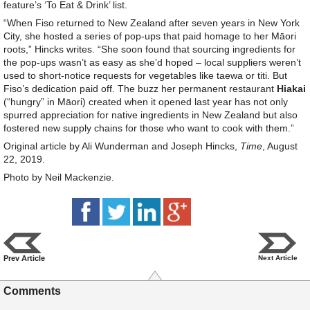
feature’s ‘To Eat & Drink’ list.
“When Fiso returned to New Zealand after seven years in New York
City, she hosted a series of pop-ups that paid homage to her Māori
roots,” Hincks writes. “She soon found that sourcing ingredients for
the pop-ups wasn’t as easy as she’d hoped – local suppliers weren’t
used to short-notice requests for vegetables like taewa or titi. But
Fiso’s dedication paid off. The buzz her permanent restaurant
Hiakai
(“hungry” in Māori) created when it opened last year has not only
spurred appreciation for native ingredients in New Zealand but also
fostered new supply chains for those who want to cook with them.”
Original article by Ali Wunderman and Joseph Hincks,
Time
, August
22, 2019.
Photo by Neil Mackenzie.
Prev Article
Next Article
Comments