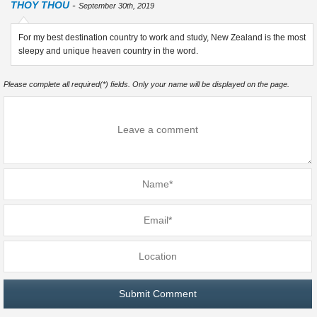
THOY THOU
-
September 30th, 2019
For my best destination country to work and study, New Zealand is the most
sleepy and unique heaven country in the word.
Please complete all required(*) fields. Only your name will be displayed on the page.