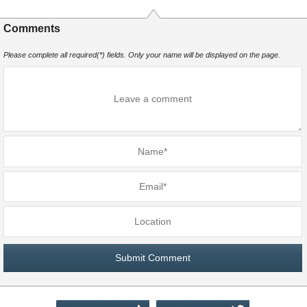
Comments
Please complete all required(*) fields. Only your name will be displayed on the page.