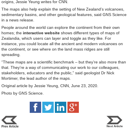
origins, Jessie Yeung writes for CNN.
The maps also help explain the setting of New Zealand’s volcanoes,
sedimentary basins, and other geological features, said GNS Science
in a news release.
People around the world can explore the continent from their own
homes; the
interactive website
shows different types of maps of
Zealandia, which users can layer and toggle as they like. For
instance, you could locate all the ancient and modern volcanoes on
the continent, or see where on the land mass ridges are still
spreading.
“These maps are a scientific benchmark – but they’re also more than
that. They’re a way of communicating our work to our colleagues,
stakeholders, educators and the public,” said geologist Dr Nick
Mortimer, the lead author of the maps.
Original article by Jessie Yeung, CNN, June 23, 2020.
Photo by GNS Science.
Prev Article
Next Article