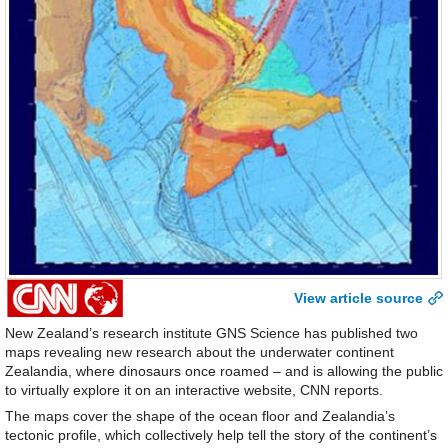
View article source
New Zealand’s research institute GNS Science has published two
maps revealing new research about the underwater continent
Zealandia, where dinosaurs once roamed – and is allowing the public
to virtually explore it on an interactive website, CNN reports.
The maps cover the shape of the ocean floor and Zealandia’s
tectonic profile, which collectively help tell the story of the continent’s