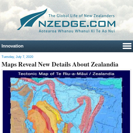
Innovation
Tuesday, July 7, 2020
Maps Reveal New Details About Zealandia