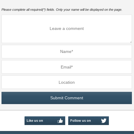
Please complete all required(*) fields. Only your name will be displayed on the page.
Like us on
Follow us on
Facebook
Twitter