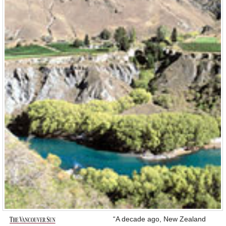
“A decade ago, New Zealand