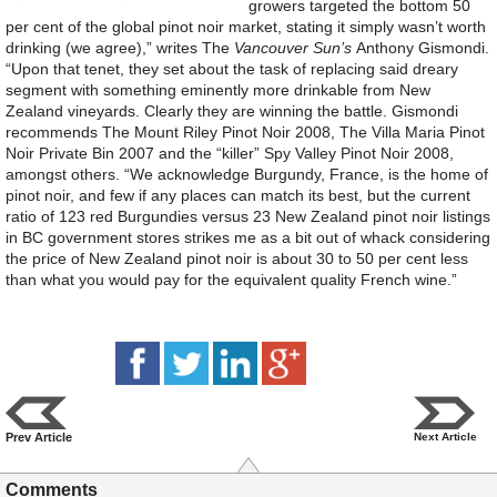
growers targeted the bottom 50
per cent of the global pinot noir market, stating it simply wasn’t worth
drinking (we agree),” writes The
Vancouver Sun’s
Anthony Gismondi.
“Upon that tenet, they set about the task of replacing said dreary
segment with something eminently more drinkable from New
Zealand vineyards. Clearly they are winning the battle. Gismondi
recommends The Mount Riley Pinot Noir 2008, The Villa Maria Pinot
Noir Private Bin 2007 and the “killer” Spy Valley Pinot Noir 2008,
amongst others. “We acknowledge Burgundy, France, is the home of
pinot noir, and few if any places can match its best, but the current
ratio of 123 red Burgundies versus 23 New Zealand pinot noir listings
in BC government stores strikes me as a bit out of whack considering
the price of New Zealand pinot noir is about 30 to 50 per cent less
than what you would pay for the equivalent quality French wine.”
Prev Article
Next Article
Comments