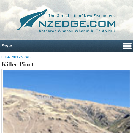
Style
Friday, April 23, 2010
Killer Pinot