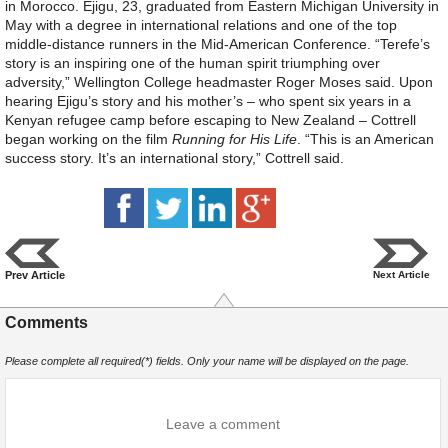
in Morocco. Ejigu, 23, graduated from Eastern Michigan University in
May with a degree in international relations and one of the top
middle-distance runners in the Mid-American Conference. “Terefe’s
story is an inspiring one of the human spirit triumphing over
adversity,” Wellington College headmaster Roger Moses said. Upon
hearing Ejigu’s story and his mother’s – who spent six years in a
Kenyan refugee camp before escaping to New Zealand – Cottrell
began working on the film
Running for His Life
. “This is an American
success story. It’s an international story,” Cottrell said.
Prev Article
Next Article
Comments
Please complete all required(*) fields. Only your name will be displayed on the page.