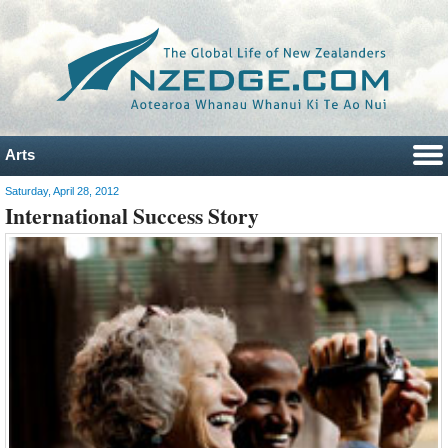
Arts
Saturday, April 28, 2012
International Success Story