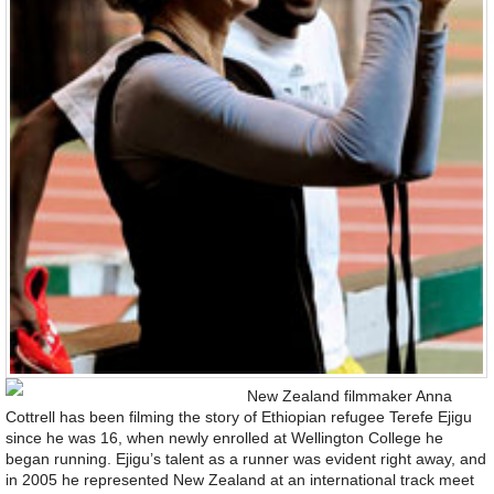
New Zealand filmmaker Anna
Cottrell has been filming the story of Ethiopian refugee Terefe Ejigu
since he was 16, when newly enrolled at Wellington College he
began running. Ejigu’s talent as a runner was evident right away, and
in 2005 he represented New Zealand at an international track meet