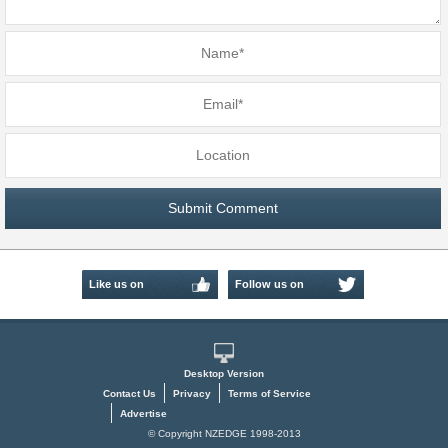
Like us on
Follow us on
Facebook
Twitter
Desktop Version
Contact Us
Privacy
Terms of Service
Advertise
© Copyright NZEDGE 1998-2013