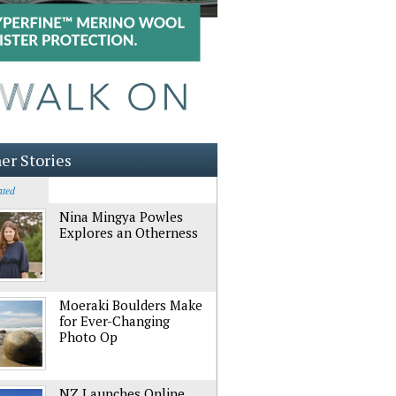
er Stories
ated
Nina Mingya Powles
Explores an Otherness
Moeraki Boulders Make
for Ever-Changing
Photo Op
NZ Launches Online