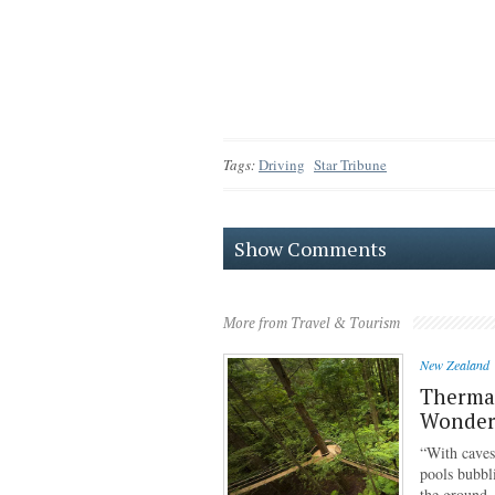
Tags:
Driving
Star Tribune
Show Comments
More from Travel & Tourism
New Zealand
Thermal
Wonder
“With caves
pools bubbl
the ground,