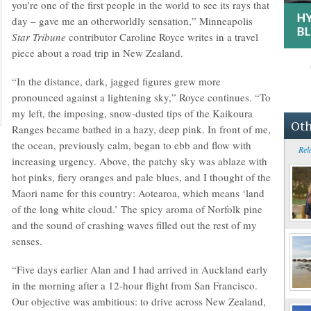
you’re one of the first people in the world to see its rays that
day – gave me an otherworldly sensation,” Minneapolis
Star Tribune
contributor Caroline Royce writes in a travel
piece about a road trip in New Zealand.
“In the distance, dark, jagged figures grew more
pronounced against a lightening sky,” Royce continues. “To
my left, the imposing, snow-dusted tips of the Kaikoura
Oth
Ranges became bathed in a hazy, deep pink. In front of me,
the ocean, previously calm, began to ebb and flow with
Rel
increasing urgency. Above, the patchy sky was ablaze with
hot pinks, fiery oranges and pale blues, and I thought of the
Maori name for this country: Aotearoa, which means ‘land
of the long white cloud.’ The spicy aroma of Norfolk pine
and the sound of crashing waves filled out the rest of my
senses.
“Five days earlier Alan and I had arrived in Auckland early
in the morning after a 12-hour flight from San Francisco.
Our objective was ambitious: to drive across New Zealand,