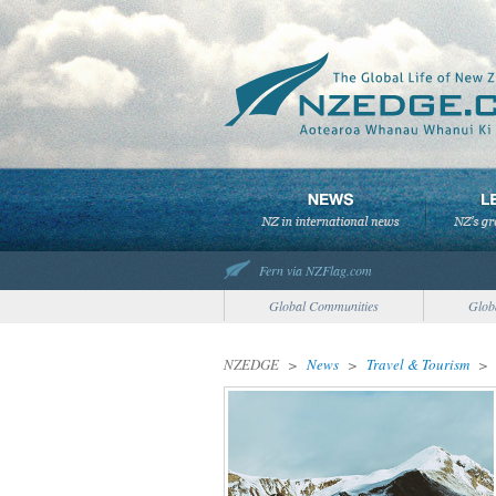
Fern via NZFlag.com
Global Communities
Glob
NZEDGE
>
News
>
Travel & Tourism