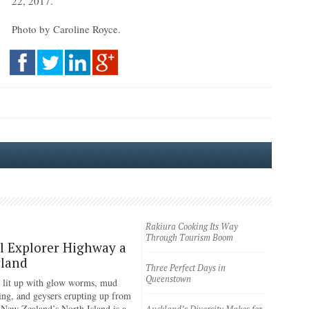
22, 2017.
Photo by Caroline Royce.
Rakiura Cooking Its Way
Through Tourism Boom
 Explorer Highway a
land
Three Perfect Days in
Queenstown
 lit up with glow worms, mud
ing, and geysers erupting up from
 New Zealand’s North Island is a