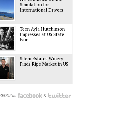
Simulation for
International Drivers
Teen Ayla Hutchinson
Impresses at US State
Fair
Sileni Estates Winery
Finds Ripe Market in US
NZEDGE on
&