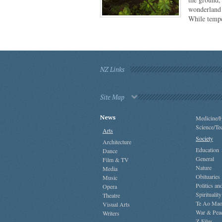
wonderland 
While temp
NZ Links
Site Map
News
Medicine/H
Science/Te
Arts
Society
Architecture
Education
Dance
General
Film & TV
Nature
Media
Obituaries
Music
Politics a
Opera
Spirituality
Theatre
Te Ao Mao
Visual Arts
War & Pea
Writers
Z-Files