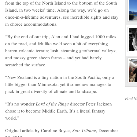
from the top of the North Island to the bottom of the South
Island, in two weeks’ time. Along the way, we’d go on
once-in-a-lifetime adventures, see incredible sights and stay
in choice accommodations.
“By the end of our trip, Alan and I had logged 1000 miles
on the road, and felt like we’d seen a bit of everything –
barren volcanic terrain; lush, steaming geothermal valleys;
and mossy green sheep farms – and yet had barely
scratched the surface.
“New Zealand is a tiny nation in the South Pacific, only a
little bigger than Minnesota, yet it somehow manages to
pack in great diversity of climate and landscape.
Find 
“It’s no wonder
Lord of the Rings
director Peter Jackson
chose it to become Middle Earth. It’s a literal fantasy
world.”
Original article by Caroline Royce,
Star Tribune
, December