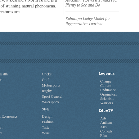
Auckland’s Diversity Makes for
Plenty to See and Do
of stunning natural phenomena.
eratures are…
Kohutapu Lodge Model for
Regenerative Tourism
Legends
ealth
Cricket
ch
Golf
Change
Motorsports
Culture
Endurance
Rugby
Originators
Sport General
Scientists
Watersports
Warriors
Style
EdgeTV
nd Economics
Design
Ads
Fashion
Anthem
Arts
ri
Taste
Comedy
ce
Wine
Film