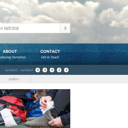
Auckland : Auckland
Gallery