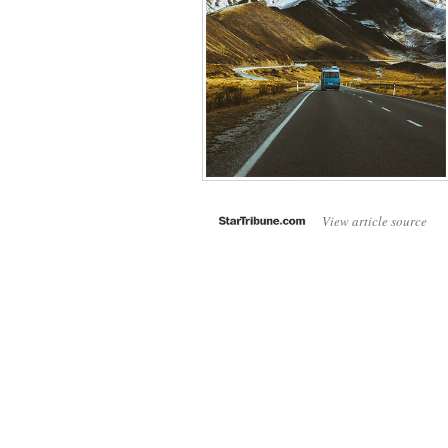
View article source