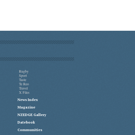
Rugby
Sport
Taste
Te Reo
Travel
X Files
News Index
Magazine
NZEDGE Gallery
Datebook
Communities