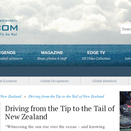
al Locations
Global Occupations
Global Datebook
>
New Zealand
>
Driving from the Tip to the Tail of New Zealand
Driving from the Tip to the Tail of
New Zealand
“Witnessing the sun rise over the ocean – and knowing