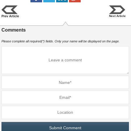
Prev Article
Next Article
Comments
Please complete all required(*) fields. Only your name will be displayed on the page.