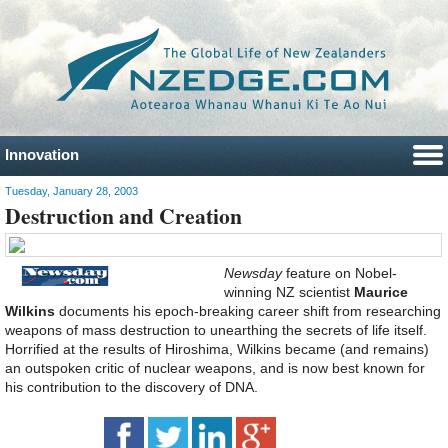
Innovation
Tuesday, January 28, 2003
Destruction and Creation
Newsday
feature on Nobel-
winning NZ scientist
Maurice
Wilkins
documents his epoch-breaking career shift from researching
weapons of mass destruction to unearthing the secrets of life itself.
Horrified at the results of Hiroshima, Wilkins became (and remains)
an outspoken critic of nuclear weapons, and is now best known for
his contribution to the discovery of DNA.