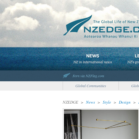
Fern via NZFlag.com
Global Communities
Glob
NZEDGE
>
News
>
Style
>
Design
>