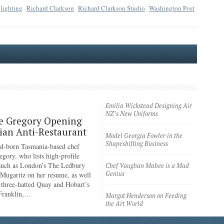
lighting
Richard Clarkson
Richard Clarkson Studio
Washington Post
Emilia Wickstead Designing Air
NZ’s New Uniforms
e Gregory Opening
an Anti-Restaurant
Model Georgia Fowler in the
Shapeshifting Business
d-born Tasmania-based chef
egory, who lists high-profile
 such as London’s The Ledbury
Chef Vaughan Mabee is a Mad
Genius
 Mugaritz on her resume, as well
 three-hatted Quay and Hobart’s
 Franklin,…
Margot Henderson on Feeding
the Art World