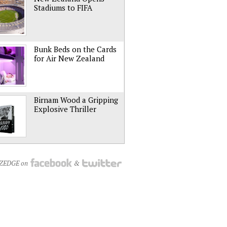
Stadiums to FIFA
Bunk Beds on the Cards
for Air New Zealand
Birnam Wood a Gripping
Explosive Thriller
NZEDGE on
&