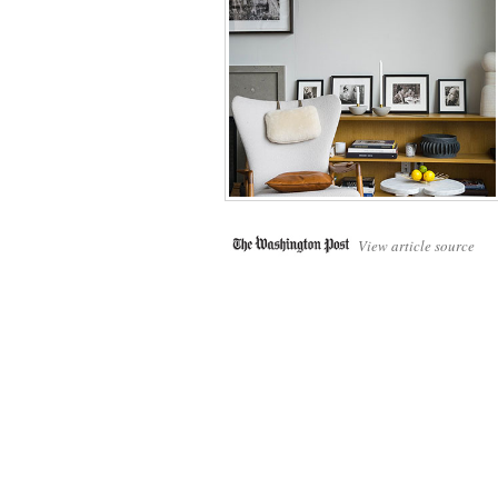
View article source