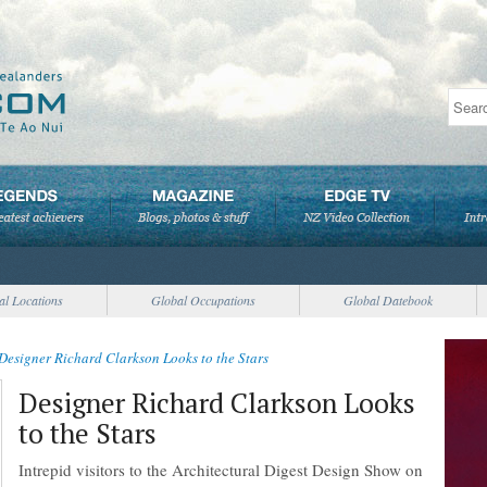
al Locations
Global Occupations
Global Datebook
Designer Richard Clarkson Looks to the Stars
Designer Richard Clarkson Looks
to the Stars
Intrepid visitors to the Architectural Digest Design Show on