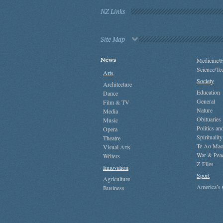
NZ Links
Site Map
News
Medicine/H
Science/Te
Arts
Society
Architecture
Education
Dance
General
Film & TV
Nature
Media
Obituaries
Music
Politics a
Opera
Spirituality
Theatre
Te Ao Mao
Visual Arts
War & Pea
Writers
Z-Files
Innovation
Sport
Agriculture
America’s
Business