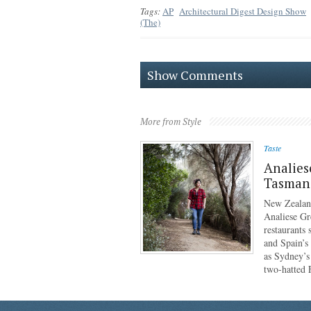
Tags:
AP
Architectural Digest Design Show
(The)
Show Comments
More from Style
Taste
Analies
Tasmani
New Zealan
Analiese Gr
restaurants
and Spain’s
as Sydney’s
two-hatted