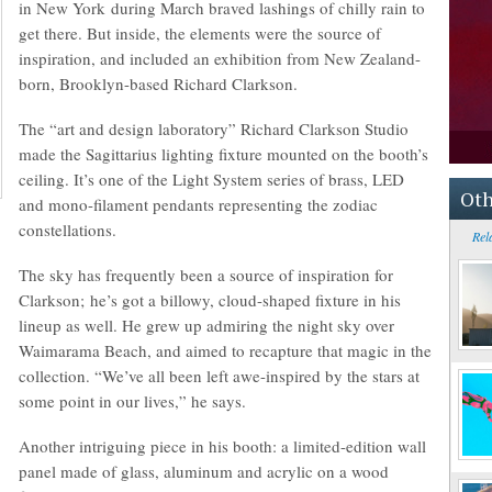
in New York during March braved lashings of chilly rain to
get there. But inside, the elements were the source of
inspiration, and included an exhibition from New Zealand-
born, Brooklyn-based Richard Clarkson.
The “art and design laboratory” Richard Clarkson Studio
made the Sagittarius lighting fixture mounted on the booth’s
ceiling. It’s one of the Light System series of brass, LED
Oth
and mono-filament pendants representing the zodiac
constellations.
Rel
The sky has frequently been a source of inspiration for
Clarkson; he’s got a billowy, cloud-shaped fixture in his
lineup as well. He grew up admiring the night sky over
Waimarama Beach, and aimed to recapture that magic in the
collection. “We’ve all been left awe-inspired by the stars at
some point in our lives,” he says.
Another intriguing piece in his booth: a limited-edition wall
panel made of glass, aluminum and acrylic on a wood