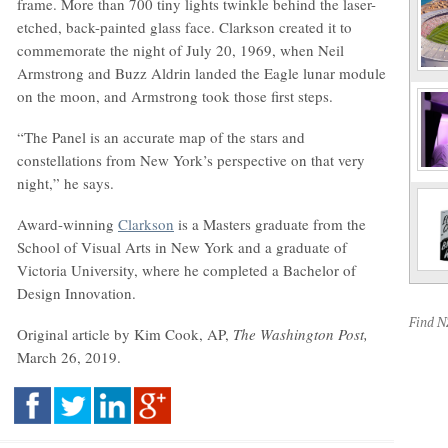
frame. More than 700 tiny lights twinkle behind the laser-
etched, back-painted glass face. Clarkson created it to
commemorate the night of July 20, 1969, when Neil
Armstrong and Buzz Aldrin landed the Eagle lunar module
on the moon, and Armstrong took those first steps.
“The Panel is an accurate map of the stars and
constellations from New York’s perspective on that very
night,” he says.
Award-winning
Clarkson
is a Masters graduate from the
School of Visual Arts in New York and a graduate of
Victoria University, where he completed a Bachelor of
Design Innovation.
Find 
Original article by Kim Cook, AP,
The Washington Post,
March 26, 2019.