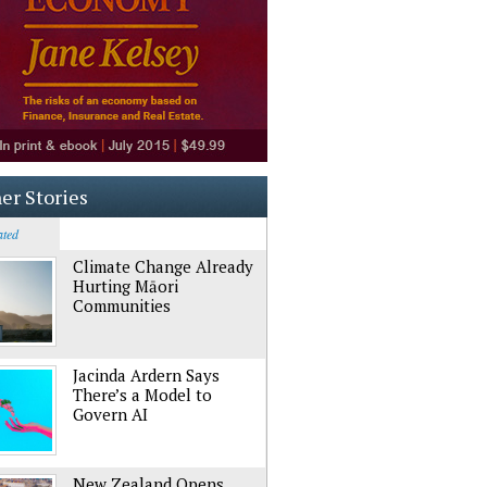
er Stories
ated
Climate Change Already
Hurting Māori
Communities
Jacinda Ardern Says
There’s a Model to
Govern AI
New Zealand Opens