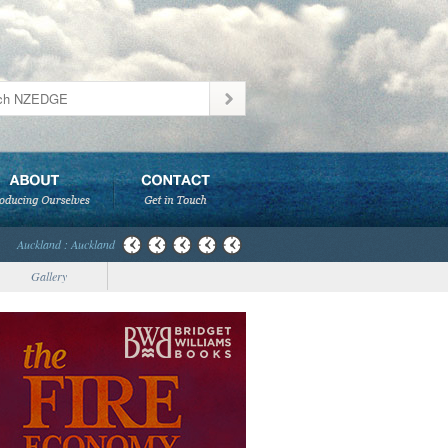
Auckland : Auckland
Gallery