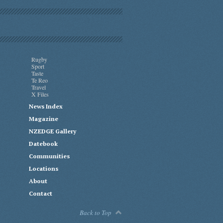
Rugby
Sport
Taste
Te Reo
Travel
X Files
News Index
Magazine
NZEDGE Gallery
Datebook
Communities
Locations
About
Contact
Back to Top