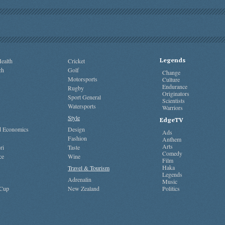
Legends
ealth
Cricket
ch
Golf
Change
Motorsports
Culture
Endurance
Rugby
Originators
Sport General
Scientists
Watersports
Warriors
Style
EdgeTV
nd Economics
Design
Ads
Fashion
Anthem
Arts
ri
Taste
Comedy
ce
Wine
Film
Haka
Travel & Tourism
Legends
Adrenalin
Music
 Cup
New Zealand
Politics