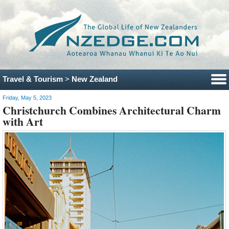
Travel & Tourism
>
New Zealand
Friday, May 5, 2023
Christchurch Combines Architectural Charm
with Art