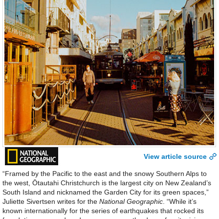
View article source
“Framed by the Pacific to the east and the snowy Southern Alps to
the west, Ōtautahi Christchurch is the largest city on New Zealand’s
South Island and nicknamed the Garden City for its green spaces,”
Juliette Sivertsen writes for the
National Geographic
. “While it’s
known internationally for the series of earthquakes that rocked its