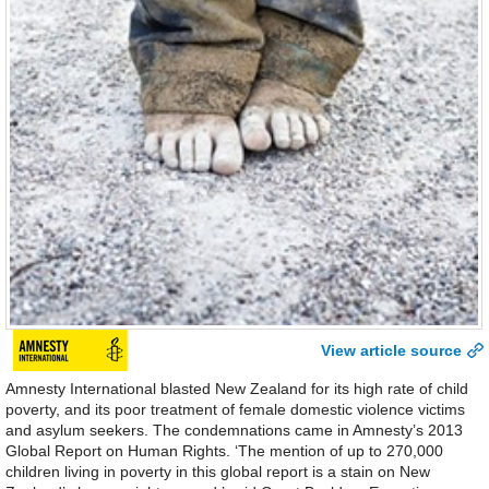
View article source
Amnesty International blasted New Zealand for its high rate of child
poverty, and its poor treatment of female domestic violence victims
and asylum seekers. The condemnations came in Amnesty’s 2013
Global Report on Human Rights. ‘The mention of up to 270,000
children living in poverty in this global report is a stain on New