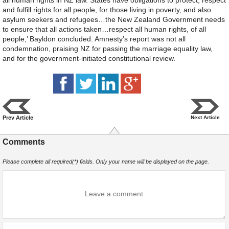
and fulfill rights for all people, for those living in poverty, and also
asylum seekers and refugees…the New Zealand Government needs
to ensure that all actions taken…respect all human rights, of all
people,’ Bayldon concluded. Amnesty’s report was not all
condemnation, praising NZ for passing the marriage equality law,
and for the government-initiated constitutional review.
Prev Article
Next Article
Comments
Please complete all required(*) fields. Only your name will be displayed on the page.