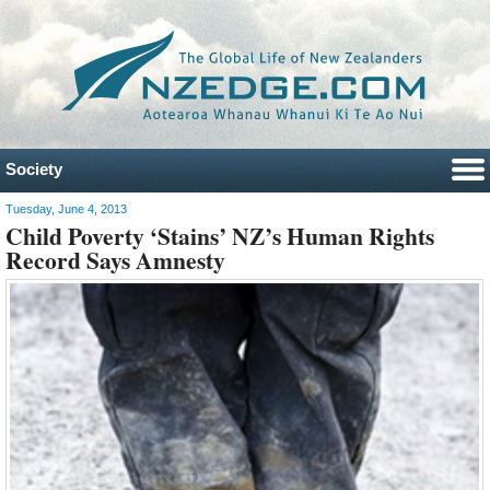
Society
Tuesday, June 4, 2013
Child Poverty ‘Stains’ NZ’s Human Rights
Record Says Amnesty