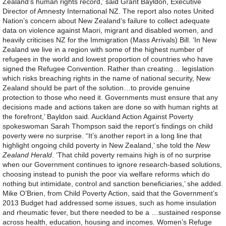
Zealand’s human rights record,’ said Grant Bayldon, Executive
Director of Amnesty International NZ. The report also notes United
Nation’s concern about New Zealand’s failure to collect adequate
data on violence against Maori, migrant and disabled women, and
heavily criticises NZ for the Immigration (Mass Arrivals) Bill. ‘In New
Zealand we live in a region with some of the highest number of
refugees in the world and lowest proportion of countries who have
signed the Refugee Convention. Rather than creating… legislation
which risks breaching rights in the name of national security, New
Zealand should be part of the solution…to provide genuine
protection to those who need it. Governments must ensure that any
decisions made and actions taken are done so with human rights at
the forefront,’ Bayldon said. Auckland Action Against Poverty
spokeswoman Sarah Thompson said the report’s findings on child
poverty were no surprise. “It’s another report in a long line that
highlight ongoing child poverty in New Zealand,’ she told the
New
Zealand Herald
. ‘That child poverty remains high is of no surprise
when our Government continues to ignore research-based solutions,
choosing instead to punish the poor via welfare reforms which do
nothing but intimidate, control and sanction beneficiaries,’ she added.
Mike O’Brien, from Child Poverty Action, said that the Government’s
2013 Budget had addressed some issues, such as home insulation
and rheumatic fever, but there needed to be a …sustained response
across health, education, housing and incomes. Women’s Refuge