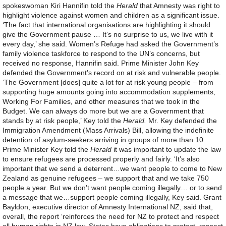
spokeswoman Kiri Hannifin told the
Herald
that Amnesty was right to
highlight violence against women and children as a significant issue.
‘The fact that international organisations are highlighting it should
give the Government pause … It’s no surprise to us, we live with it
every day,’ she said. Women’s Refuge had asked the Government’s
family violence taskforce to respond to the UN’s concerns, but
received no response, Hannifin said. Prime Minister John Key
defended the Government’s record on at risk and vulnerable people.
‘The Government [does] quite a lot for at risk young people – from
supporting huge amounts going into accommodation supplements,
Working For Families, and other measures that we took in the
Budget. We can always do more but we are a Government that
stands by at risk people,’ Key told the
Herald.
Mr. Key defended the
Immigration Amendment (Mass Arrivals) Bill, allowing the indefinite
detention of asylum-seekers arriving in groups of more than 10.
Prime Minister Key told the
Herald
it was important to update the law
to ensure refugees are processed properly and fairly. ‘It’s also
important that we send a deterrent…we want people to come to New
Zealand as genuine refugees – we support that and we take 750
people a year. But we don’t want people coming illegally… or to send
a message that we…support people coming illegally, Key said. Grant
Bayldon, executive director of Amnesty International NZ, said that,
overall, the report ‘reinforces the need for NZ to protect and respect
all human rights in NZ law. States have obligations to protect, respect