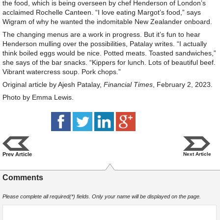
the food, which is being overseen by chef Henderson of London’s
acclaimed Rochelle Canteen. “I love eating Margot’s food,” says
Wigram of why he wanted the indomitable New Zealander onboard.
The changing menus are a work in progress. But it’s fun to hear
Henderson mulling over the possibilities, Patalay writes. “I actually
think boiled eggs would be nice. Potted meats. Toasted sandwiches,”
she says of the bar snacks. “Kippers for lunch. Lots of beautiful beef.
Vibrant watercress soup. Pork chops.”
Original article by Ajesh Patalay,
Financial Times
, February 2, 2023.
Photo by Emma Lewis.
Prev Article
Next Article
Comments
Please complete all required(*) fields. Only your name will be displayed on the page.