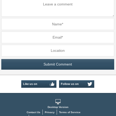
Like us on
Follow us on
Facebook
Twitter
Desktop Version
Contact Us
Privacy
Terms of Service