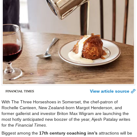
View article source
With The Three Horseshoes in Somerset, the chef-patron of
Rochelle Canteen, New Zealand-born Margot Henderson, and
former gallerist and investor Briton Max Wigram are launching the
most hotly anticipated new boozer of the year, Ajesh Patalay writes
for the
Financial Times
.
Biggest among the
17th century coaching inn’s
attractions will be