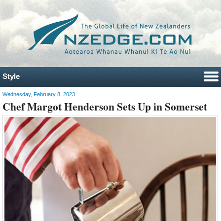
Style
Wednesday, February 8, 2023
Chef Margot Henderson Sets Up in Somerset