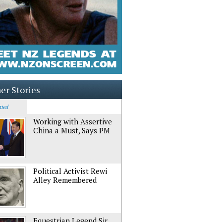
er Stories
ated
Working with Assertive
China a Must, Says PM
Political Activist Rewi
Alley Remembered
Equestrian Legend Sir