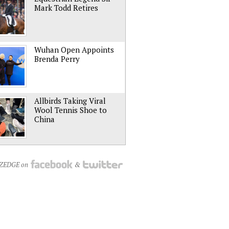
Mark Todd Retires
Wuhan Open Appoints
Brenda Perry
Allbirds Taking Viral
Wool Tennis Shoe to
China
NZEDGE on
&