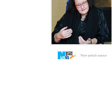
View article source