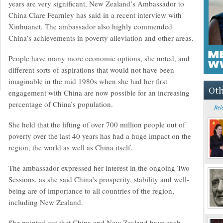
years are very significant, New Zealand’s Ambassador to
China Clare Fearnley has said in a recent interview with
Xinhuanet. The ambassador also highly commended
China’s achievements in poverty alleviation and other areas.
People have many more economic options, she noted, and
different sorts of aspirations that would not have been
imaginable in the mid 1980s when she had her first
Oth
engagement with China are now possible for an increasing
percentage of China’s population.
Rel
She held that the lifting of over 700 million people out of
poverty over the last 40 years has had a huge impact on the
region, the world as well as China itself.
The ambassador expressed her interest in the ongoing Two
Sessions, as she said China’s prosperity, stability and well-
being are of importance to all countries of the region,
including New Zealand.
She pointed out that China and New Zealand have each