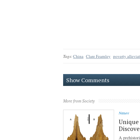
Tags:
China
Clare Fearnley
poverty allevia
Show Comments
More from Society
Nature
Unique 
Discove
A prehistor