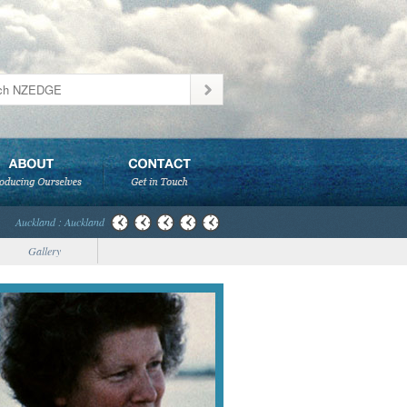
Auckland : Auckland
Gallery