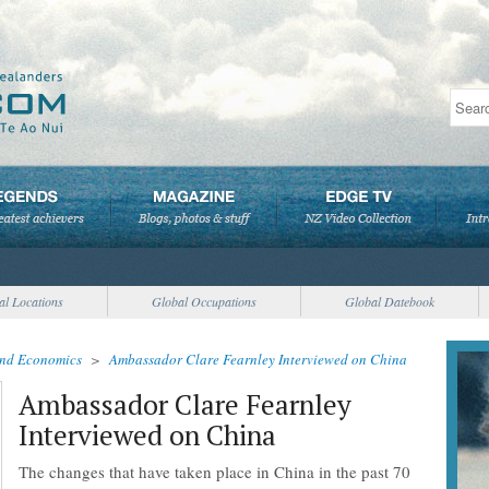
al Locations
Global Occupations
Global Datebook
and Economics
>
Ambassador Clare Fearnley Interviewed on China
Ambassador Clare Fearnley
Interviewed on China
The changes that have taken place in China in the past 70