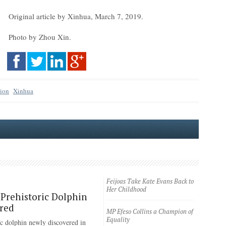
Original article by Xinhua, March 7, 2019.
Photo by Zhou Xin.
tion
Xinhua
Feijoas Take Kate Evans Back to
Her Childhood
Prehistoric Dolphin
red
MP Efeso Collins a Champion of
Equality
ic dolphin newly discovered in