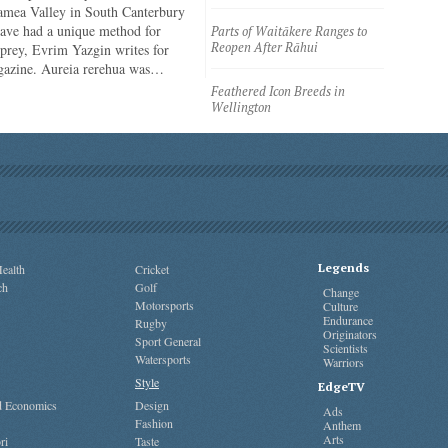
amea Valley in South Canterbury
have had a unique method for
Parts of Waitākere Ranges to
Reopen After Rāhui
 prey, Evrim Yazgin writes for
azine. Aureia rerehua was…
Feathered Icon Breeds in
Wellington
Legends
ealth
Cricket
ch
Golf
Change
Motorsports
Culture
Endurance
Rugby
Originators
Sport General
Scientists
Watersports
Warriors
Style
EdgeTV
nd Economics
Design
Ads
Fashion
Anthem
Arts
ri
Taste