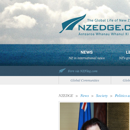
Fern via NZFlag.com
Global Communities
Glob
NZEDGE
>
News
>
Society
>
Politics 