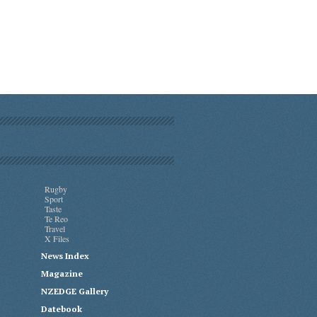
Rugby
Sport
Taste
Te Reo
Travel
X Files
News Index
Magazine
NZEDGE Gallery
Datebook