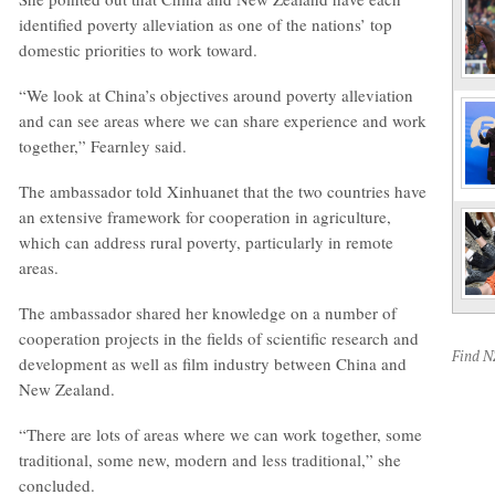
identified poverty alleviation as one of the nations’ top
domestic priorities to work toward.
“We look at China’s objectives around poverty alleviation
and can see areas where we can share experience and work
together,” Fearnley said.
The ambassador told Xinhuanet that the two countries have
an extensive framework for cooperation in agriculture,
which can address rural poverty, particularly in remote
areas.
The ambassador shared her knowledge on a number of
cooperation projects in the fields of scientific research and
Find 
development as well as film industry between China and
New Zealand.
“There are lots of areas where we can work together, some
traditional, some new, modern and less traditional,” she
concluded.