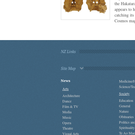
the Hakatar
appears to 
catching its
Cosmos mag
NZ Links
Site Map
News
Medicine/H
Science/Te
Arts
Society
Architecture
Education
Dance
General
Film & TV
Nature
Media
Obituaries
Music
Politics a
Opera
Spirituality
Theatre
Te Ao Mao
Visual Arts