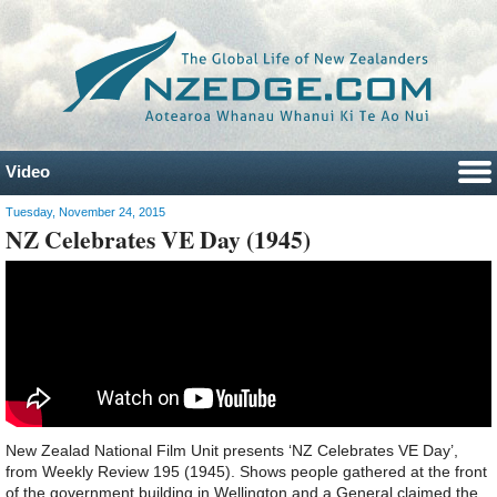
Video
Tuesday, November 24, 2015
NZ Celebrates VE Day (1945)
New Zealad National Film Unit presents ‘NZ Celebrates VE Day’,
from Weekly Review 195 (1945). Shows people gathered at the front
of the government building in Wellington and a General claimed the