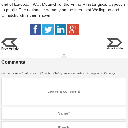
end of European War. Meanwhile, the Prime Minister gives a speech
to public. The national ceremony on the streets of Wellington and
Christchurch is then shown.
Prev Article
Next Article
Comments
Please complete all required(*) fields. Only your name will be displayed on the page.