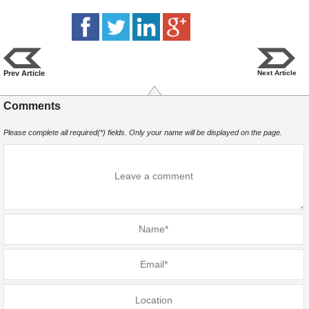
Prev Article
Next Article
Comments
Please complete all required(*) fields. Only your name will be displayed on the page.