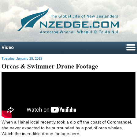
Video
Tuesday, January 29, 2019
Orcas & Swimmer Drone Footage
When a Hahei local recently took a dip off the coast of Coromandel,
she never expected to be surrounded by a pod of orca whales.
Watch the incredible drone footage here.